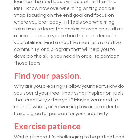
learn so the next book will be better than the
last. I know how overwhelming writing can be.
Stop focusing on the end goal and focus on
where you are today. If it feels overwhelming,
take time to learn the basics or even one skill at
a time to ensure you’re building confidence in
your abilities. Find a creative mentor, a creative
community, or a program that will help you to
develop the skills you need in order to combat
those fears.
Find your passion
.
Why are you creating? Follow your heart. How do
you spend your free time? What inspiration fuels
that creativity within you? Maybe you need to
change what you’re working toward in order to
have a greater passion for your creativity.
Exercise patience
Waiting is hard. It’s challenging to be patient and