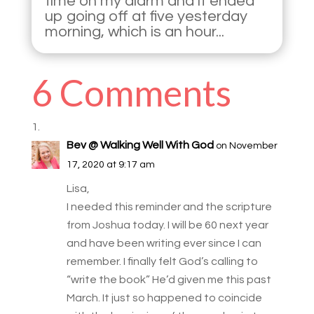
time on my alarm and it ended
up going off at five yesterday
morning, which is an hour...
6 Comments
Bev @ Walking Well With God
on November
17, 2020 at 9:17 am
Lisa,
I needed this reminder and the scripture
from Joshua today. I will be 60 next year
and have been writing ever since I can
remember. I finally felt God’s calling to
“write the book” He’d given me this past
March. It just so happened to coincide