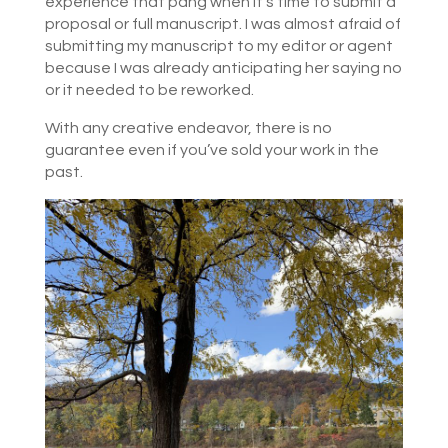
experience that pang when it’s time to submit a
proposal or full manuscript. I was almost afraid of
submitting my manuscript to my editor or agent
because I was already anticipating her saying no
or it needed to be reworked.
With any creative endeavor, there is no
guarantee even if you’ve sold your work in the
past.