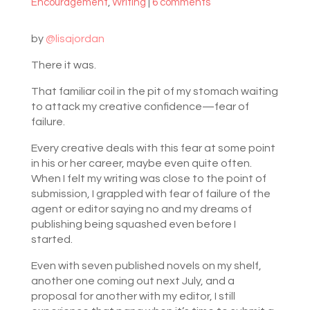
Encouragement
,
Writing
|
6 comments
by
@lisajordan
There it was.
That familiar coil in the pit of my stomach waiting
to attack my creative confidence—fear of
failure.
Every creative deals with this fear at some point
in his or her career, maybe even quite often.
When I felt my writing was close to the point of
submission, I grappled with fear of failure of the
agent or editor saying no and my dreams of
publishing being squashed even before I
started.
Even with seven published novels on my shelf,
another one coming out next July, and a
proposal for another with my editor, I still