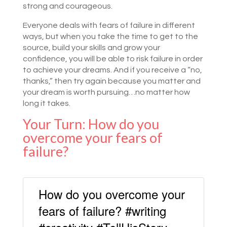
strong and courageous.
Everyone deals with fears of failure in different
ways, but when you take the time to get to the
source, build your skills and grow your
confidence, you will be able to risk failure in order
to achieve your dreams. And if you receive a “no,
thanks,” then try again because you matter and
your dream is worth pursuing…no matter how
long it takes.
Your Turn: How do you
overcome your fears of
failure?
How do you overcome your
fears of failure? #writing