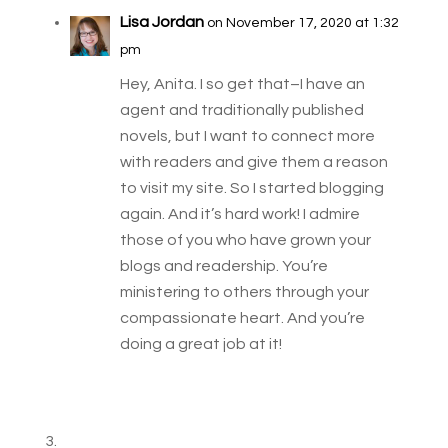
Lisa Jordan
on November 17, 2020 at 1:32
pm
Hey, Anita. I so get that–I have an
agent and traditionally published
novels, but I want to connect more
with readers and give them a reason
to visit my site. So I started blogging
again. And it’s hard work! I admire
those of you who have grown your
blogs and readership. You’re
ministering to others through your
compassionate heart. And you’re
doing a great job at it!