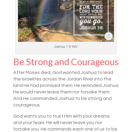
Joshua 1:9 NIV
Be Strong and Courageous
After Moses died, God wanted Joshua to lead
the Israelites across the Jordan River into the
land He had promised them. He reminded Joshua
He would never leave them nor forsake them.
And He commanded Joshua to be strong and
courageous.
God wants you to trust Him with your dreams
and your fears. He will never leave you nor
forsake you. He commands each one of us to be