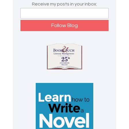
Receive my posts in your inbox: