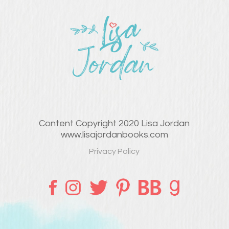
Content Copyright 2020 Lisa Jordan
www.lisajordanbooks.com
Privacy Policy