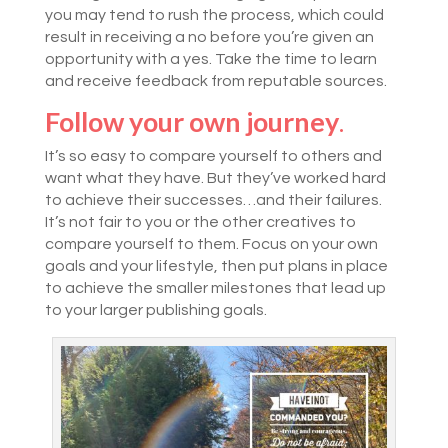
you may tend to rush the process, which could
result in receiving a no before you’re given an
opportunity with a yes. Take the time to learn
and receive feedback from reputable sources.
Follow your own journey
.
It’s so easy to compare yourself to others and
want what they have. But they’ve worked hard
to achieve their successes…and their failures.
It’s not fair to you or the other creatives to
compare yourself to them. Focus on your own
goals and your lifestyle, then put plans in place
to achieve the smaller milestones that lead up
to your larger publishing goals.