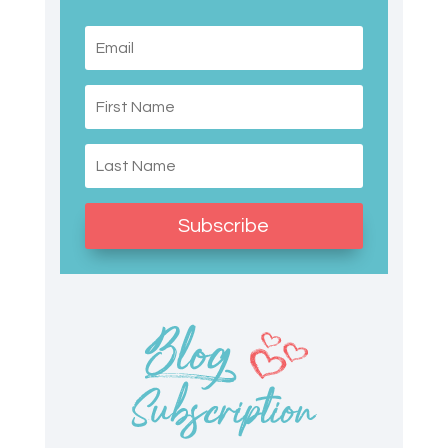
Subscribe