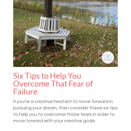
Six Tips to Help You
Overcome That Fear of
Failure
If you’re a creative hesitant to move forward in
pursuing your dream, then consider these six tips
to help you to overcome those fears in order to
move forward with your creative goals.