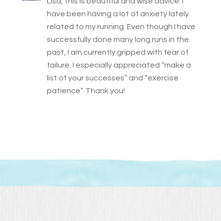
Lisa, this is beautiful and wise advice. I
have been having a lot of anxiety lately
related to my running. Even though I have
successfully done many long runs in the
past, I am currently gripped with fear of
failure. I especially appreciated “make a
list of your successes” and “exercise
patience”. Thank you!