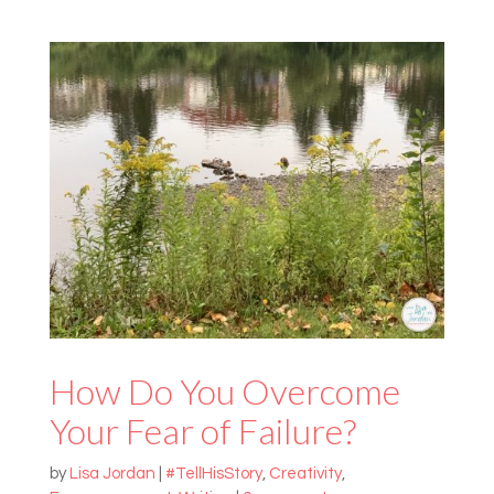
How Do You Overcome
Your Fear of Failure?
by
Lisa Jordan
|
#TellHisStory
,
Creativity
,