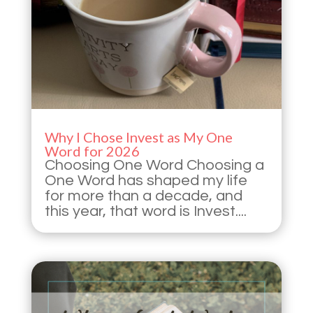
Why I Chose Invest as My One
Word for 2026
Choosing One Word Choosing a
One Word has shaped my life
for more than a decade, and
this year, that word is Invest....