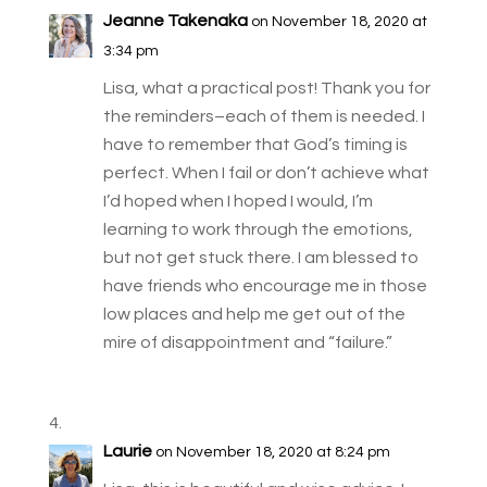
Jeanne Takenaka
on November 18, 2020 at
3:34 pm
Lisa, what a practical post! Thank you for
the reminders–each of them is needed. I
have to remember that God’s timing is
perfect. When I fail or don’t achieve what
I’d hoped when I hoped I would, I’m
learning to work through the emotions,
but not get stuck there. I am blessed to
have friends who encourage me in those
low places and help me get out of the
mire of disappointment and “failure.”
Laurie
on November 18, 2020 at 8:24 pm