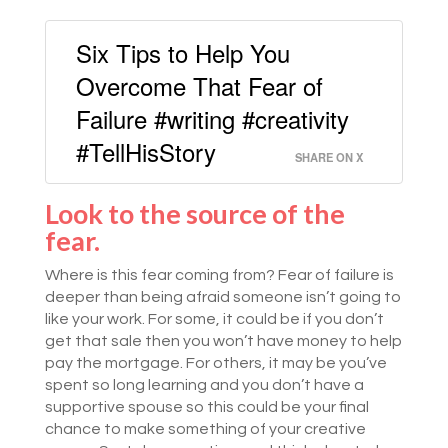
Six Tips to Help You
Overcome That Fear of
Failure #writing #creativity
#TellHisStory
SHARE ON X
Look to the source of the
fear.
Where is this fear coming from? Fear of failure is
deeper than being afraid someone isn’t going to
like your work. For some, it could be if you don’t
get that sale then you won’t have money to help
pay the mortgage. For others, it may be you’ve
spent so long learning and you don’t have a
supportive spouse so this could be your final
chance to make something of your creative