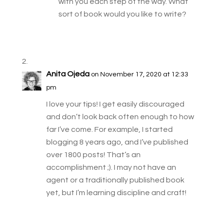
with you each step of the way. What
sort of book would you like to write?
Anita Ojeda
on November 17, 2020 at 12:33
pm
I love your tips! I get easily discouraged
and don’t look back often enough to how
far I’ve come. For example, I started
blogging 8 years ago, and I’ve published
over 1800 posts! That’s an
accomplishment ;). I may not have an
agent or a traditionally published book
yet, but I’m learning discipline and craft!