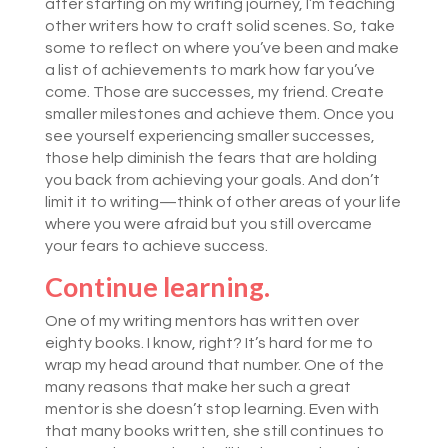
after starting on my writing journey, I’m teaching
other writers how to craft solid scenes. So, take
some to reflect on where you’ve been and make
a list of achievements to mark how far you’ve
come. Those are successes, my friend. Create
smaller milestones and achieve them. Once you
see yourself experiencing smaller successes,
those help diminish the fears that are holding
you back from achieving your goals. And don’t
limit it to writing—think of other areas of your life
where you were afraid but you still overcame
your fears to achieve success.
Continue learning.
One of my writing mentors has written over
eighty books. I know, right? It’s hard for me to
wrap my head around that number. One of the
many reasons that make her such a great
mentor is she doesn’t stop learning. Even with
that many books written, she still continues to