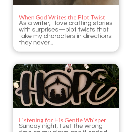
When God Writes the Plot Twist
As a writer, I love crafting stories
with surprises—plot twists that
take my characters in directions
they never...
Listening for His Gentle Whisper
Sunday night, I set the wrong