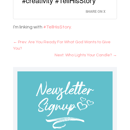
#creativity #TellHisStory
SHARE ON X
I’m linking with
#TellHisStory.
←
Prev: Are You Ready For What God Wants to Give
You?
Next: Who Lights Your Candle?
→