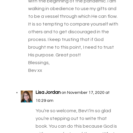
with the beginning of the pandemic. I am
walking in obedience to use my gifts and
to be a vessel through which He can flow.
It is so tempting to compare yourself with
others and to get discouraged in the
process. I keep trusting that if God
brought me to this point, I need to trust
His purpose. Great post!
Blessings,
Bev xx
Lisa Jordan
on November 17, 2020 at
10:29 am
You’re so welcome, Bev! I’m so glad
you’re stepping out to write that
book. You can do this because God is