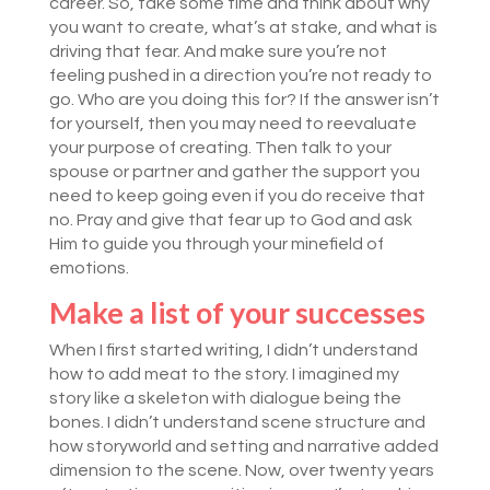
career. So, take some time and think about why
you want to create, what’s at stake, and what is
driving that fear. And make sure you’re not
feeling pushed in a direction you’re not ready to
go. Who are you doing this for? If the answer isn’t
for yourself, then you may need to reevaluate
your purpose of creating. Then talk to your
spouse or partner and gather the support you
need to keep going even if you do receive that
no. Pray and give that fear up to God and ask
Him to guide you through your minefield of
emotions.
Make a list of your successes
When I first started writing, I didn’t understand
how to add meat to the story. I imagined my
story like a skeleton with dialogue being the
bones. I didn’t understand scene structure and
how storyworld and setting and narrative added
dimension to the scene. Now, over twenty years