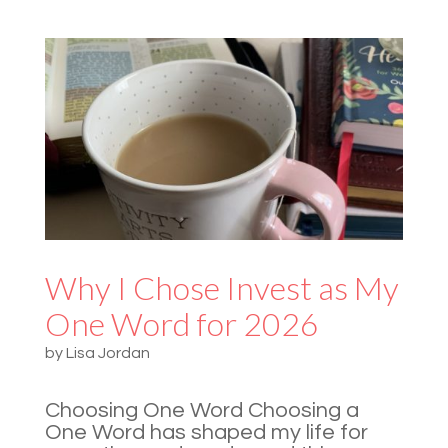
Why I Chose Invest as My
One Word for 2026
by
Lisa Jordan
Choosing One Word Choosing a
One Word has shaped my life for