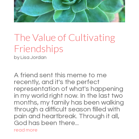
The Value of Cultivating
Friendships
by
Lisa Jordan
A friend sent this meme to me
recently, and it's the perfect
representation of what's happening
in my world right now. In the last two
months, my family has been walking
through a difficult season filled with
pain and heartbreak. Through it all,
God has been there...
read more