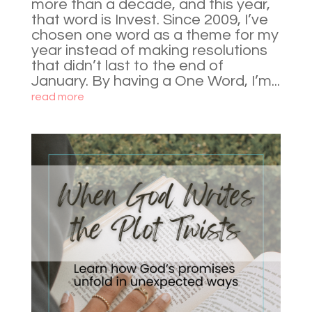
more than a decade, and this year,
that word is Invest. Since 2009, I’ve
chosen one word as a theme for my
year instead of making resolutions
that didn’t last to the end of
January. By having a One Word, I’m...
read more