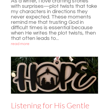
As a writer, I love crafting stories
with surprises—plot twists that take
my characters in directions they
never expected. These moments
remind me that trusting God in
difficult times is essential because
when He writes the plot twists, then
that often leads to...
read more
Listening for His Gentle