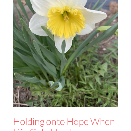
Holding onto Hope When