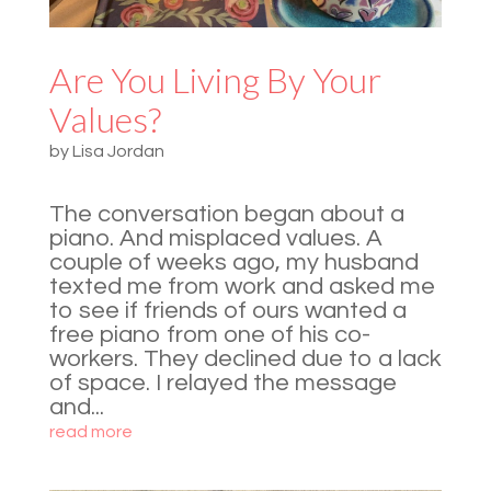
Are You Living By Your
Values?
by
Lisa Jordan
The conversation began about a
piano. And misplaced values. A
couple of weeks ago, my husband
texted me from work and asked me
to see if friends of ours wanted a
free piano from one of his co-
workers. They declined due to a lack
of space. I relayed the message
and...
read more