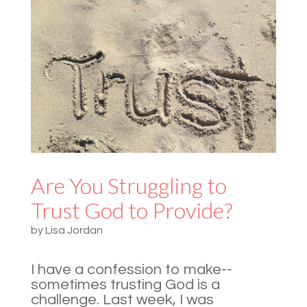
Are You Struggling to
Trust God to Provide?
by
Lisa Jordan
I have a confession to make--
sometimes trusting God is a
challenge. Last week, I was