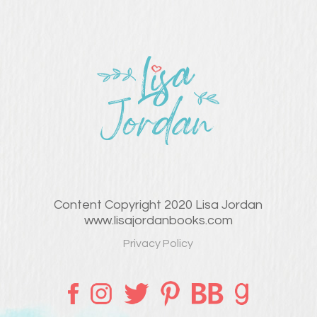
Content Copyright 2020 Lisa Jordan
www.lisajordanbooks.com
Privacy Policy