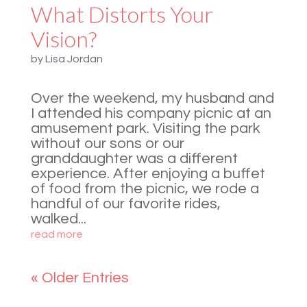
What Distorts Your
Vision?
by
Lisa Jordan
Over the weekend, my husband and
I attended his company picnic at an
amusement park. Visiting the park
without our sons or our
granddaughter was a different
experience. After enjoying a buffet
of food from the picnic, we rode a
handful of our favorite rides,
walked...
read more
« Older Entries