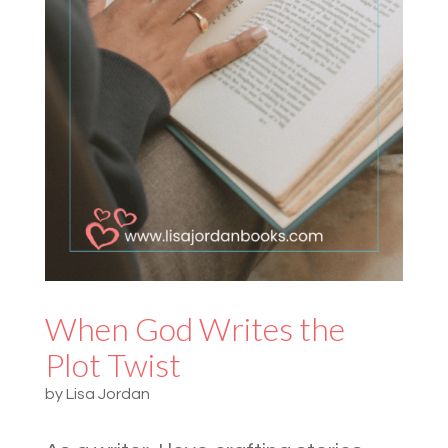
When God Writes the
Plot Twist
by
Lisa Jordan