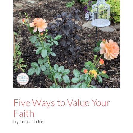
Five Ways to Value Your
Faith
by
Lisa Jordan