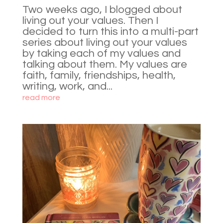
Two weeks ago, I blogged about
living out your values. Then I
decided to turn this into a multi-part
series about living out your values
by taking each of my values and
talking about them. My values are
faith, family, friendships, health,
writing, work, and...
read more