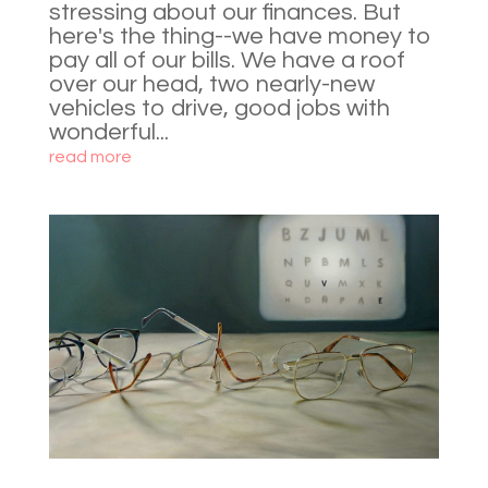
stressing about our finances. But
here's the thing--we have money to
pay all of our bills. We have a roof
over our head, two nearly-new
vehicles to drive, good jobs with
wonderful...
read more