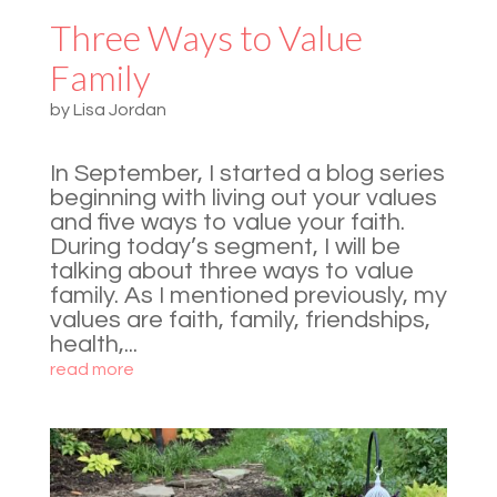
Three Ways to Value
Family
by
Lisa Jordan
In September, I started a blog series
beginning with living out your values
and five ways to value your faith.
During today’s segment, I will be
talking about three ways to value
family. As I mentioned previously, my
values are faith, family, friendships,
health,...
read more