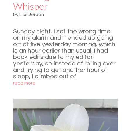
Whisper
by
Lisa Jordan
Sunday night, I set the wrong time
on my alarm and it ended up going
off at five yesterday morning, which
is an hour earlier than usual. I had
book edits due to my editor
yesterday, so instead of rolling over
and trying to get another hour of
sleep, I climbed out of...
read more