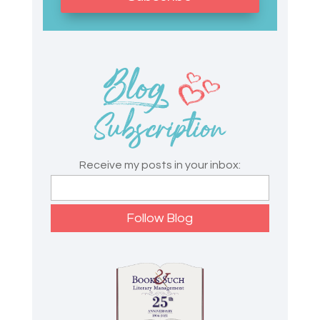
Receive my posts in your inbox: