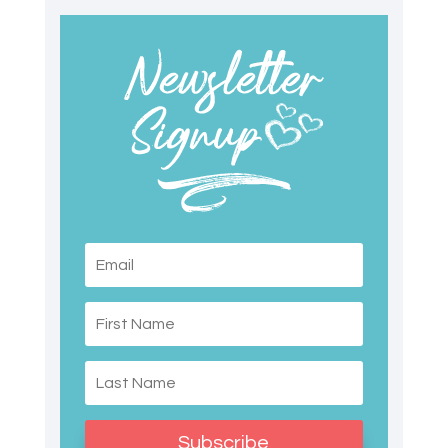
Subscribe