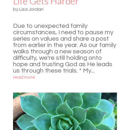
Life Gets Harder
by
Lisa Jordan
Due to unexpected family
circumstances, I need to pause my
series on values and share a post
from earlier in the year. As our family
walks through a new season of
difficulty, we're still holding onto
hope and trusting God as He leads
us through these trials. * My...
read more