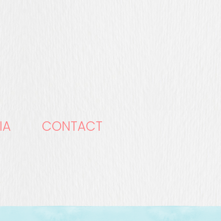
IA
CONTACT