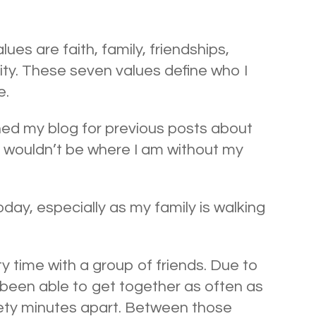
ues are faith, family, friendships,
vity. These seven values define who I
e.
ched my blog for previous posts about
–I wouldn’t be where I am without my
day, especially as my family is walking
y time with a group of friends. Due to
been able to get together as often as
inety minutes apart. Between those