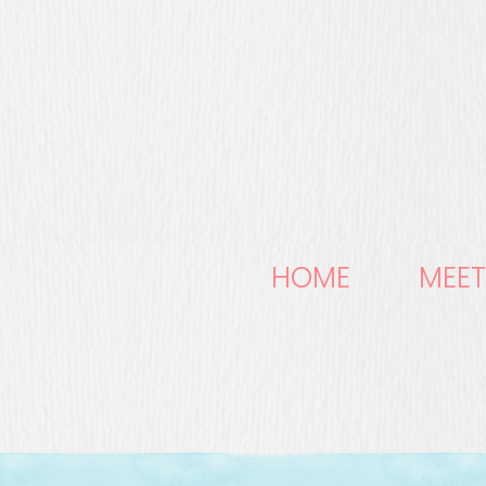
HOME
MEET