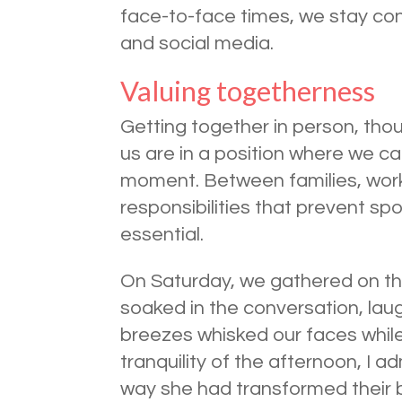
face-to-face times, we stay con
and social media.
Valuing togetherness
Getting together in person, tho
us are in a position where we ca
moment. Between families, work
responsibilities that prevent s
essential.
On Saturday, we gathered on th
soaked in the conversation, lau
breezes whisked our faces while
tranquility of the afternoon, I 
way she had transformed their 