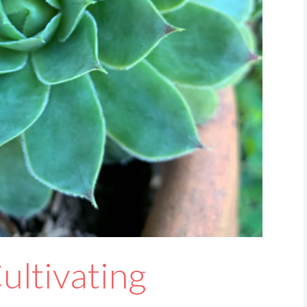
ultivating