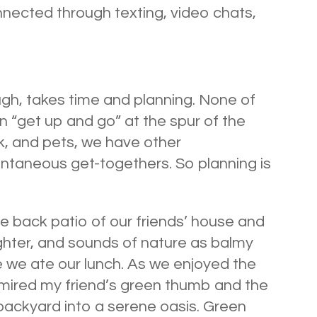
nected through texting, video chats,
ugh, takes time and planning. None of
n “get up and go” at the spur of the
, and pets, we have other
pontaneous get-togethers. So planning is
e back patio of our friends’ house and
ghter, and sounds of nature as balmy
 we ate our lunch. As we enjoyed the
admired my friend’s green thumb and the
backyard into a serene oasis. Green