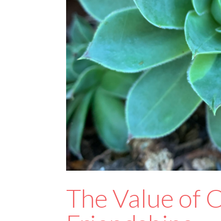
The Value of C