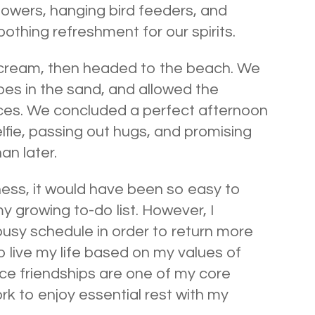
 flowers, hanging bird feeders, and
othing refreshment for our spirits.
e cream, then headed to the beach. We
oes in the sand, and allowed the
aces. We concluded a perfect afternoon
lfie, passing out hugs, and promising
an later.
ness, it would have been so easy to
y growing to-do list. However, I
sy schedule in order to return more
to live my life based on my values of
ince friendships are one of my core
rk to enjoy essential rest with my