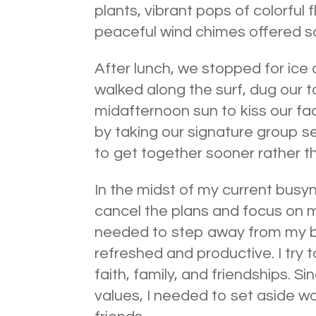
plants, vibrant pops of colorful
peaceful wind chimes offered so
After lunch, we stopped for ic
walked along the surf, dug our t
midafternoon sun to kiss our f
by taking our signature group se
to get together sooner rather th
In the midst of my current busy
cancel the plans and focus on m
needed to step away from my bu
refreshed and productive. I try 
faith, family, and friendships. S
values, I needed to set aside wo