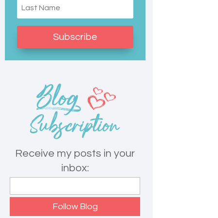
Subscribe
Receive my posts in your
inbox: