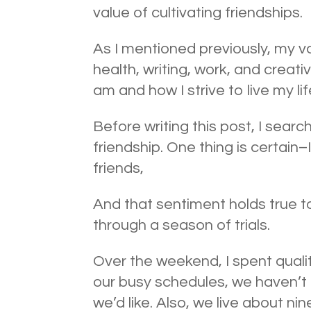
value of cultivating friendships.
As I mentioned previously, my val
health, writing, work, and creati
am and how I strive to live my lif
Before writing this post, I sear
friendship. One thing is certain
friends,
And that sentiment holds true to
through a season of trials.
Over the weekend, I spent qualit
our busy schedules, we haven’t 
we’d like. Also, we live about n