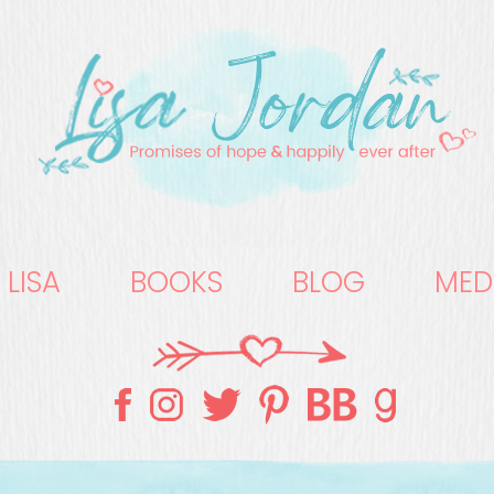
 LISA
BOOKS
BLOG
MED