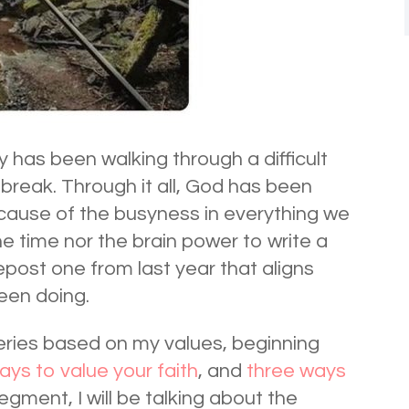
y has been walking through a difficult
tbreak. Through it all, God has been
cause of the busyness in everything we
he time nor the brain power to write a
epost one from last year that aligns
been doing.
series based on my values, beginning
ways to value your faith
, and
three ways
egment, I will be talking about the