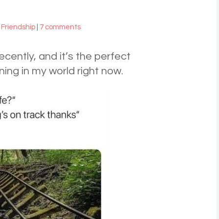
,
Friendship
|
7 comments
cently, and it’s the perfect
ing in my world right now.