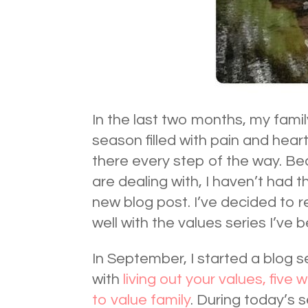
In the last two months, my famil
season filled with pain and hear
there every step of the way. Be
are dealing with, I haven’t had t
new blog post. I’ve decided to r
well with the values series I’ve 
In September, I started a blog 
with
living out your values,
five 
to value family
. During today’s s