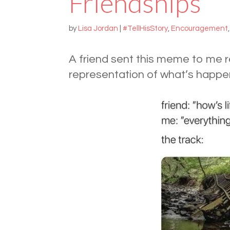
Friendships
by
Lisa Jordan
|
#TellHisStory
,
Encouragement
A friend sent this meme to me re
representation of what’s happen