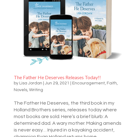
The Father He Deserves Releases Today!!
by
Lisa Jordan
|
Jun 29, 2021
|
Encouragement
,
Faith
,
Novels
,
Writing
The Father He Deserves, the third book in my
Holland Brothers series, releases today where
most books are sold. Here’s a brief blurb: A
determined dad. A wary mother. Making amends
is never easy… Injured in a kayaking accident,
champion Evan Holland returns home...