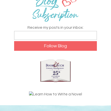
Receive my posts in your inbox: