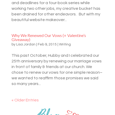
and deadlines for a four-book series while
working two other jobs, my creative bucket has
been drained for other endeavors. But with my
beautiful website makeover...
Why We Renewed Our Vows (+ Valentine’s
Giveaway)
by
Lisa Jordan
|
Feb 9, 2015
|
Writing
This past October, Hubby and I celebrated our
25th anniversary by renewing our marriage vows
in front of family & friends at our church. We
chose to renew our vows for one simple reason–
we wanted to reaffirm those promises we said
so many years...
« Older Entries