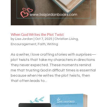
When God Writes the Plot Twist
by
Lisa Jordan
|
Oct 7, 2025
|
Christian Living
,
Encouragement
,
Faith
,
Writing
As a writer, I love crafting stories with surprises—
plot twists that take my characters in directions
they never expected. These moments remind
me that trusting God in difficult times is essential
because when He writes the plot twists, then
that often leads to...