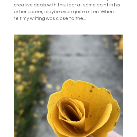
creative deals with this fear at some point in his
or her career, maybe even quite often. When I
felt my writing was close to the...