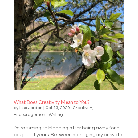
What Does Creativity Mean to You?
by
Lisa Jordan
|
Oct 13, 2020
|
Creativity
,
Encouragement
,
Writing
I’m returning to blogging after being away for a
couple of years. Between managing my busy life