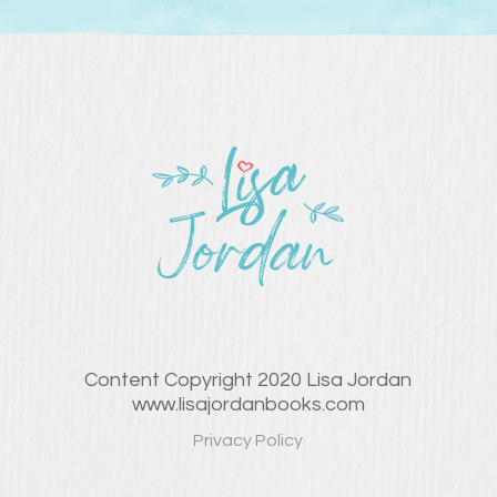
Content Copyright 2020 Lisa Jordan
www.lisajordanbooks.com
Privacy Policy