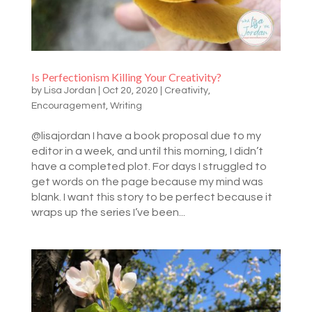
Is Perfectionism Killing Your Creativity?
by
Lisa Jordan
|
Oct 20, 2020
|
Creativity
,
Encouragement
,
Writing
@lisajordan I have a book proposal due to my
editor in a week, and until this morning, I didn’t
have a completed plot. For days I struggled to
get words on the page because my mind was
blank. I want this story to be perfect because it
wraps up the series I’ve been...