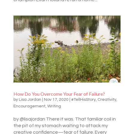
How Do You Overcome Your Fear of Failure?
by
Lisa Jordan
|
Nov 17, 2020
|
#TellHisStory
,
Creativity
,
Encouragement
,
Writing
by @lisajordan There it was. That familiar coil in
the pit of my stomach waiting to attack my
creative confidence—fear of failure. Every