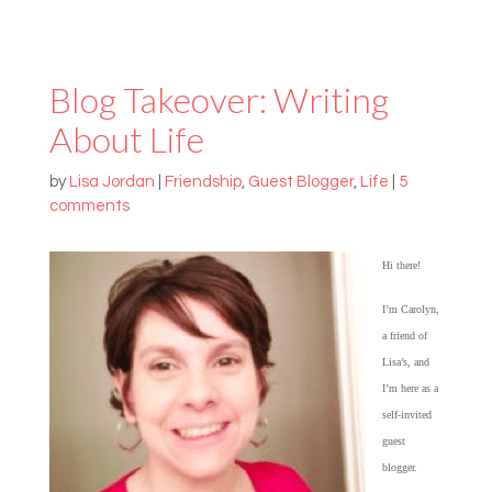
Blog Takeover: Writing
About Life
by
Lisa Jordan
|
Friendship
,
Guest Blogger
,
Life
|
5
comments
Hi there!
I’m Carolyn,
a friend of
Lisa’s, and
I’m here as a
self-invited
guest
blogger.