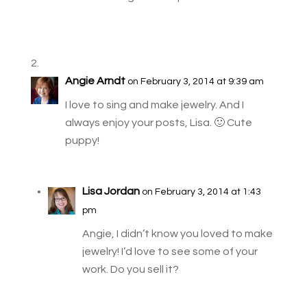
Angie Arndt
on February 3, 2014 at 9:39 am
I love to sing and make jewelry. And I
always enjoy your posts, Lisa. 🙂 Cute
puppy!
Lisa Jordan
on February 3, 2014 at 1:43
pm
Angie, I didn’t know you loved to make
jewelry! I’d love to see some of your
work. Do you sell it?