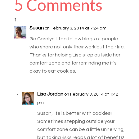
5 Comments
Susan
on February 3, 2014 at 7:24 am
Go Carolyn! I too follow blogs of people
who share not only their work but their life.
Thanks for helping Lisa step outside her
comfort zone and for reminding me it’s
okay to eat cookies.
Lisa Jordan
on February 3, 2014 at 1:42
pm
Susan, life is better with cookies!!
Sometimes stepping outside your
comfort zone can be a little unnerving,
but taking risks reaps a lot of benefits!