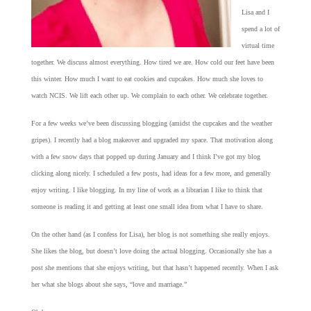
Lisa and I
spend a lot of
virtual time
together. We discuss almost everything. How tired we are. How cold our feet have been
this winter. How much I want to eat cookies and cupcakes. How much she loves to
watch NCIS. We lift each other up. We complain to each other. We celebrate together.
For a few weeks we’ve been discussing blogging (amidst the cupcakes and the weather
gripes). I recently had a blog makeover and upgraded my space. That motivation along
with a few snow days that popped up during January and I think I’ve got my blog
clicking along nicely. I scheduled a few posts, had ideas for a few more, and generally
enjoy writing. I like blogging. In my line of work as a librarian I like to think that
someone is reading it and getting at least one small idea from what I have to share.
On the other hand (as I confess for Lisa), her blog is not something she really enjoys.
She likes the blog, but doesn’t love doing the actual blogging. Occasionally she has a
post she mentions that she enjoys writing, but that hasn’t happened recently. When I ask
her what she blogs about she says, “love and marriage.”