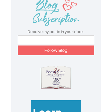
Receive my posts in your inbox: