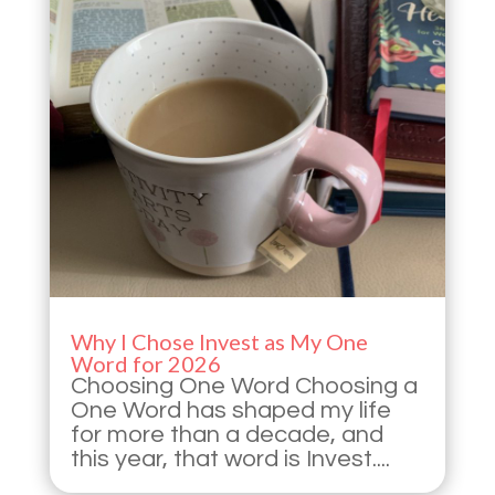
Why I Chose Invest as My One
Word for 2026
Choosing One Word Choosing a
One Word has shaped my life
for more than a decade, and
this year, that word is Invest....