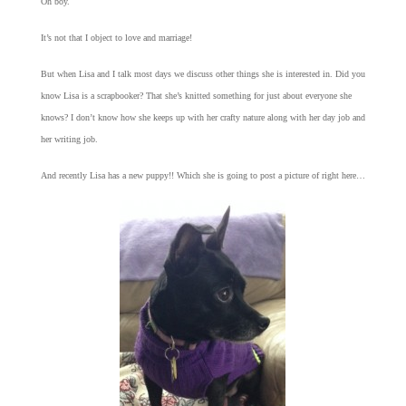
Oh boy.
It’s not that I object to love and marriage!
But when Lisa and I talk most days we discuss other things she is interested in. Did you
know Lisa is a scrapbooker? That she’s knitted something for just about everyone she
knows? I don’t know how she keeps up with her crafty nature along with her day job and
her writing job.
And recently Lisa has a new puppy!! Which she is going to post a picture of right here…