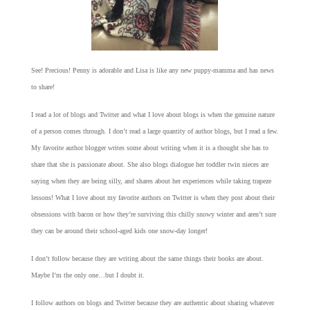
See! Precious! Penny is adorable and Lisa is like any new puppy-mamma and has news
to share!
I read a lot of blogs and Twitter and what I love about blogs is when the genuine nature
of a person comes through. I don’t read a large quantity of author blogs, but I read a few.
My favorite author blogger writes some about writing when it is a thought she has to
share that she is passionate about. She also blogs dialogue her toddler twin nieces are
saying when they are being silly, and shares about her experiences while taking trapeze
lessons! What I love about my favorite authors on Twitter is when they post about their
obsessions with bacon or how they’re surviving this chilly snowy winter and aren’t sure
they can be around their school-aged kids one snow-day longer!
I don’t follow because they are writing about the same things their books are about.
Maybe I’m the only one…but I doubt it.
I follow authors on blogs and Twitter because they are authentic about sharing whatever