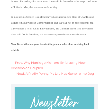
interest. She read my first novel when it was still in the newbie writer stage…and we’re
still friends. Man, that was some awful writing.
In most realms Carolyn is an elementary school librarian who blogs at www.Risking-
Failure.com and tweets at @carolynvibbert. But that’s all just an act because the real
Carolyn reads a lot of YA lit, fluffy romance, and Christian fiction. She also whines
about cold feet in the winter, and eats too many cookies no matter the season.
Your Turn: What are your favorite things to do, other than anything book
related?
←
Prev: Why Marriage Matters: Embracing New
Seasons as Couples
Next: A Pretty Penny: My Life Has Gone to the Dog
→