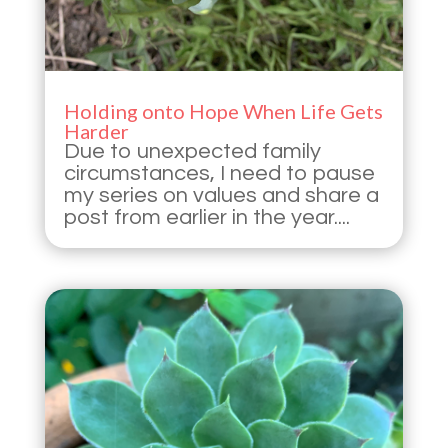
Holding onto Hope When Life Gets
Harder
Due to unexpected family
circumstances, I need to pause
my series on values and share a
post from earlier in the year....