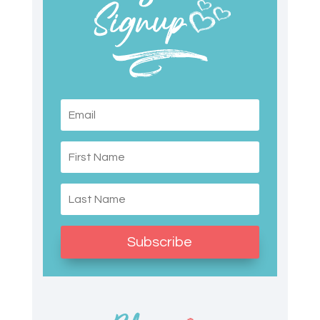
Subscribe