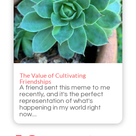
The Value of Cultivating
Friendships
A friend sent this meme to me
recently, and it's the perfect
representation of what's
happening in my world right
now....