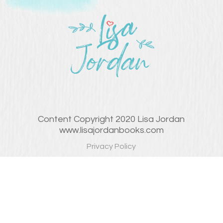
Content Copyright 2020 Lisa Jordan
www.lisajordanbooks.com
Privacy Policy