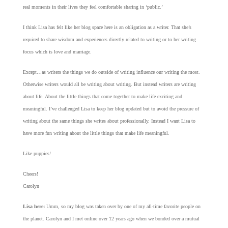
real moments in their lives they feel comfortable sharing in ‘public.’
I think Lisa has felt like her blog space here is an obligation as a writer. That she’s
required to share wisdom and experiences directly related to writing or to her writing
focus which is love and marriage.
Except…as writers the things we do outside of writing influence our writing the most.
Otherwise writers would all be writing about writing. But instead writers are writing
about life. About the little things that come together to make life exciting and
meaningful. I’ve challenged Lisa to keep her blog updated but to avoid the pressure of
writing about the same things she writes about professionally. Instead I want Lisa to
have more fun writing about the little things that make life meaningful.
Like puppies!
Cheers!
Carolyn
Lisa here:
Umm, so my blog was taken over by one of my all-time favorite people on
the planet. Carolyn and I met online over 12 years ago when we bonded over a mutual