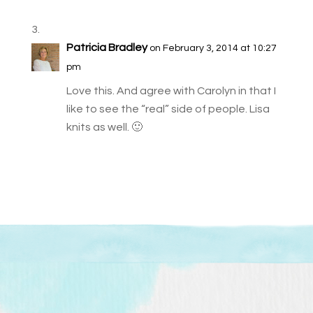
Patricia Bradley
on February 3, 2014 at 10:27
pm
Love this. And agree with Carolyn in that I
like to see the “real” side of people. Lisa
knits as well. 🙂