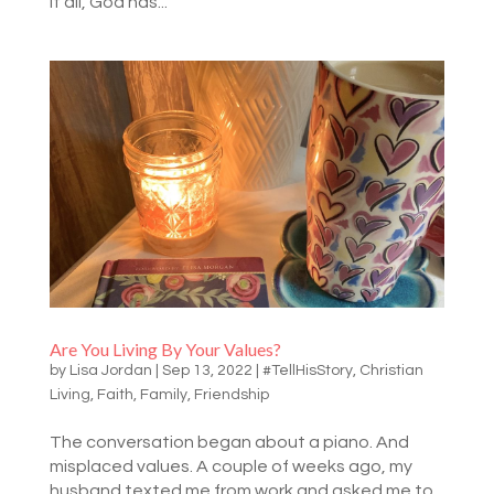
it all, God has...
Are You Living By Your Values?
by
Lisa Jordan
|
Sep 13, 2022
|
#TellHisStory
,
Christian
Living
,
Faith
,
Family
,
Friendship
The conversation began about a piano. And
misplaced values. A couple of weeks ago, my
husband texted me from work and asked me to