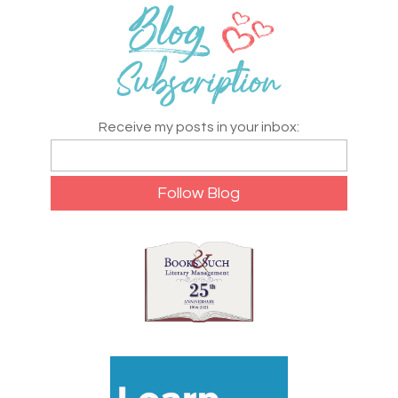
Receive my posts in your inbox: