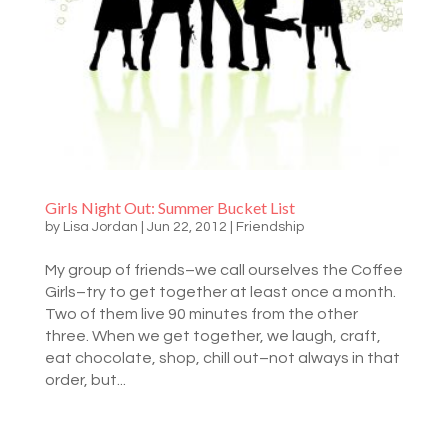
Girls Night Out: Summer Bucket List
by
Lisa Jordan
|
Jun 22, 2012
|
Friendship
My group of friends–we call ourselves the Coffee
Girls–try to get together at least once a month.
Two of them live 90 minutes from the other
three. When we get together, we laugh, craft,
eat chocolate, shop, chill out–not always in that
order, but...