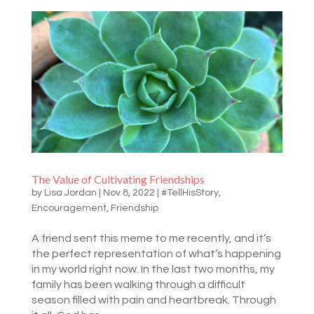
The Value of Cultivating Friendships
by
Lisa Jordan
|
Nov 8, 2022
|
#TellHisStory
,
Encouragement
,
Friendship
A friend sent this meme to me recently, and it’s
the perfect representation of what’s happening
in my world right now. In the last two months, my
family has been walking through a difficult
season filled with pain and heartbreak. Through