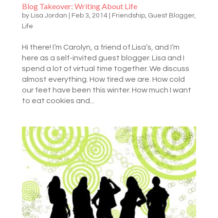
Blog Takeover: Writing About Life
by
Lisa Jordan
|
Feb 3, 2014
|
Friendship
,
Guest Blogger
,
Life
Hi there! I’m Carolyn, a friend of Lisa’s, and I’m
here as a self-invited guest blogger. Lisa and I
spend a lot of virtual time together. We discuss
almost everything. How tired we are. How cold
our feet have been this winter. How much I want
to eat cookies and...