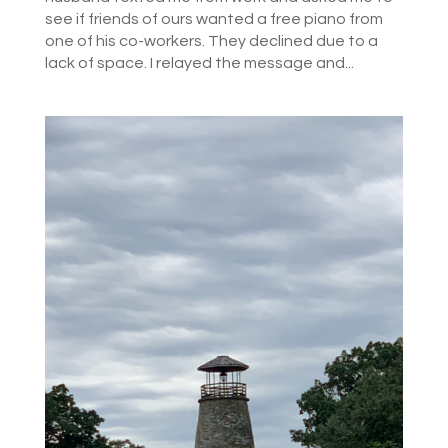
see if friends of ours wanted a free piano from
one of his co-workers. They declined due to a
lack of space. I relayed the message and...