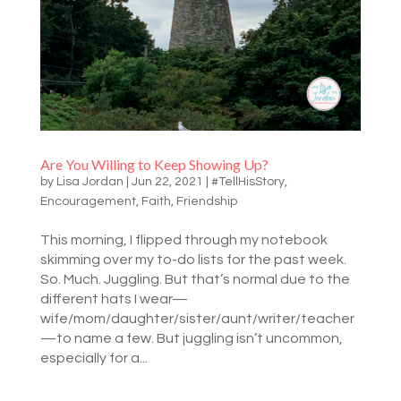
Are You Willing to Keep Showing Up?
by
Lisa Jordan
|
Jun 22, 2021
|
#TellHisStory
,
Encouragement
,
Faith
,
Friendship
This morning, I flipped through my notebook
skimming over my to-do lists for the past week.
So. Much. Juggling. But that’s normal due to the
different hats I wear—
wife/mom/daughter/sister/aunt/writer/teacher
—to name a few. But juggling isn’t uncommon,
especially for a...