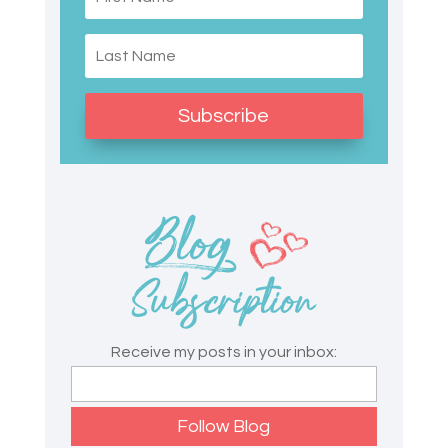
Subscribe
Receive my posts in your inbox: