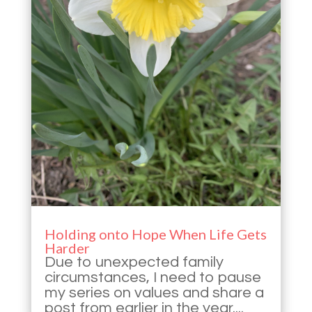
Holding onto Hope When Life Gets
Harder
Due to unexpected family
circumstances, I need to pause
my series on values and share a
post from earlier in the year....