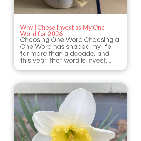
Why I Chose Invest as My One
Word for 2026
Choosing One Word Choosing a
One Word has shaped my life
for more than a decade, and
this year, that word is Invest....