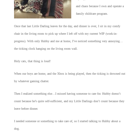
and chaos because I own and operate a
family childcare program.
Once that last Little Darling leaves for the day, and dinner is over, I sit in my comfy
chair in the living room to pick up where I left off with my current WIP (work-in-
progress). With only Hubby and me at home, I’ve noticed something very annoying…
the ticking clock hanging on the living room wall.
Holy cats, that thing is loud!
When our boys are home, and the Xbox is being played, then the ticking is drowned out
by whatever gaming chatter.
Then I realized something else…I missed having someone to care for. Hubby doesn’t
count because he’s quite self-sufficient, and my Little Darlings don’t count because they
leave before dinner.
I needed someone or something to take care of, so I started talking to Hubby about a
dog.