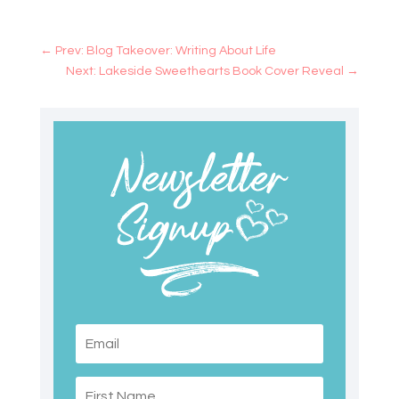
←
Prev: Blog Takeover: Writing About Life
Next: Lakeside Sweethearts Book Cover Reveal
→