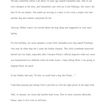
We had a beautiful yellow Lab about 14 years ago named Samantha Jane. Due to our
son’s allergies at the time, and Samantha’s size with my Little Darlings, she wasn’t the
best fit for our family. She ended up moving to a farm to live with a couple who had
another dog and wanted a playmate for her.
Anyway, Hubby wasn’t too excited about the dog thing and suggested we wait until
spring.
For her birthday, my mom adopted a sweet little chihuahua mix dog named Penelope,
who may be older than the 3 years the shelter claimed. This little sweetheart burrowed
herself into my heart, especially after I became Penny’s official dogsitter when my mom
was hospitalized two different times for heart issues. I kept telling Mom I was going to
dognap Penny for good.
In fact Hubby had said, “If only we could find a dog like Penny…”
I had been praying and asking God to provide us with the right pooch at the right time.
Well, in January, my mom had another heart issue. Due to some concerns afterward,
Penny came to live with us full-time.