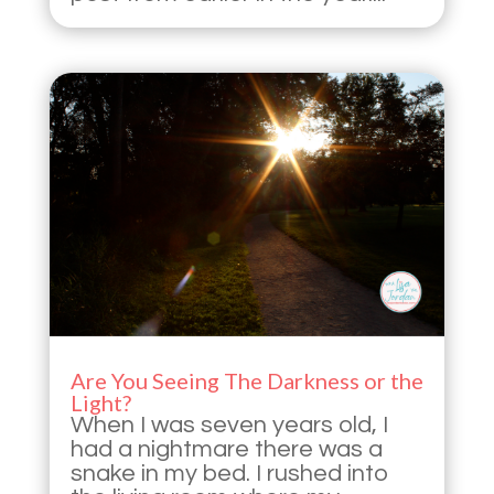
Are You Seeing The Darkness or the
Light?
When I was seven years old, I
had a nightmare there was a
snake in my bed. I rushed into