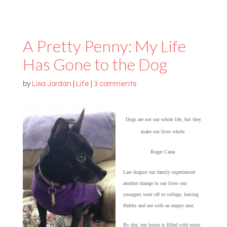
A Pretty Penny: My Life
Has Gone to the Dog
by
Lisa Jordan
|
Life
|
3 comments
Dogs are not our whole life, but they
make our lives whole.
Roger Caras
Last August our family experienced
another change in our lives–our
youngest went off to college, leaving
Hubby and me with an empty nest.
By day, our house is filled with noise