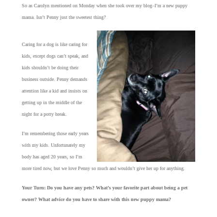
So as Carolyn mentioned on Monday when she took over my blog–I’m a new puppy
mama. Isn’t Penny just the sweetest thing?
Caring for a dog is like caring for
kids, except dogs can’t speak, and
kids shouldn’t be doing their
business outside. Penny demands
attention like a kid and insists on
getting up in the middle of the
night for a potty break.
I’m remembering those early years
with my kids. Unfortunately my
body has aged 20 years, so I’m
more tired now, but we love Penny so much and wouldn’t give her up for anything.
Your Turn: Do you have any pets? What’s your favorite part about being a pet
owner? What advice do you have to share with this new puppy mama?