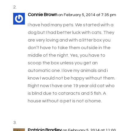
Connie Brown
on February 5, 2014 at 7:35 pm
I have had many pets. We started with a
dog but I had better luck with cats. They
are very loving and with a litter box you
don’t have to take them outside in the
middle of the night. Yes, you have to
scoop the box unless you get an
automatic one. I love my animals and i
know I would not be happy without them.
Right now I have one 19 year old cat who
is blind due to cataracts and 5 fish. A
house without a pet is not a home.
Patricia Bradley
on February 5, 2014 at 11:00