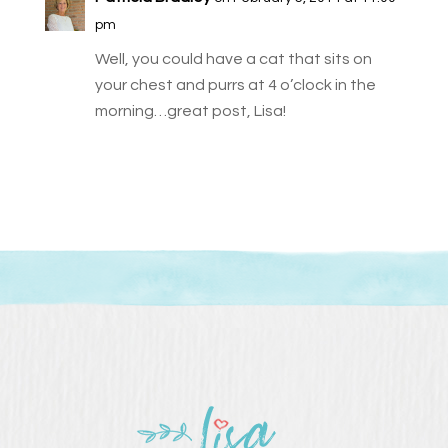
pm
Well, you could have a cat that sits on
your chest and purrs at 4 o’clock in the
morning…great post, Lisa!