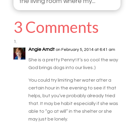
the living room where my...
3 Comments
Angie Arndt
on February 5, 2014 at 6:41 am
She is a pretty Penny! It’s so cool the way
God brings dogs into our lives.:)
You could try limiting her water after a
certain hour in the evening to see if that
helps, but you’ve probably already tried
that. It may be habit especially if she was
able to “go at will” in the shelter or she
may just be lonely.