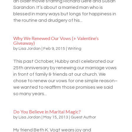
an older movie starring Richard Gere and Susan
Sarandon. It’s about a married man who is
blessed in many ways but longs for happiness in
the routine and drudgery of his...
Why We Renewed Our Vows (+ Valentine’s
Giveaway)
by
Lisa Jordan
|
Feb 9, 2015
|
Writing
This past October, Hubby and I celebrated our
25th anniversary by renewing our marriage vows
in front of family & friends at our church. We
chose to renew our vows for one simple reason–
we wanted to reaffirm those promises we said
so many years...
Do You Believe in Marital Magic?
by
Lisa Jordan
|
May 15, 2013
|
Guest Author
My friend Beth K. Vogt wears joy and