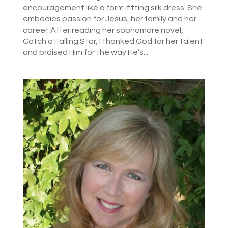
encouragement like a form-fitting silk dress. She
embodies passion for Jesus, her family and her
career. After reading her sophomore novel,
Catch a Falling Star, I thanked God for her talent
and praised Him for the way He’s...