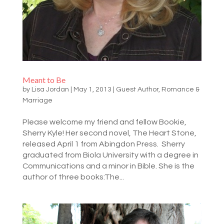
Meant to Be
by
Lisa Jordan
|
May 1, 2013
|
Guest Author
,
Romance &
Marriage
Please welcome my friend and fellow Bookie,
Sherry Kyle! Her second novel, The Heart Stone,
released April 1 from Abingdon Press. Sherry
graduated from Biola University with a degree in
Communications and a minor in Bible. She is the
author of three books:The...