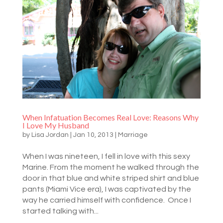
When Infatuation Becomes Real Love: Reasons Why
I Love My Husband
by
Lisa Jordan
|
Jan 10, 2013
|
Marriage
When I was nineteen, I fell in love with this sexy
Marine. From the moment he walked through the
door in that blue and white striped shirt and blue
pants (Miami Vice era), I was captivated by the
way he carried himself with confidence. Once I
started talking with...