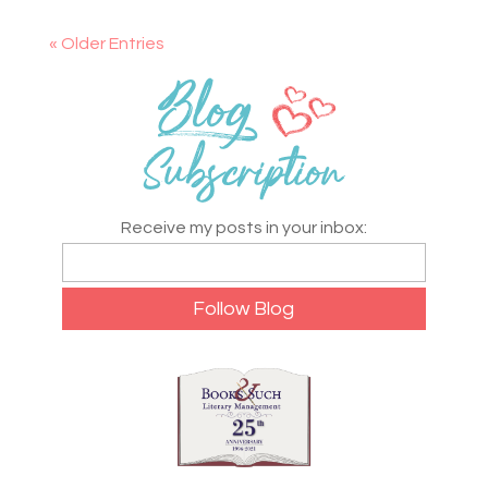
« Older Entries
Receive my posts in your inbox: