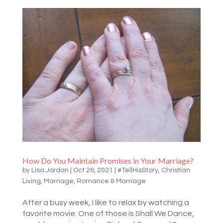
How Do You Maintain Promises in Your Marriage?
by
Lisa Jordan
|
Oct 26, 2021
|
#TellHisStory
,
Christian
Living
,
Marriage
,
Romance & Marriage
After a busy week, I like to relax by watching a
favorite movie. One of those is Shall We Dance,