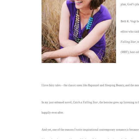
plan, God’s pla
Beth K. Vogt be
editor who sai
Falling Star
, 
(MBT), best-se
I love fairy tales – the classic ones like Rapunzel and Sleeping Beauty, and the 
In my just-released novel,
Catch a Falling Star
, the heroine grew up listening to
happily-ever-after.
And yet, one of the reasons I write inspirational contemporary romance is because I 