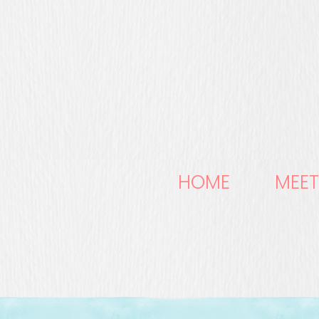
HOME
MEET