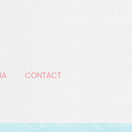
IA
CONTACT