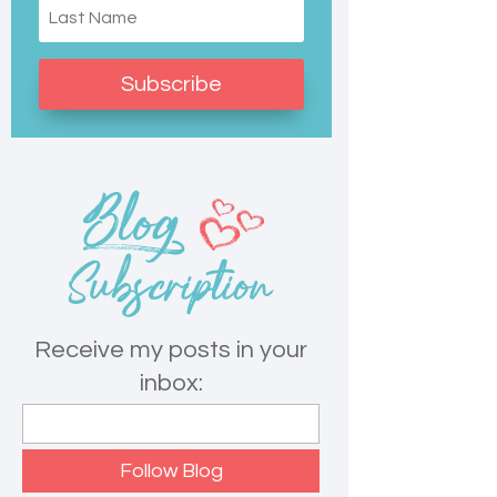
Subscribe
Receive my posts in your
inbox: