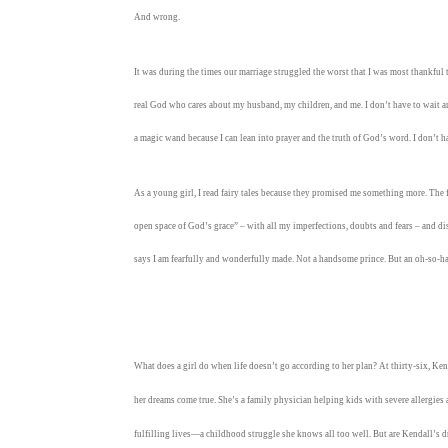
And wrong.
It was during the times our marriage struggled the worst that I was most thankful tha
real God who cares about my husband, my children, and me. I don’t have to wait ar
a magic wand because I can lean into prayer and the truth of God’s word. I don’t 
As a young girl, I read fairy tales because they promised me something more. The 
open space of God’s grace” – with all my imperfections, doubts and fears – and 
says I am fearfully and wonderfully made. Not a handsome prince. But an oh-so-h
What does a girl do when life doesn’t go according to her plan? At thirty-six, K
her dreams come true. She’s a family physician helping kids with severe allergie
fulfilling lives—a childhood struggle she knows all too well. But are Kendall’s 