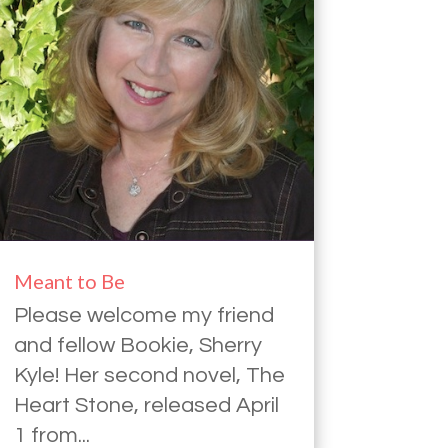
Meant to Be
Please welcome my friend
and fellow Bookie, Sherry
Kyle! Her second novel, The
Heart Stone, released April
1 from...