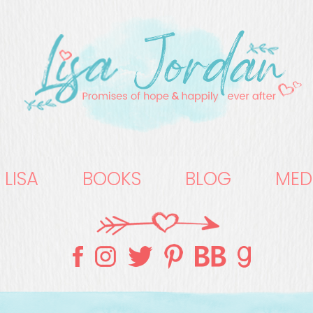
 LISA
BOOKS
BLOG
MED