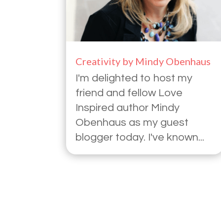
Creativity by Mindy Obenhaus
I'm delighted to host my
friend and fellow Love
Inspired author Mindy
Obenhaus as my guest
blogger today. I've known...