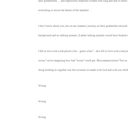
fairy godmothers … and impossibly beautiful women who sing and talk to forest a
everything to rescue the fairest of fair maidens …
I don’t know about you, but on my romantic journey, no fairy godmother showed
background and no talking animals. (I admit talking animals would have freaked m
I fell in love with a real person who – guess what? – also fell in love with a real 
worse,” never imagining how bad “worse” could get. Miscommunication? Not us. D
thing holding us together was the covenant we made with God and with our child
Wrong.
Wrong.
Wrong