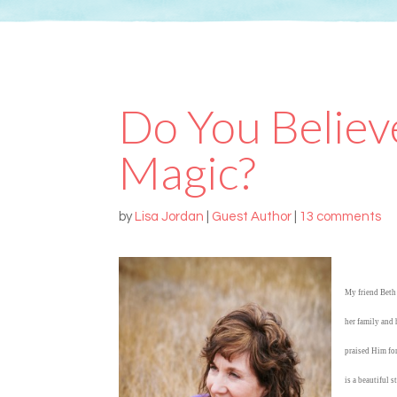
Do You Believe
Magic?
by
Lisa Jordan
|
Guest Author
|
13 comments
My friend Beth 
her family and 
praised Him for
is a beautiful 