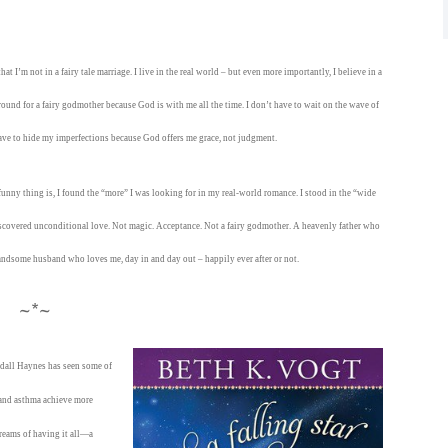
t I’m not in a fairy tale marriage. I live in the real world – but even more importantly, I believe in a
ound for a fairy godmother because God is with me all the time. I don’t have to wait on the wave of
have to hide my imperfections because God offers me grace, not judgment.
funny thing is, I found the “more” I was looking for in my real-world romance. I stood in the “wide
discovered unconditional love. Not magic. Acceptance. Not a fairy godmother. A heavenly father who
andsome husband who loves me, day in and day out – happily ever after or not.
~*~
endall Haynes has seen some of
s and asthma achieve more
dreams of having it all—a