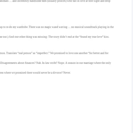
nimals … and incredibly handsome men (usually princes) who fall in love at first sight and drop
 up to re-do my wardrobe. There was no magic wand waving … no musical soundtrack playing in the
e out.) And one other thing was missing: The story didn’t end at the “found my true love” kiss.
person. Translate “real person” as “imperfect.” We promised to love one another “for better and for
isagreements about finances? Nah. In-law strife? Nope. A season in our marriage where the only
ren where we promised there would never be a divorce? Never.