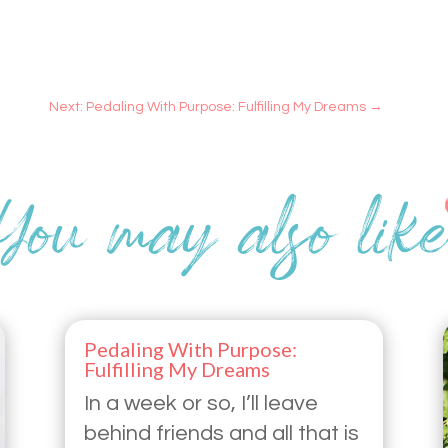
Next: Pedaling With Purpose: Fulfilling My Dreams
→
Pedaling With Purpose:
Fulfilling My Dreams
In a week or so, I’ll leave
behind friends and all that is