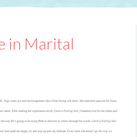
 in Marital
K. Vogt wears joy and encouragement like a form-fitting silk dress. She embodies passion for Jesus,
her career. After reading her sophomore novel,
Catch a Falling Star
, I thanked God for her talent and
 the way He’s going to be using Beth to minister to others through her words.
Catch a Falling Star
story that made me laugh, cry and stay up past my bedtime. Even when life doesn’t go the way we