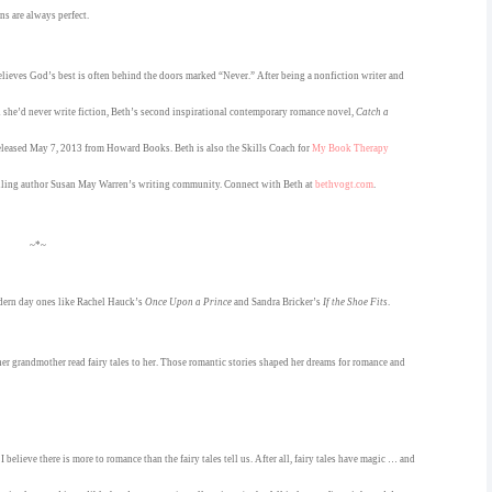
ns are always perfect.
lieves God’s best is often behind the doors marked “Never.” After being a nonfiction writer and
d she’d never write fiction, Beth’s second inspirational contemporary romance novel,
Catch a
released May 7, 2013 from Howard Books. Beth is also the Skills Coach for
My Book Therapy
lling author Susan May Warren’s writing community. Connect with Beth at
bethvogt.com
.
~*~
modern day ones like Rachel Hauck’s
Once Upon a Prince
and Sandra Bricker’s
If the Shoe Fits
.
 her grandmother read fairy tales to her. Those romantic stories shaped her dreams for romance and
believe there is more to romance than the fairy tales tell us. After all, fairy tales have magic … and