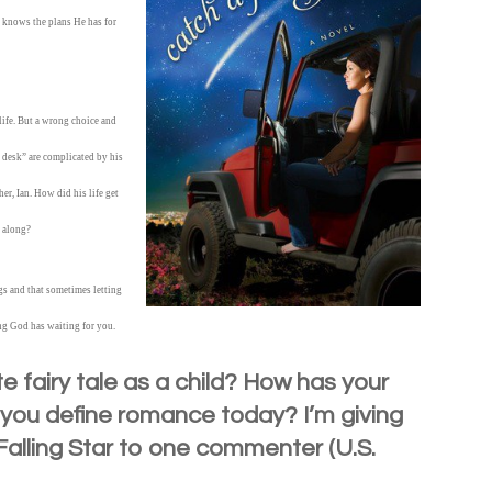
 knows the plans He has for
life. But a wrong choice and
a desk” are complicated by his
er, Ian. How did his life get
l along?
gs and that sometimes letting
ng God has waiting for you.
e fairy tale as a child? How has your
d you define romance today? I’m giving
alling Star to one commenter (U.S.