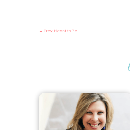
←
Prev: Meant to Be