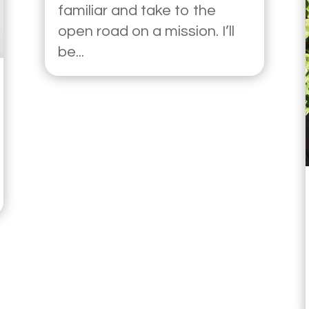
familiar and take to the
open road on a mission. I’ll
be...