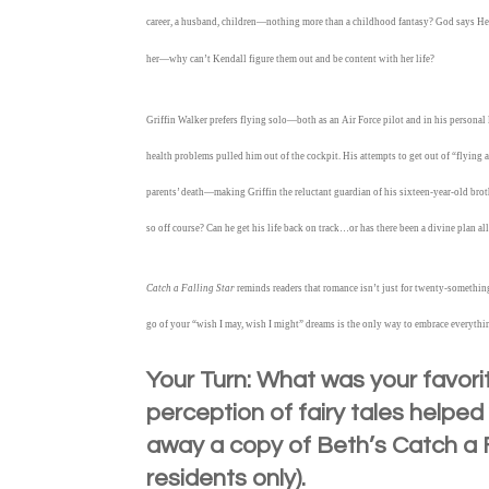
career, a husband, children—nothing more than a childhood fantasy? God says He
her—why can’t Kendall figure them out and be content with her life?
Griffin Walker prefers flying solo—both as an Air Force pilot and in his personal 
health problems pulled him out of the cockpit. His attempts to get out of “flying 
parents’ death—making Griffin the reluctant guardian of his sixteen-year-old broth
so off course? Can he get his life back on track…or has there been a divine plan al
Catch a Falling Star
reminds readers that romance isn’t just for twenty-somethin
go of your “wish I may, wish I might” dreams is the only way to embrace everythi
Your Turn: What was your favorit
perception of fairy tales helpe
away a copy of Beth’s Catch a F
residents only).