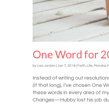
One Word for 2
by
Lisa Jordan
|
Jan 7, 2019
|
Faith
,
Life
,
Monday 
Instead of writing out resoluti
(if that long), I’ve chosen One 
these words in every area of m
Changes—Hubby lost his job due