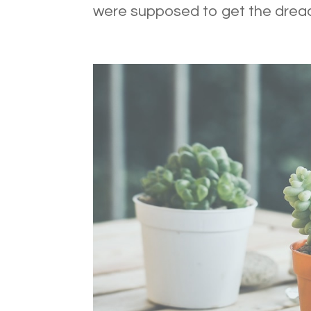
were supposed to get the dread