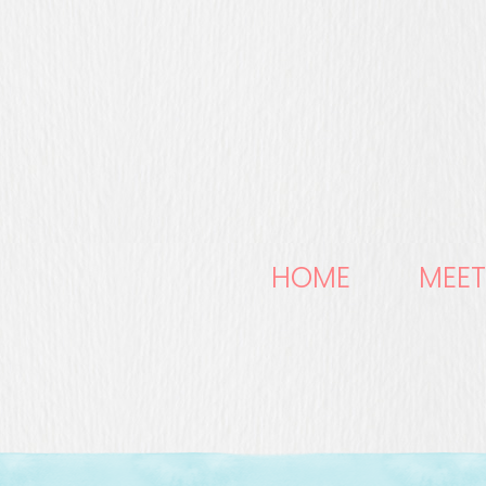
HOME
MEET