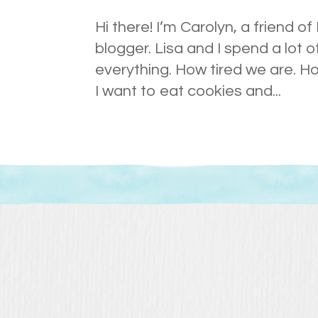
Hi there! I’m Carolyn, a friend of
blogger. Lisa and I spend a lot 
everything. How tired we are. H
I want to eat cookies and...