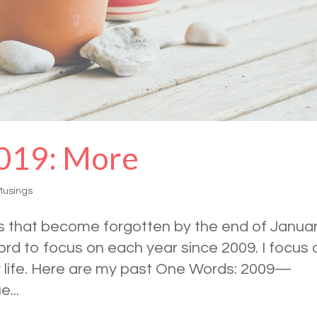
019: More
Musings
ons that become forgotten by the end of Janua
Word to focus on each year since 2009. I focus 
y life. Here are my past One Words: 2009—
...