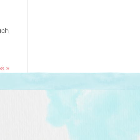
uch
es »