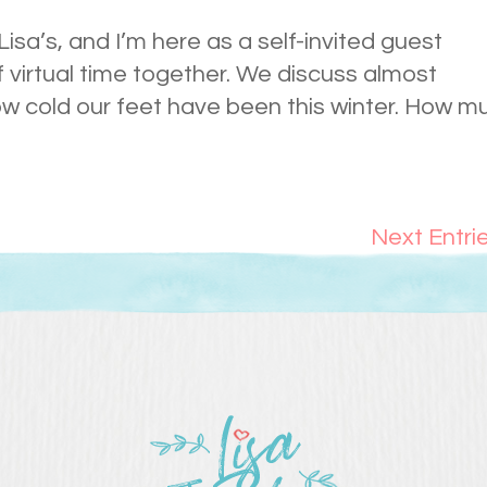
 Lisa’s, and I’m here as a self-invited guest
of virtual time together. We discuss almost
ow cold our feet have been this winter. How m
Next Entri