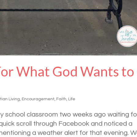
For What God Wants to
tian Living
,
Encouragement
,
Faith
,
Life
day school classroom two weeks ago waiting fo
 quick scroll through Facebook and noticed a
entioning a weather alert for that evening. 