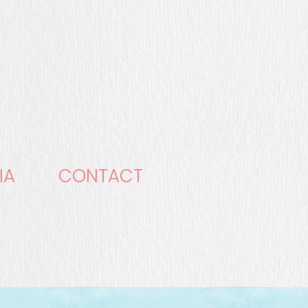
IA
CONTACT