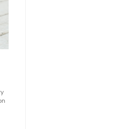
ry
on