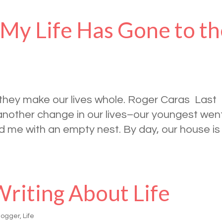
 My Life Has Gone to t
t they make our lives whole. Roger Caras Last
another change in our lives–our youngest wen
nd me with an empty nest. By day, our house is
Writing About Life
logger
,
Life