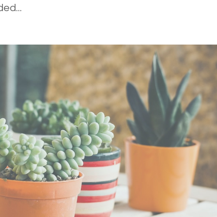
ed...