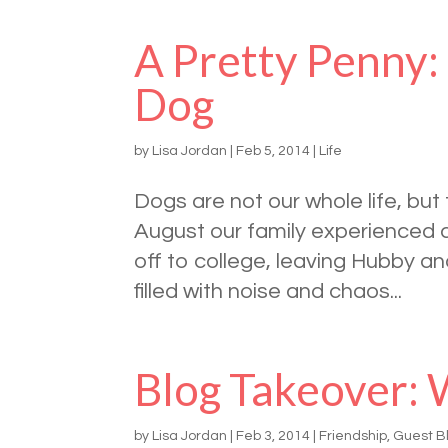
A Pretty Penny:
Dog
by
Lisa Jordan
|
Feb 5, 2014
|
Life
Dogs are not our whole life, bu
August our family experienced 
off to college, leaving Hubby a
filled with noise and chaos...
Blog Takeover: 
by
Lisa Jordan
|
Feb 3, 2014
|
Friendship
,
Guest B