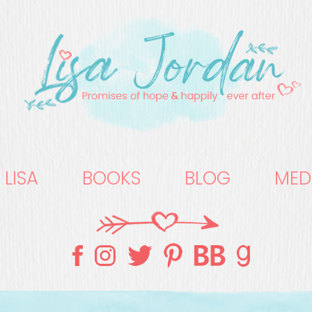
 LISA
BOOKS
BLOG
MED