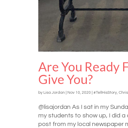
Are You Ready 
Give You?
by
Lisa Jordan
|
Nov 10, 2020
|
#TellHisStory
,
Chris
@lisajordan As I sat in my Sun
my students to show up, I did a
post from my local newspaper m