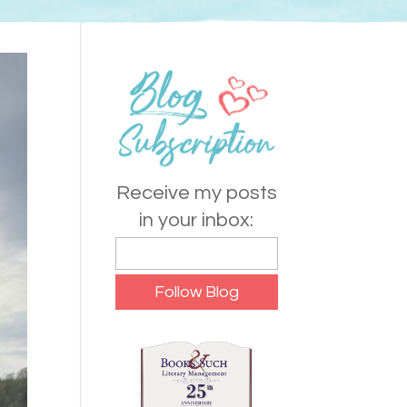
Receive my posts
in your inbox: