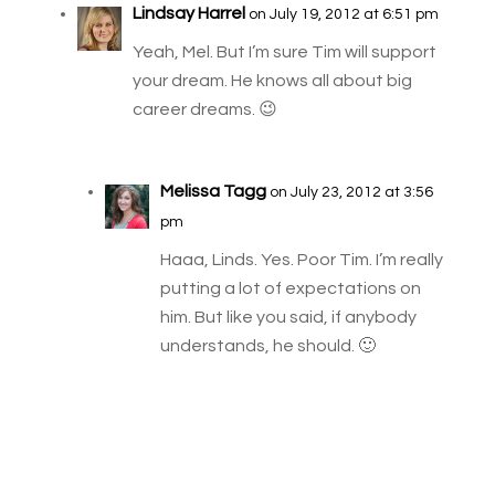
Lindsay Harrel
on July 19, 2012 at 6:51 pm
Yeah, Mel. But I’m sure Tim will support
your dream. He knows all about big
career dreams. 😉
Melissa Tagg
on July 23, 2012 at 3:56
pm
Haaa, Linds. Yes. Poor Tim. I’m really
putting a lot of expectations on
him. But like you said, if anybody
understands, he should. 🙂