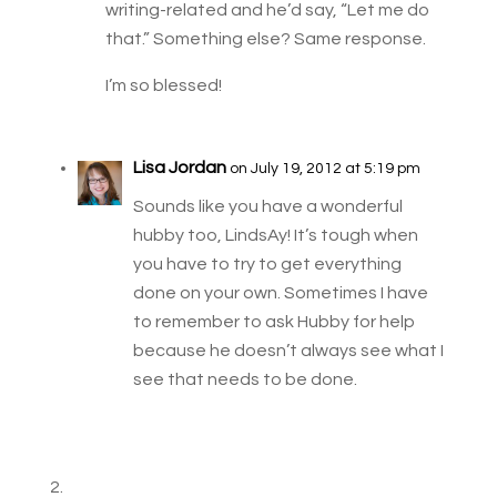
writing-related and he’d say, “Let me do
that.” Something else? Same response.
I’m so blessed!
Lisa Jordan
on July 19, 2012 at 5:19 pm
Sounds like you have a wonderful
hubby too, LindsAy! It’s tough when
you have to try to get everything
done on your own. Sometimes I have
to remember to ask Hubby for help
because he doesn’t always see what I
see that needs to be done.