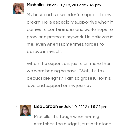
Michelle Lim
on July 18, 2012 at 7:45 pm
My husband is a wonderful support to my
dream. He is especially supportive when it
comes to conferences and workshops to
grow and promote my work. He believes in
me, even when I sometimes forget to
believe in myself.
When the expense is just a bit more than
we were hoping he says, “Well, it’s tax
deductible right?” I am so grateful for his
love and support on my journey!
Lisa Jordan
on July 19, 2012 at 5:21 pm
Michelle, it’s tough when writing
stretches the budget, but in the long