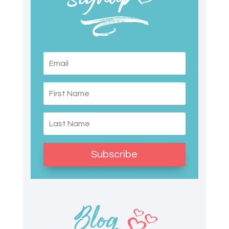
Subscribe