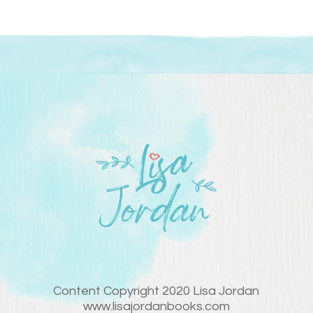
Content Copyright 2020 Lisa Jordan
www.lisajordanbooks.com