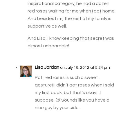
Inspirational category, he had a dozen
red roses waiting for me when I got home.
And besides him, the rest of my family is
supportive as well.
And Lisa, I know keeping that secret was
almost unbearable!
Lisa Jordan
on July 19, 2012 at 5:24 pm
Pat, red roses is such a sweet
gesture!! I didn’t get roses when I sold
my first book, but that’s okay…I
suppose. 😉 Sounds like you have a
nice guy by your side.