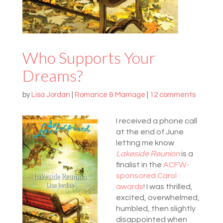
Who Supports Your
Dreams?
by
Lisa Jordan
|
Romance & Marriage
|
12 comments
I received a phone call
at the end of June
letting me know
Lakeside Reunion
is a
finalist in the
ACFW-
sponsored
Carol
awards
! I was thrilled,
excited, overwhelmed,
humbled, then slightly
disappointed when