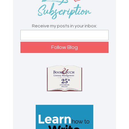
Receive my posts in your inbox: