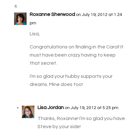
Roxanne Sherwood
on July 19, 2012 at 1:24
pm
Lisa,
Congratulations on finaling in the Carol! It
must have been crazy having to keep
that secret.
I’m so glad your hubby supports your
dreams. Mine does too!
Lisa Jordan
on July 19, 2012 at 5:25 pm
Thanks, Roxanne! I’m so glad you have
Steve by your side!