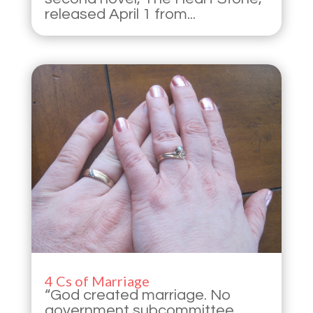
released April 1 from...
4 Cs of Marriage
“God created marriage. No
government subcommittee