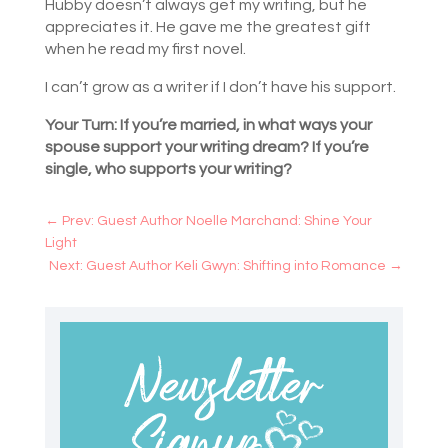
Hubby doesn’t always get my writing, but he
appreciates it. He gave me the greatest gift
when he read my first novel.
I can’t grow as a writer if I don’t have his support.
Your Turn: If you’re married, in what ways your
spouse support your writing dream? If you’re
single, who supports your writing?
←
Prev: Guest Author Noelle Marchand: Shine Your
Light
Next: Guest Author Keli Gwyn: Shifting into Romance
→