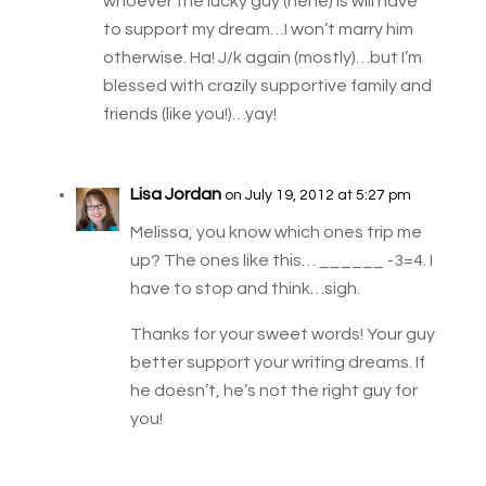
whoever the lucky guy (hehe) is will have
to support my dream…I won’t marry him
otherwise. Ha! J/k again (mostly)…but I’m
blessed with crazily supportive family and
friends (like you!)…yay!
Lisa Jordan
on July 19, 2012 at 5:27 pm
Melissa, you know which ones trip me
up? The ones like this… ______ -3=4. I
have to stop and think…sigh.
Thanks for your sweet words! Your guy
better support your writing dreams. If
he doesn’t, he’s not the right guy for
you!