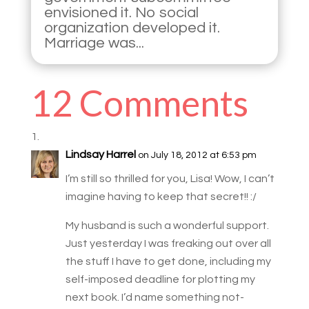
envisioned it. No social
organization developed it.
Marriage was...
12 Comments
Lindsay Harrel
on July 18, 2012 at 6:53 pm
I’m still so thrilled for you, Lisa! Wow, I can’t
imagine having to keep that secret!! :/
My husband is such a wonderful support.
Just yesterday I was freaking out over all
the stuff I have to get done, including my
self-imposed deadline for plotting my
next book. I’d name something not-