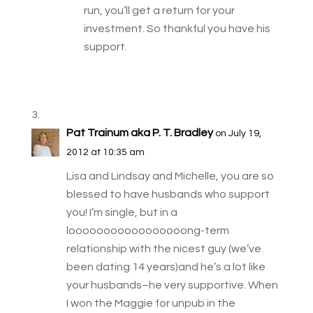
run, you’ll get a return for your
investment. So thankful you have his
support.
Pat Trainum aka P. T. Bradley
on July 19,
2012 at 10:35 am
Lisa and Lindsay and Michelle, you are so
blessed to have husbands who support
you! I’m single, but in a
looooooooooooooooong-term
relationship with the nicest guy (we’ve
been dating 14 years)and he’s a lot like
your husbands–he very supportive. When
I won the Maggie for unpub in the