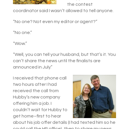
the contest
coordinator said I wasn’t allowed to tell anyone.
“No one? Not even my editor or agent?”
“No one.”
“Wow.”
“Well, you can tell your husband, but that’s it. You
can’t share the news until the finalists are
announced in July.”
I received that phone call
two hours after I had
received the call from
Hubby’s new company
offering him a job. I
couldn’t wait for Hubby to
get home–first to hear
about his job offer details (I had texted him so he
could call the HR office), then to share my news.