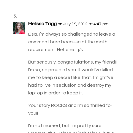
Melissa Tagg
on July 19, 2012 at 4:47 pm
Lisa, I’m always so challenged to leave a
comment here because of the math
requirement. Hehehe…j/k…
But seriously, congratulations, my friend!!
I’m so, so proud of you. It would’ve killed
me to keep a secret like that. I might’ve
had to live in seclusion and destroy my
laptop in order to keep it.
Your story ROCKS and I’m so thrilled for
you!!
I’m not married, but I’m pretty sure