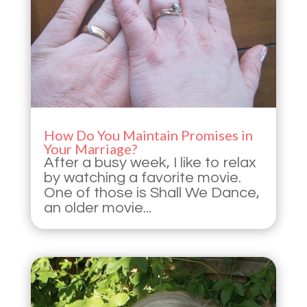
How Do You Maintain Promises in
Your Marriage?
After a busy week, I like to relax
by watching a favorite movie.
One of those is Shall We Dance,
an older movie...