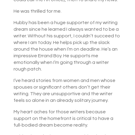
He was thrilled for me.
Hubby has been a huge supporter of my writing
dream since he learned I always wanted to be a
writer. Without his support, I couldn’t succeed to
where I am today. He helps pick up the slack
around the house when I’m on deadline. He’s an
impressive Errand Boy. He supports me
emotionally when I’m going through a writer
rough patch.
I’ve heard stories from women and men whose
spouses or significant others don’t get their
writing. They are unsupportive and the writer
feels so alone in an already solitary journey.
My heart aches for those writers because
support on the homefront is critical to have a
full-bodied dream become reality.