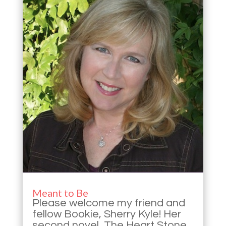
Meant to Be
Please welcome my friend and
fellow Bookie, Sherry Kyle! Her
second novel, The Heart Stone,