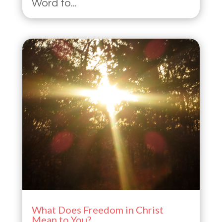
Word to...
What Does Freedom in Christ
Mean to You?