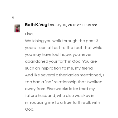
Beth K. Vogt
on July 10, 2012 at 11:38 pm
Lisa,
Watching you walk through the past 3
years, I can attest to the fact that while
you may have lost hope, you never
abandoned your faith in God. You are
such an inspiration to me, my friend.
And like several other ladies mentioned, I
too had a “no” relationship that I walked
away from. Five weeks later I met my
future husband, who also was key in
introducing me to a true faith walk with
God.