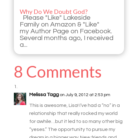
Why Do We Doubt God?
Please "Like" Lakeside
Family on Amazon & "Like"
my Author Page on Facebook.
Several months ago, I received
a...
8 Comments
Melissa Tagg
on July 9, 2012 at 2:53 pm
This is awesome, Lisa! I’ve had a “no” in a
relationship that really rocked my world
for awhile…but it led to so many other big
“yeses.” The opportunity to pursue my
dream in a bigger way. New friends and