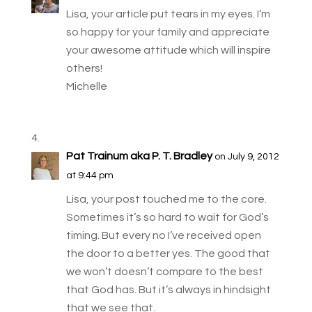
Lisa, your article put tears in my eyes. I’m
so happy for your family and appreciate
your awesome attitude which will inspire
others!
Michelle
Pat Trainum aka P. T. Bradley
on July 9, 2012
at 9:44 pm
Lisa, your post touched me to the core.
Sometimes it’s so hard to wait for God’s
timing. But every no I’ve received open
the door to a better yes. The good that
we won’t doesn’t compare to the best
that God has. But it’s always in hindsight
that we see that.