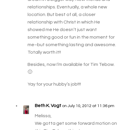
relationships. Eventually, a whole new
location. But best of all, a closer
relationship with Christ in which He
showed me He doesn’t just want
something good or fun in the moment for
me–but something lasting and awesome.
Totally worth it!!
Besides, now I’m available for Tim Tebow.
🙂
Yay for your hubby’s job!!!!
Beth K. Vogt
on July 10, 2012 at 11:36 pm
Melissa,
We gotta get some forward motion on