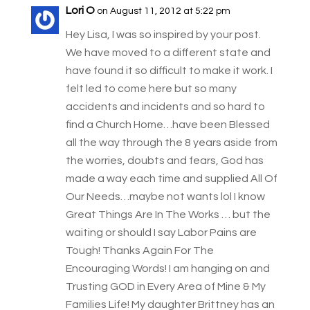
Lori O
on August 11, 2012 at 5:22 pm
Hey Lisa, I was so inspired by your post.
We have moved to a different state and
have found it so difficult to make it work. I
felt led to come here but so many
accidents and incidents and so hard to
find a Church Home…have been Blessed
all the way through the 8 years aside from
the worries, doubts and fears, God has
made a way each time and supplied All Of
Our Needs…maybe not wants lol I know
Great Things Are In The Works … but the
waiting or should I say Labor Pains are
Tough! Thanks Again For The
Encouraging Words! I am hanging on and
Trusting GOD in Every Area of Mine & My
Families Life! My daughter Brittney has an