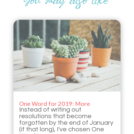
One Word for 2019: More
Instead of writing out
resolutions that become
forgotten by the end of January
(if that long), I've chosen One