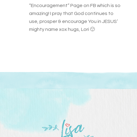
“Encouragement” Page on FB which is so
amazing! I pray that God continues to
use, prosper & encourage You in JESUS’
mighty name xox hugs, Lori 🙂