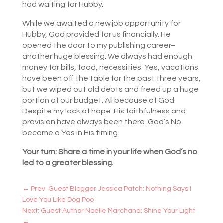
had waiting for Hubby.
While we awaited a new job opportunity for
Hubby, God provided for us financially. He
opened the door to my publishing career–
another huge blessing. We always had enough
money for bills, food, necessities. Yes, vacations
have been off the table for the past three years,
but we wiped out old debts and freed up a huge
portion of our budget. All because of God.
Despite my lack of hope, His faithfulness and
provision have always been there. God’s No
became a Yes in His timing.
Your turn: Share a time in your life when God’s no
led to a greater blessing.
←
Prev: Guest Blogger Jessica Patch: Nothing Says I
Love You Like Dog Poo
Next: Guest Author Noelle Marchand: Shine Your Light
→