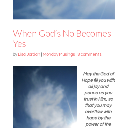
When God’s No Becomes
Yes
by
Lisa Jordan
|
Monday Musings
|
8 comments
May the God of
Hope fill you with
all joy and
peace as you
trust in Him, so
that you may
overflow with
hope by the
power of the