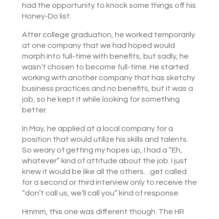
had the opportunity to knock some things off his
Honey-Do list.
After college graduation, he worked temporarily
at one company that we had hoped would
morph into full-time with benefits, but sadly, he
wasn’t chosen to become full-time. He started
working with another company that has sketchy
business practices and no benefits, but it was a
job, so he kept it while looking for something
better.
In May, he applied at a local company for a
position that would utilize his skills and talents.
So weary of getting my hopes up, I had a “Eh,
whatever” kind of attitude about the job. I just
knew it would be like all the others…get called
for a second or third interview only to receive the
“don’t call us, we’ll call you” kind of response.
Hmmm, this one was different though. The HR