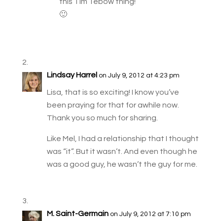
this Tim Tebow thing!
🙂
Lindsay Harrel
on July 9, 2012 at 4:23 pm
Lisa, that is so exciting! I know you’ve
been praying for that for awhile now.
Thank you so much for sharing.
Like Mel, I had a relationship that I thought
was “it”. But it wasn’t. And even though he
was a good guy, he wasn’t the guy for me.
M. Saint-Germain
on July 9, 2012 at 7:10 pm