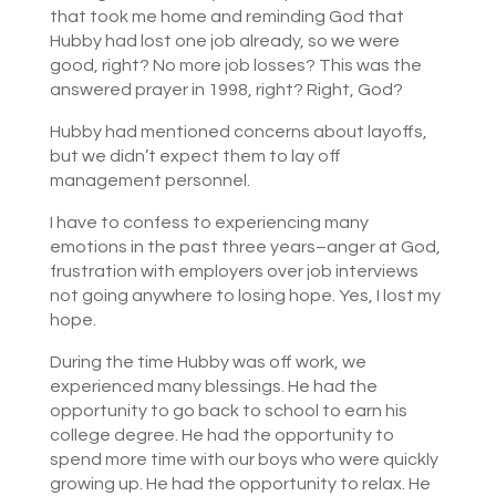
that took me home and reminding God that
Hubby had lost one job already, so we were
good, right? No more job losses? This was the
answered prayer in 1998, right? Right, God?
Hubby had mentioned concerns about layoffs,
but we didn’t expect them to lay off
management personnel.
I have to confess to experiencing many
emotions in the past three years–anger at God,
frustration with employers over job interviews
not going anywhere to losing hope. Yes, I lost my
hope.
During the time Hubby was off work, we
experienced many blessings. He had the
opportunity to go back to school to earn his
college degree. He had the opportunity to
spend more time with our boys who were quickly
growing up. He had the opportunity to relax. He