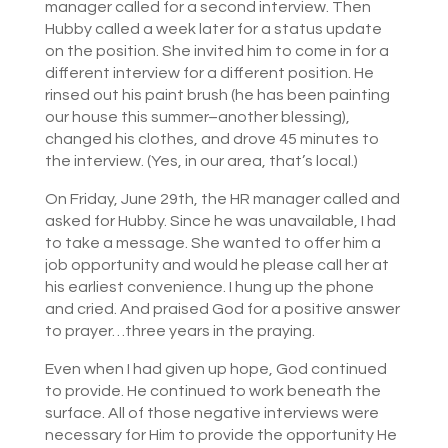
manager called for a second interview. Then
Hubby called a week later for a status update
on the position. She invited him to come in for a
different interview for a different position. He
rinsed out his paint brush (he has been painting
our house this summer–another blessing),
changed his clothes, and drove 45 minutes to
the interview. (Yes, in our area, that’s local.)
On Friday, June 29th, the HR manager called and
asked for Hubby. Since he was unavailable, I had
to take a message. She wanted to offer him a
job opportunity and would he please call her at
his earliest convenience. I hung up the phone
and cried. And praised God for a positive answer
to prayer…three years in the praying.
Even when I had given up hope, God continued
to provide. He continued to work beneath the
surface. All of those negative interviews were
necessary for Him to provide the opportunity He