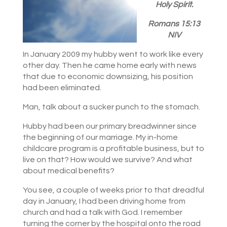
Holy Spirit.
Romans 15:13
NIV
In January 2009 my hubby went to work like every
other day. Then he came home early with news
that due to economic downsizing, his position
had been eliminated.
Man, talk about a sucker punch to the stomach.
Hubby had been our primary breadwinner since
the beginning of our marriage. My in-home
childcare program is a profitable business, but to
live on that? How would we survive? And what
about medical benefits?
You see, a couple of weeks prior to that dreadful
day in January, I had been driving home from
church and had a talk with God. I remember
turning the corner by the hospital onto the road