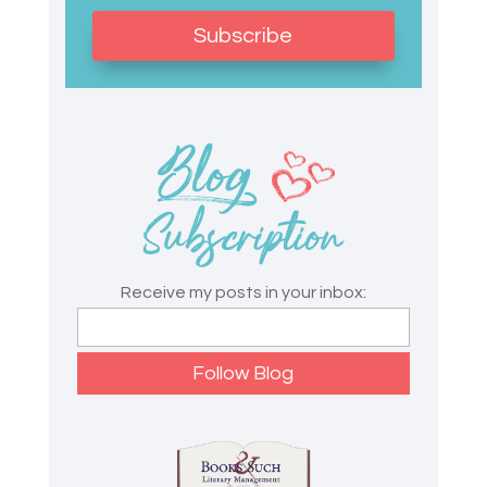
Subscribe
Receive my posts in your inbox: