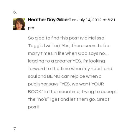
Heather Day Gilbert
on July 14, 2012 at 8:21
pm
So glad to find this post (via Melissa
Tagg’s twitter). Yes, there seem to be
many times in life when God says no…
leading to a greater YES. I’m looking
forward to the time when my heart and
soul and BEING can rejoice when a
publisher says “YES, we want YOUR
BOOK.” In the meantime, trying to accept
the “no’s” I get and let them go. Great
post!