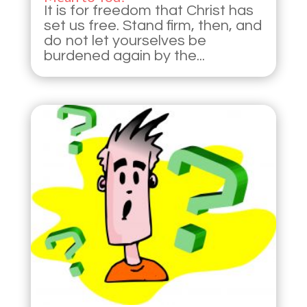
It is for freedom that Christ has
set us free. Stand firm, then, and
do not let yourselves be
burdened again by the...