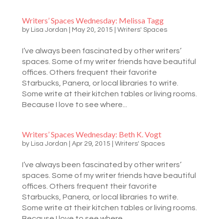
Writers’ Spaces Wednesday: Melissa Tagg
by
Lisa Jordan
|
May 20, 2015
|
Writers' Spaces
I’ve always been fascinated by other writers’
spaces. Some of my writer friends have beautiful
offices. Others frequent their favorite
Starbucks, Panera, or local libraries to write.
Some write at their kitchen tables or living rooms.
Because I love to see where...
Writers’ Spaces Wednesday: Beth K. Vogt
by
Lisa Jordan
|
Apr 29, 2015
|
Writers' Spaces
I’ve always been fascinated by other writers’
spaces. Some of my writer friends have beautiful
offices. Others frequent their favorite
Starbucks, Panera, or local libraries to write.
Some write at their kitchen tables or living rooms.
Because I love to see where...