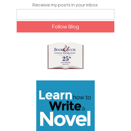
Receive my posts in your inbox: