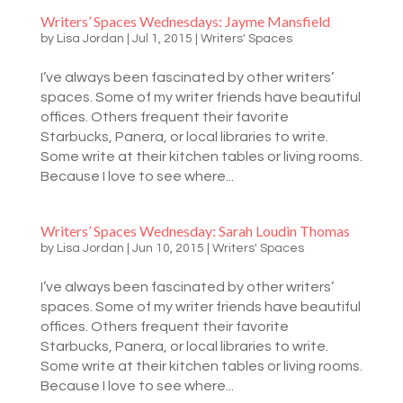
Writers’ Spaces Wednesdays: Jayme Mansfield
by
Lisa Jordan
|
Jul 1, 2015
|
Writers' Spaces
I’ve always been fascinated by other writers’
spaces. Some of my writer friends have beautiful
offices. Others frequent their favorite
Starbucks, Panera, or local libraries to write.
Some write at their kitchen tables or living rooms.
Because I love to see where...
Writers’ Spaces Wednesday: Sarah Loudin Thomas
by
Lisa Jordan
|
Jun 10, 2015
|
Writers' Spaces
I’ve always been fascinated by other writers’
spaces. Some of my writer friends have beautiful
offices. Others frequent their favorite
Starbucks, Panera, or local libraries to write.
Some write at their kitchen tables or living rooms.
Because I love to see where...