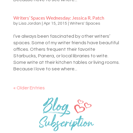
Writers’ Spaces Wednesday: Jessica R. Patch
by
Lisa Jordan
|
Apr 15, 2015
|
Writers' Spaces
I’ve always been fascinated by other writers’
spaces. Some of my writer friends have beautiful
offices. Others frequent their favorite
Starbucks, Panera, or local libraries to write.
Some write at their kitchen tables or living rooms.
Because I love to see where...
« Older Entries