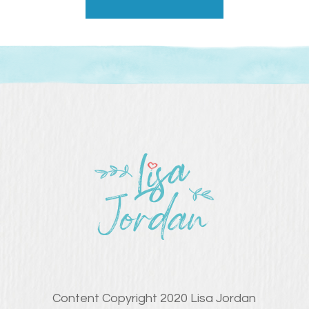
Content Copyright 2020 Lisa Jordan