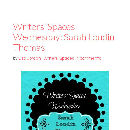
Writers’ Spaces
Wednesday: Sarah Loudin
Thomas
by
Lisa Jordan
|
Writers' Spaces
|
4 comments