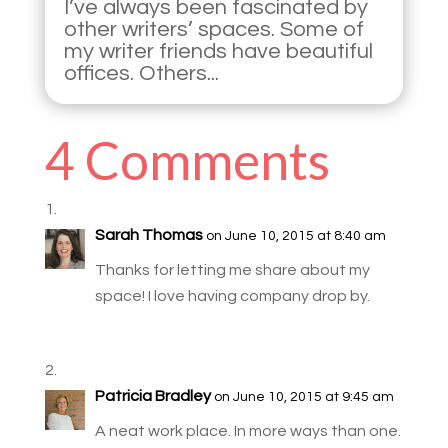
I’ve always been fascinated by
other writers’ spaces. Some of
my writer friends have beautiful
offices. Others...
4 Comments
Sarah Thomas
on June 10, 2015 at 8:40 am
Thanks for letting me share about my
space! I love having company drop by.
Patricia Bradley
on June 10, 2015 at 9:45 am
A neat work place. In more ways than one.