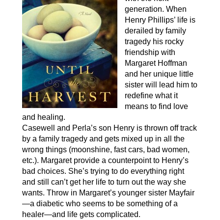
generation. When
Henry Phillips’ life is
derailed by family
tragedy his rocky
friendship with
Margaret Hoffman
and her unique little
sister will lead him to
redefine what it
means to find love
and healing.
Casewell and Perla’s son Henry is thrown off track
by a family tragedy and gets mixed up in all the
wrong things (moonshine, fast cars, bad women,
etc.). Margaret provide a counterpoint to Henry’s
bad choices. She’s trying to do everything right
and still can’t get her life to turn out the way she
wants. Throw in Margaret’s younger sister Mayfair
—a diabetic who seems to be something of a
healer—and life gets complicated.