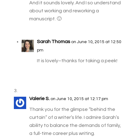
And it sounds lovely. And I so understand
about working and reworking a
manuscript. 🙂
Sarah Thomas
on June 10, 2015 at 12:50
pm
It is lovely–thanks for taking a peek!
Valerie S.
on June 10, 2015 at 12:17 pm
Thank you for the glimpse “behind the
curtain” of a writer’s life. I admire Sarah’s
ability to balance the demands of family,
a full-time career plus writing.