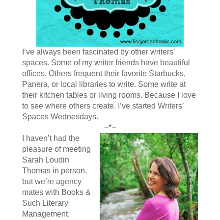
I’ve always been fascinated by other writers’
spaces. Some of my writer friends have beautiful
offices. Others frequent their favorite Starbucks,
Panera, or local libraries to write. Some write at
their kitchen tables or living rooms. Because I love
to see where others create, I’ve started Writers’
Spaces Wednesdays.
~*~
I haven’t had the
pleasure of meeting
Sarah Loudin
Thomas in person,
but we’re agency
mates with Books &
Such Literary
Management.