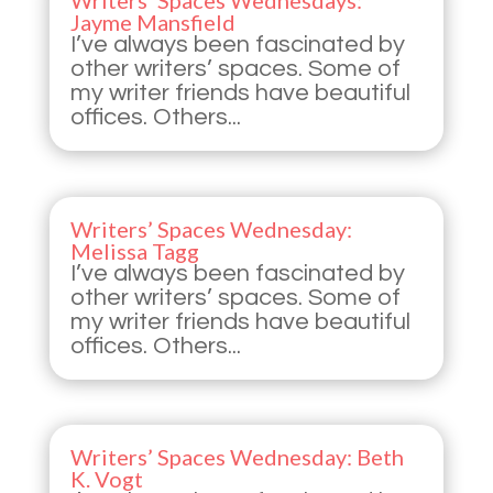
Writers’ Spaces Wednesdays:
Jayme Mansfield
I’ve always been fascinated by
other writers’ spaces. Some of
my writer friends have beautiful
offices. Others...
Writers’ Spaces Wednesday:
Melissa Tagg
I’ve always been fascinated by
other writers’ spaces. Some of
my writer friends have beautiful
offices. Others...
Writers’ Spaces Wednesday: Beth
K. Vogt