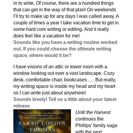
in to write. Of course, there are a hundred things
that can get in the way of that plan! On weekends
I’ll try to make up for any days I was called away. A
couple of times a year I take vacation time to get in
some hard core writing or editing. And it really
does feel like a vacation for me!
Sounds like you have a writing routine worked
out. If you could choose the ultimate writing
space, where would it be?
I have visions of an attic or tower room with a
window looking out over a vast landscape. Cozy
desk, comfortable chair, bookcases . . . But really,
my writing space is inside my head and my heart
so I can write just about anywhere!
Sounds lovely! Tell us a little about your latest
release.
Until the Harvest
continues the
Phillips’ family saga
with the next