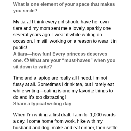
What is one element of your space that makes
you smile?
My tiara! I think every girl should have her own
tiara and my mom sent me a lovely, sparkly one
several years ago. I wear it while writing on
occasion. I’m still working on a reason to wear it in
public!
A tiara—how fun! Every princess deserves
one. 🙂 What are your “must-haves” when you
sit down to write?
Time and a laptop are really all I need. I’m not
fussy at all. Sometimes I drink tea, but I rarely eat
while writing—eating is one my favorite things to
do and it’s too distracting!
Share a typical writing day.
When I’m writing a first draft, I aim for 1,000 words
a day. I come home from work, hike with my
husband and dog, make and eat dinner, then settle