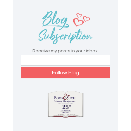
Receive my posts in your inbox: