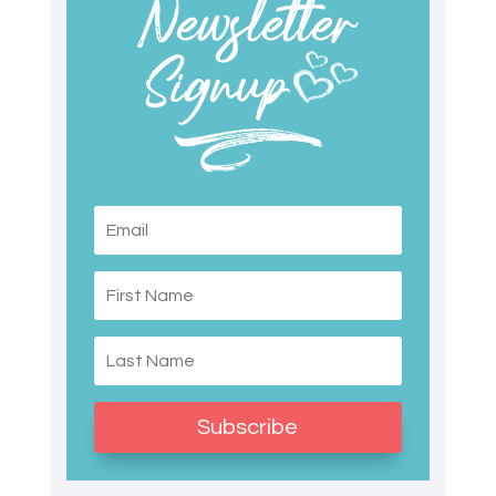
Subscribe