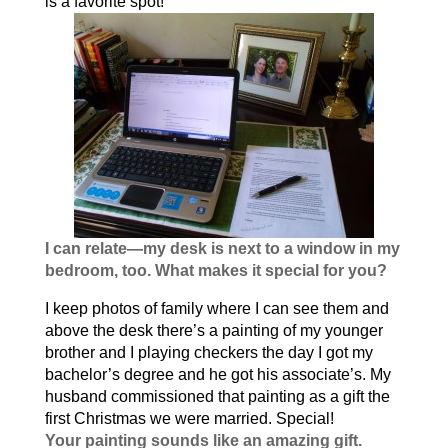
is a favorite spot!
I can relate—my desk is next to a window in my
bedroom, too. What makes it special for you?
I keep photos of family where I can see them and
above the desk there’s a painting of my younger
brother and I playing checkers the day I got my
bachelor’s degree and he got his associate’s. My
husband commissioned that painting as a gift the
first Christmas we were married. Special!
Your painting sounds like an amazing gift.