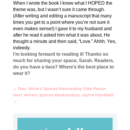
When I wrote the book I knew what I HOPED the
theme was, but I wasn’t sure it came through.
(After writing and editing a manuscript that many
times you get to a point where you’re not sure it
even makes sense!) I gave it to my husband and
after he read it asked him what it was about. He
thought a minute and then said, “Love.” Ahhh. Yes,
indeedy.
I’m looking forward to reading it! Thanks so
much for sharing your space, Sarah. Readers,
do you have a tiara? Where’s the best place to
wear it?
←
Prev: Writers' Spaces Wednesday: Edie Melson
Next: Writers' Spaces Wednesdays: Jayme Mansfield
→