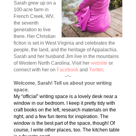
Sarah grew up on a
100-acre farm in
French Creek, WV,
the seventh
generation to live
there. Her Christian
fiction is set in West Virginia and celebrates the
people, the land, and the heritage of Appalachia.
Sarah and her husband Jim live in the mountains
of Western North Carolina. Visit her
website
or
connect with her on
Facebook
and
Twitter
.
~*~
Welcome, Sarah! Tell us about your writing
space.
My “official” writing space is a lovely desk near a
window in our bedroom. I keep it pretty tidy with
craft books on the left, research materials on the
right, and a few fun items for inspiration. The
window is the best part of the space, though! Of
course, I write other places, too. The kitchen table