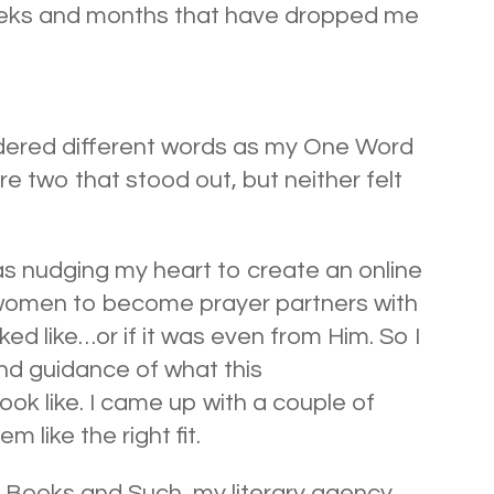
weeks and months that have dropped me
idered different words as my One Word
e two that stood out, but neither felt
 nudging my heart to create an online
 women to become prayer partners with
ked like…or if it was even from Him. So I
d guidance of what this
ok like. I came up with a couple of
 like the right fit.
 Books and Such, my literary agency