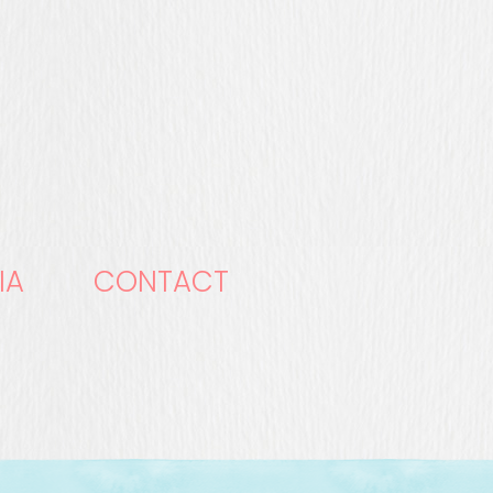
IA
CONTACT