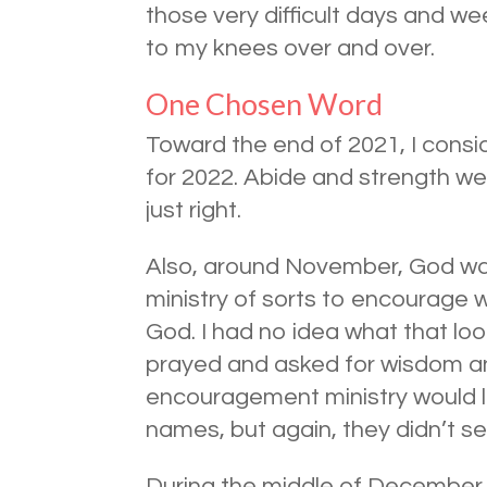
those very difficult days and 
to my knees over and over.
One Chosen Word
Toward the end of 2021, I cons
for 2022. Abide and strength wer
just right.
Also, around November, God was
ministry of sorts to encourage
God. I had no idea what that loo
prayed and asked for wisdom an
encouragement ministry would lo
names, but again, they didn’t seem
During the middle of December,