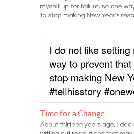
myself up for failure, so one w
to stop making New Year’s resol
I do not like setting
way to prevent tha
stop making New Ye
#tellhisstory #one
Time for a Change
About thirteen years ago, I dec
writing out resolutions that ma