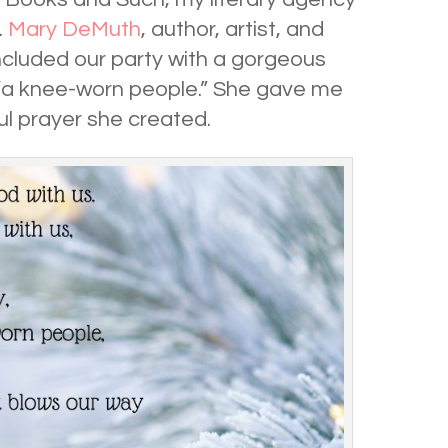
.
Mary DeMuth
, author, artist, and
cluded our party with a gorgeous
 “a knee-worn people.” She gave me
ul prayer she created.