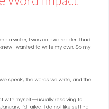
e Word Impact
me a writer, I was an avid reader. I had
t I knew I wanted to write my own. So my
e speak, the words we write, and the
t with myself—usually resolving to
uary, I’d failed. I do not like setting