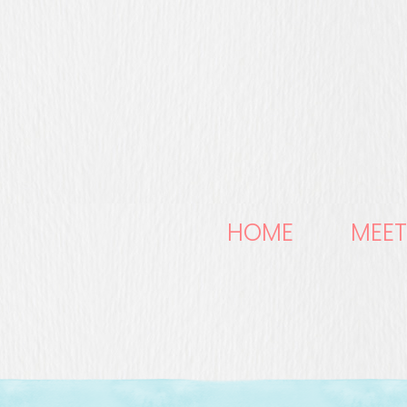
HOME
MEET