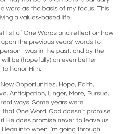
ne word as the basis of my focus. This
iving a values-based life.
ast list of One Words and reflect on how
 upon the previous years’ words to
person I was in the past, and by the
 will be (hopefully) an even better
e to honor Him.
ew Opportunities, Hope, Faith,
ve, Anticipation, Linger, More, Pursue,
erent ways. Some years were
to that One Word. God doesn’t promise
but He does promise never to leave us
 I lean into when I’m going through