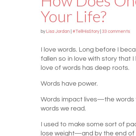
How Does On
Your Life?
by
Lisa Jordan
|
#TellHisStory
|
33 comments
I love words. Long before I beca
fallen so in love with story tha
love of words has deep roots.
Words have power.
Words impact lives—the words w
words we read.
I used to make some sort of pac
lose weight—and by the end of Jan