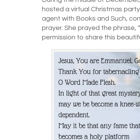
hosted a virtual Christmas party
agent with Books and Such, con
prayer. She prayed the phrase,
permission to share this beautif