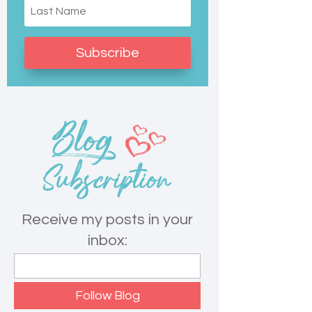
Subscribe
Receive my posts in your
inbox: