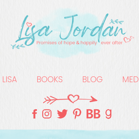
 LISA
BOOKS
BLOG
MED