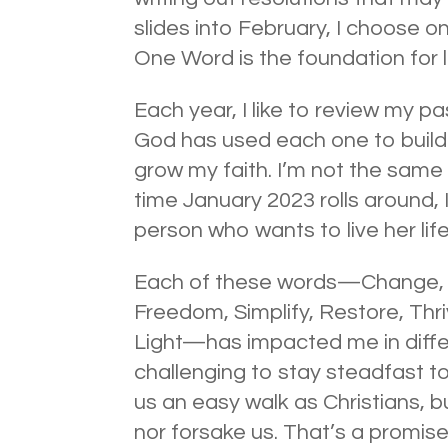
slides into February, I choose o
One Word is the foundation for l
Each year, I like to review my p
God has used each one to build
grow my faith. I’m not the same 
time January 2023 rolls around, I
person who wants to live her lif
Each of these words—Change, N
Freedom, Simplify, Restore, Thri
Light—has impacted me in diff
challenging to stay steadfast 
us an easy walk as Christians, 
nor forsake us. That’s a promise