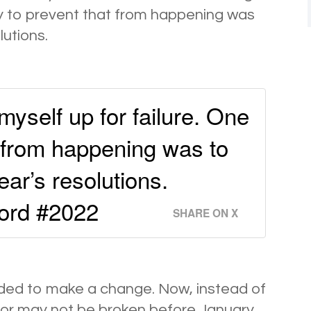
ay to prevent that from happening was
utions.
 myself up for failure. One
t from happening was to
ar’s resolutions.
word #2022
SHARE ON X
ided to make a change. Now, instead of
y or may not be broken before January