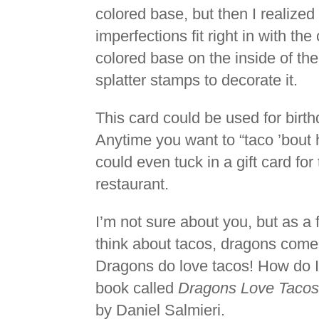
colored base, but then I realize
imperfections fit right in with t
colored base on the inside of t
splatter stamps to decorate it.
This card could be used for birth
Anytime you want to “taco ’bou
could even tuck in a gift card fo
restaurant.
I’m not sure about you, but as a
think about tacos, dragons come
Dragons do love tacos! How do I
book called
Dragons Love Taco
by Daniel Salmieri.