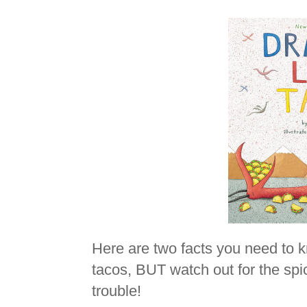
Here are two facts you need to 
tacos, BUT watch out for the spic
trouble!