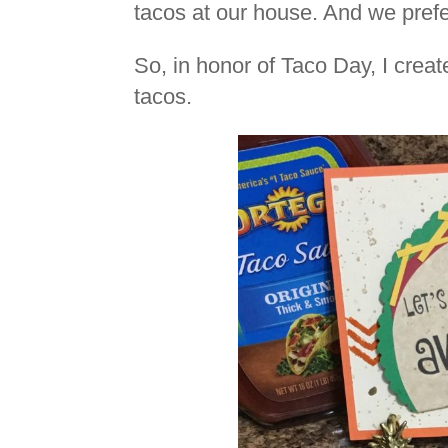
tacos at our house. And we prefe
So, in honor of Taco Day, I crea
tacos.