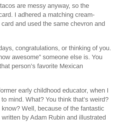
d tacos are messy anyway, so the
he card. I adhered a matching cream-
he card and used the same chevron and
days, congratulations, or thinking of you.
t how awesome” someone else is. You
r that person’s favorite Mexican
 former early childhood educator, when I
 to mind. What? You think that’s weird?
 know? Well, because of the fantastic
s
written by Adam Rubin and illustrated