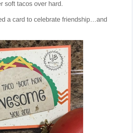
r soft tacos over hard.
ted a card to celebrate friendship…and