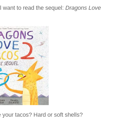
ll want to read the sequel:
Dragons Love
your tacos? Hard or soft shells?