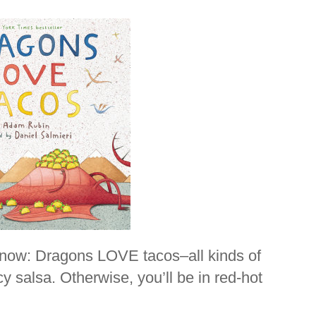
know: Dragons LOVE tacos–all kinds of
y salsa. Otherwise, you’ll be in red-hot