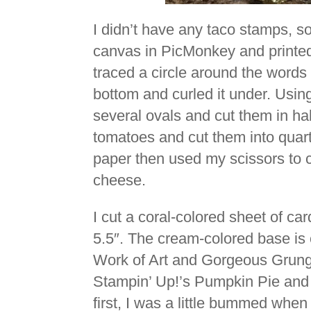
I didn’t have any taco stamps, s
canvas in PicMonkey and printed
traced a circle around the words
bottom and curled it under. Usin
several ovals and cut them in half 
tomatoes and cut them into quarte
paper then used my scissors to c
cheese.
I cut a coral-colored sheet of car
5.5″. The cream-colored base is c
Work of Art and Gorgeous Grunge
Stampin’ Up!’s Pumpkin Pie and 
first, I was a little bummed when