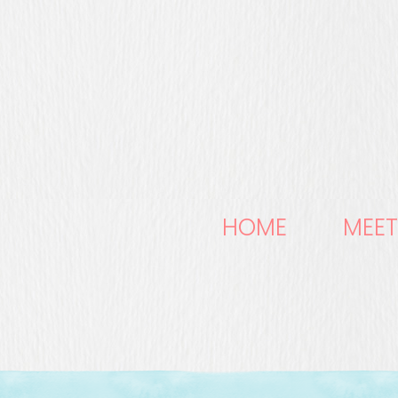
HOME
MEET