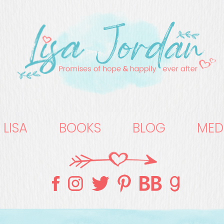
 LISA
BOOKS
BLOG
MED