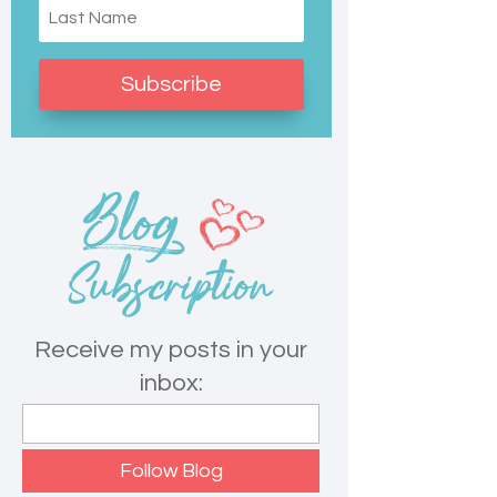
Subscribe
Receive my posts in your
inbox: