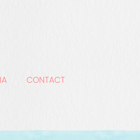
IA
CONTACT