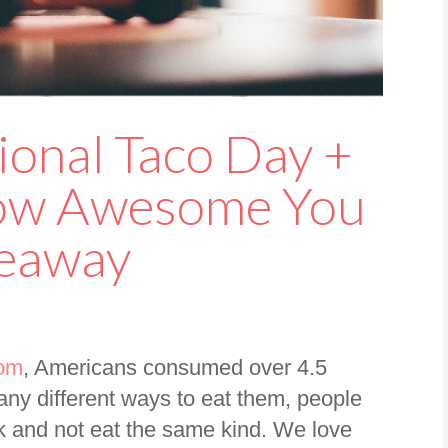
ional Taco Day +
How Awesome You
veaway
com
, Americans consumed over 4.5
many different ways to eat them, people
k and not eat the same kind. We love