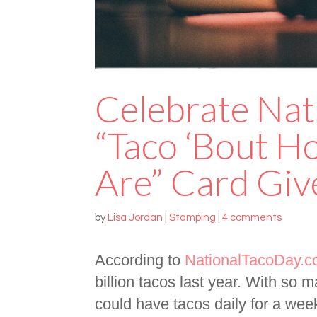
Celebrate Nat
“Taco ‘Bout 
Are” Card Gi
by
Lisa Jordan
|
Stamping
|
4 comments
According to
NationalTacoDay.
billion tacos last year. With so 
could have tacos daily for a wee