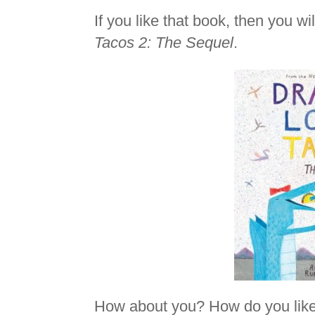
If you like that book, then you wi
Tacos 2: The Sequel
.
How about you? How do you like 