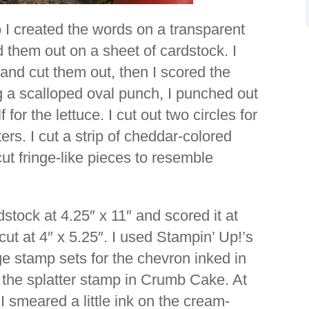
o I created the words on a transparent
 them out on a sheet of cardstock. I
 and cut them out, then I scored the
g a scalloped oval punch, I punched out
for the lettuce. I cut out two circles for
rs. I cut a strip of cheddar-colored
ut fringe-like pieces to resemble
dstock at 4.25″ x 11″ and scored it at
ut at 4″ x 5.25″. I used Stampin’ Up!’s
 stamp sets for the chevron inked in
the splatter stamp in Crumb Cake. At
 I smeared a little ink on the cream-