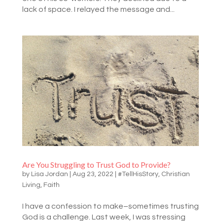
lack of space. I relayed the message and...
Are You Struggling to Trust God to Provide?
by
Lisa Jordan
|
Aug 23, 2022
|
#TellHisStory
,
Christian
Living
,
Faith
I have a confession to make–sometimes trusting
God is a challenge. Last week, I was stressing