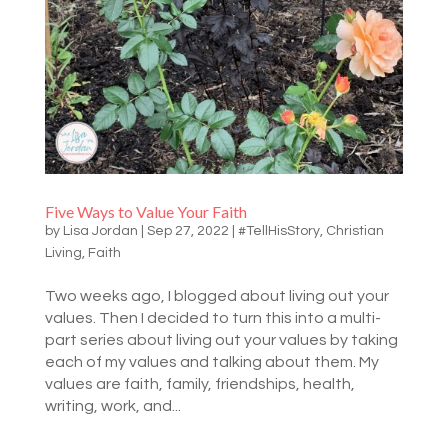
Five Ways to Value Your Faith
by
Lisa Jordan
|
Sep 27, 2022
|
#TellHisStory
,
Christian
Living
,
Faith
Two weeks ago, I blogged about living out your
values. Then I decided to turn this into a multi-
part series about living out your values by taking
each of my values and talking about them. My
values are faith, family, friendships, health,
writing, work, and...