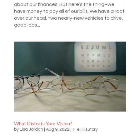
about our finances. But here’s the thing–we
have money to pay all of our bills. We have a roof
over our head, two nearly-new vehicles to drive,
good jobs...
What Distorts Your Vision?
by
Lisa Jordan
|
Aug 9, 2022
|
#TellHisStory