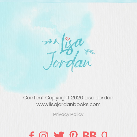
Content Copyright 2020 Lisa Jordan
www.lisajordanbooks.com
Privacy Policy