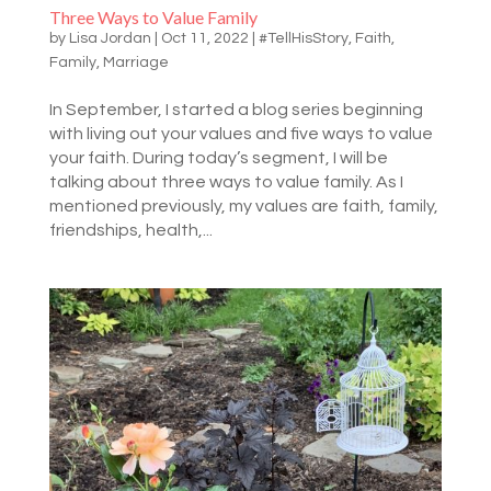
Three Ways to Value Family
by
Lisa Jordan
|
Oct 11, 2022
|
#TellHisStory
,
Faith
,
Family
,
Marriage
In September, I started a blog series beginning
with living out your values and five ways to value
your faith. During today’s segment, I will be
talking about three ways to value family. As I
mentioned previously, my values are faith, family,
friendships, health,...