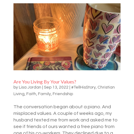
Are You Living By Your Values?
by
Lisa Jordan
|
Sep 13, 2022
|
#TellHisStory
,
Christian
Living
,
Faith
,
Family
,
Friendship
The conversation began about a piano. And
misplaced values. A couple of weeks ago, my
husband texted me from work and asked me to
see if friends of ours wanted a free piano from
one of his co-workers. They declined due to a