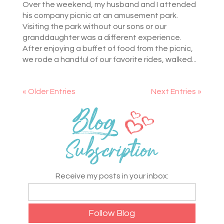
Over the weekend, my husband and I attended
his company picnic at an amusement park.
Visiting the park without our sons or our
granddaughter was a different experience.
After enjoying a buffet of food from the picnic,
we rode a handful of our favorite rides, walked...
« Older Entries
Next Entries »
Receive my posts in your inbox: