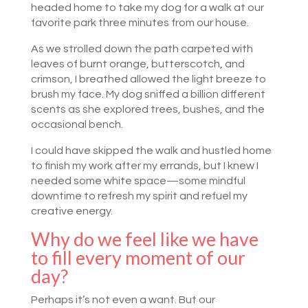
headed home to take my dog for a walk at our
favorite park three minutes from our house.
As we strolled down the path carpeted with
leaves of burnt orange, butterscotch, and
crimson, I breathed allowed the light breeze to
brush my face. My dog sniffed a billion different
scents as she explored trees, bushes, and the
occasional bench.
I could have skipped the walk and hustled home
to finish my work after my errands, but I knew I
needed some white space—some mindful
downtime to refresh my spirit and refuel my
creative energy.
Why do we feel like we have
to fill every moment of our
day?
Perhaps it’s not even a want. But our