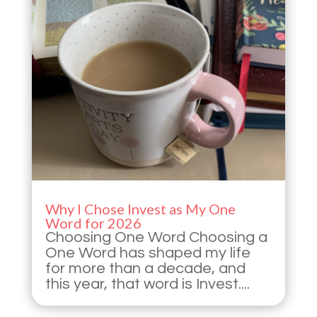
Why I Chose Invest as My One
Word for 2026
Choosing One Word Choosing a
One Word has shaped my life
for more than a decade, and
this year, that word is Invest....