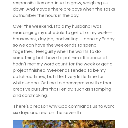
responsibilities continue to grow, weighing us
down. And maybe there are days when the tasks
outnumber the hours in the day.
Over the weekend, I told my husband I was
rearranging my schedule to get all of my work—
housework, day job, and writing—done by Friday
so we can have the weekends to spend
together. I feel guilty when he wants to do
something but I have to put him off because I
hadn’t met my word count for the week or get a
project finished. Weekends tended to be my
catch-up times, but it left very little time for
white space. Or time to decompress with other
creative pursuits that I enjoy, such as stamping
and cardmaking.
There’s a reason why God commands us to work
six days and rest on the seventh.