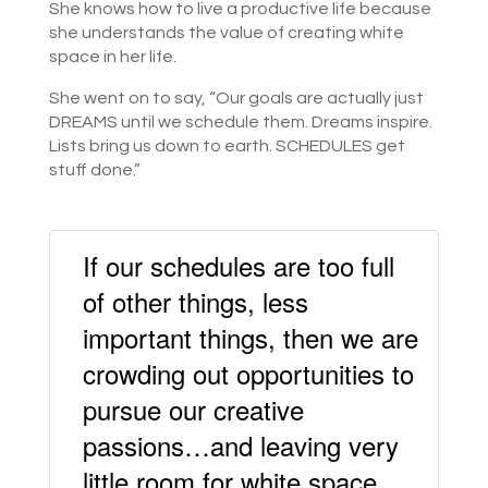
She knows how to live a productive life because
she understands the value of creating white
space in her life.
She went on to say, “Our goals are actually just
DREAMS until we schedule them. Dreams inspire.
Lists bring us down to earth. SCHEDULES get
stuff done.”
If our schedules are too full
of other things, less
important things, then we are
crowding out opportunities to
pursue our creative
passions…and leaving very
little room for white space.