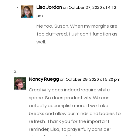
Lisa Jordan
on October 27, 2020 at 4:12
pm
Me too, Susan. When my margins are
too cluttered, I just can’t function as
well.
Nancy Ruegg
on October 29, 2020 at 5:20 pm
Creativity does indeed require white
space. So does productivity. We can
actually accomplish more if we take
breaks and allow our minds and bodies to
refresh. Thank you for the important
reminder, Lisa, to prayerfully consider