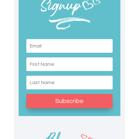
Subscribe