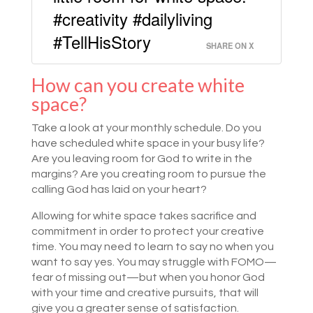
#creativity #dailyliving
#TellHisStory
SHARE ON X
How can you create white
space?
Take a look at your monthly schedule. Do you
have scheduled white space in your busy life?
Are you leaving room for God to write in the
margins? Are you creating room to pursue the
calling God has laid on your heart?
Allowing for white space takes sacrifice and
commitment in order to protect your creative
time. You may need to learn to say no when you
want to say yes. You may struggle with FOMO—
fear of missing out—but when you honor God
with your time and creative pursuits, that will
give you a greater sense of satisfaction.