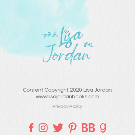
Content Copyright 2020 Lisa Jordan
www.lisajordanbooks.com
Privacy Policy