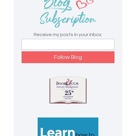
Receive my posts in your inbox: