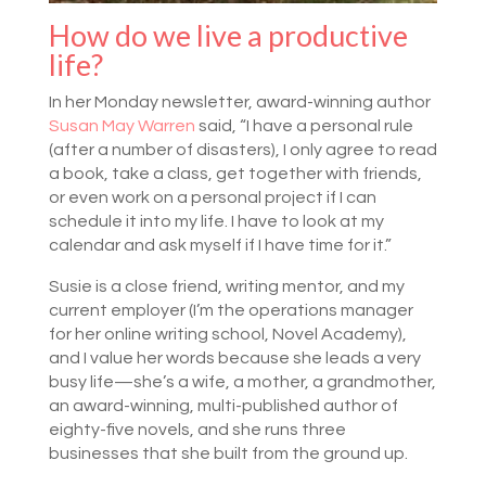
How do we live a productive
life?
In her Monday newsletter, award-winning author
Susan May Warren
said, “I have a personal rule
(after a number of disasters), I only agree to read
a book, take a class, get together with friends,
or even work on a personal project if I can
schedule it into my life. I have to look at my
calendar and ask myself if I have time for it.”
Susie is a close friend, writing mentor, and my
current employer (I’m the operations manager
for her online writing school, Novel Academy),
and I value her words because she leads a very
busy life—she’s a wife, a mother, a grandmother,
an award-winning, multi-published author of
eighty-five novels, and she runs three
businesses that she built from the ground up.