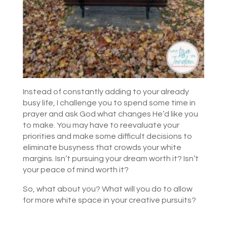
Instead of constantly adding to your already
busy life, I challenge you to spend some time in
prayer and ask God what changes He’d like you
to make. You may have to reevaluate your
priorities and make some difficult decisions to
eliminate busyness that crowds your white
margins. Isn’t pursuing your dream worth it? Isn’t
your peace of mind worth it?
So, what about you? What will you do to allow
for more white space in your creative pursuits?