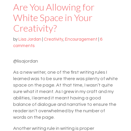
Are You Allowing for
White Space in Your
Creativity?
by
Lisa Jordan
|
Creativity
,
Encouragement
|
6
comments
@lisajordan
As a new writer, one of the first writing rules I
learned was to be sure there was plenty of white
space on the page. At that time, I wasn’t quite
sure what it meant. As I grew in my craft and my
abilities, I learned it meant having a good
balance of dialogue and narrative to ensure the
reader isn’t overwhelmed by the number of
words on the page.
Another writing rule in writing is proper