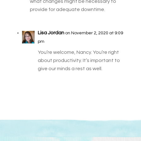
what changes might be necessary to
provide for adequate downtime.
Lisa Jordan
on November 2, 2020 at 9:09
pm
You’re welcome, Nancy. You’re right
about productivity. It’s important to
give our minds a rest as well.