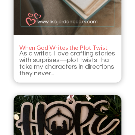
When God Writes the Plot Twist
As a writer, I love crafting stories
with surprises—plot twists that
take my characters in directions
they never...