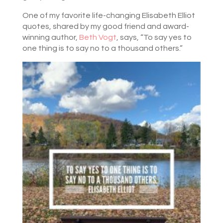
One of my favorite life-changing Elisabeth Elliot
quotes, shared by my good friend and award-
winning author,
Beth Vogt
, says, “To say yes to
one thing is to say no to a thousand others.”