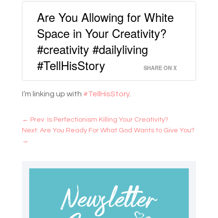
Are You Allowing for White
Space in Your Creativity?
#creativity #dailyliving
#TellHisStory
SHARE ON X
I’m linking up with
#TellHisStory
.
←
Prev: Is Perfectionism Killing Your Creativity?
Next: Are You Ready For What God Wants to Give You?
→