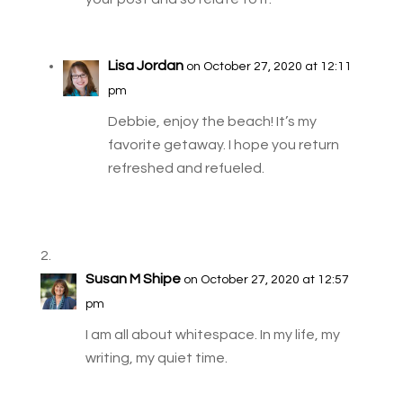
Lisa Jordan
on October 27, 2020 at 12:11
pm
Debbie, enjoy the beach! It’s my
favorite getaway. I hope you return
refreshed and refueled.
Susan M Shipe
on October 27, 2020 at 12:57
pm
I am all about whitespace. In my life, my
writing, my quiet time.