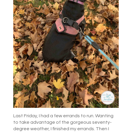
Last Friday, I had a few errands to run. Wanting
to take advantage of the gorgeous seventy-
degree weather, I finished my errands. Then I