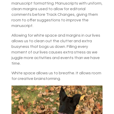
manuscript formatting. Manuscripts with uniform,
clean margins used to allow for editorial
comments before Track Changes, giving them
room to offer suggestions to improve the
manuscript.
Allowing for white space and margins in our lives
allows us to clean out the clutter and extra
busyness that bogs us down. Filling every
moment of our lives causes extra stress as we
juggle more activities and events than we have
time.
White space allows us to breathe. It allows room
for creative brainstorming.