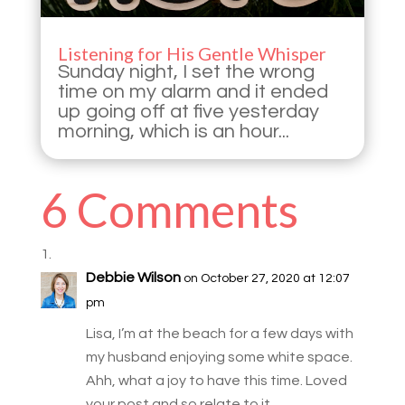
Listening for His Gentle Whisper
Sunday night, I set the wrong
time on my alarm and it ended
up going off at five yesterday
morning, which is an hour...
6 Comments
Debbie Wilson
on October 27, 2020 at 12:07
pm
Lisa, I’m at the beach for a few days with
my husband enjoying some white space.
Ahh, what a joy to have this time. Loved
your post and so relate to it.