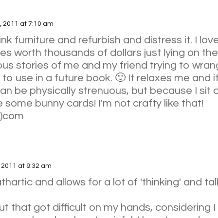
, 2011 at 7:10 am
junk furniture and refurbish and distress it. I lo
es worth thousands of dollars just lying on the 
us stories of me and my friend trying to wrangl
 to use in a future book. 🙂 It relaxes me and i
 can be physically strenuous, but because I sit 
ve some bunny cards! I'm not crafty like that!
t)com
, 2011 at 9:32 am
thartic and allows for a lot of 'thinking' and ta
ut that got difficult on my hands, considering I