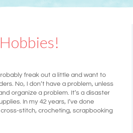
 Hobbies!
probably freak out a little and want to
ders. No, I don’t have a problem, unless
and organize a problem. It’s a disaster
upplies. In my 42 years, I’ve done
 cross-stitch, crocheting, scrapbooking