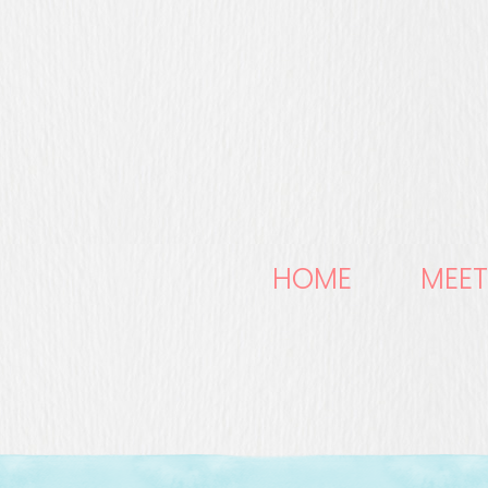
HOME
MEET