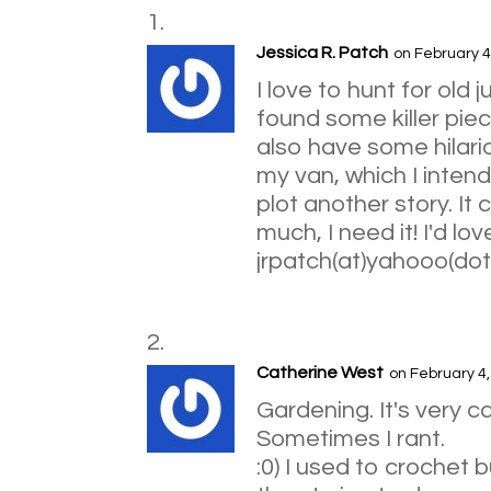
Jessica R. Patch
on February 4
I love to hunt for old 
found some killer piec
also have some hilario
my van, which I intend
plot another story. It
much, I need it! I'd lo
jrpatch(at)yahooo(do
Catherine West
on February 4
Gardening. It's very ca
Sometimes I rant.
:0) I used to crochet b