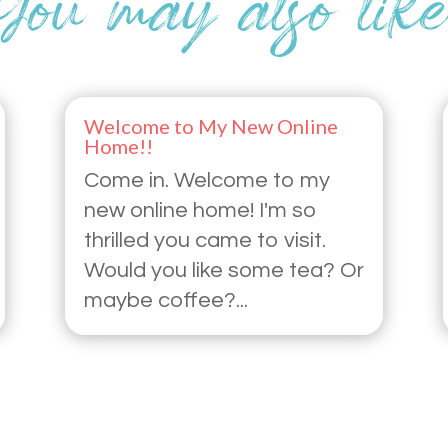
Welcome to My New Online
Home!!
Come in. Welcome to my
new online home! I'm so
thrilled you came to visit.
Would you like some tea? Or
maybe coffee?...