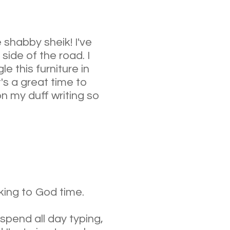
ve shabby sheik! I've
side of the road. I
e this furniture in
t's a great time to
on my duff writing so
lking to God time.
 spend all day typing,