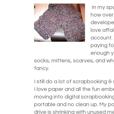
In my spa
how over 
developed
love affa
account. 
paying fo
enough y
socks, mittens, scarves, and wh
fancy.
I still do a lot of scrapbooking 
I love paper and all the fun emb
moving into digital scrapbooking
portable and no clean up. My p
drive is shrinking with unused m