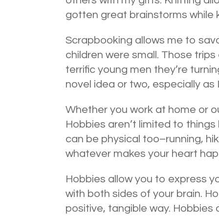
others with my gifts. Knitting 
gotten great brainstorms while k
Scrapbooking allows me to sav
children were small. Those tri
terrific young men they’re turni
novel idea or two, especially as 
Whether you work at home or o
Hobbies aren’t limited to things
can be physical too–running, hik
whatever makes your heart happ
Hobbies allow you to express yo
with both sides of your brain. H
positive, tangible way. Hobbies 