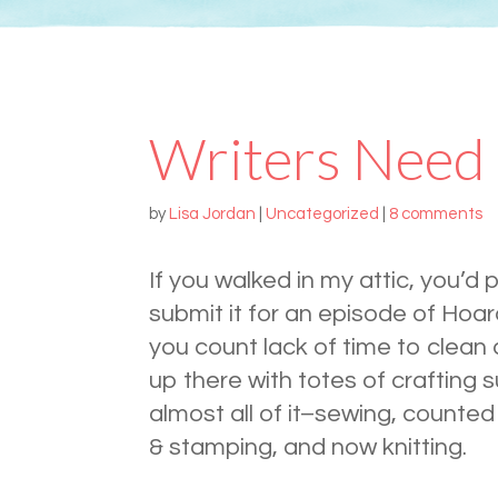
Writers Need
by
Lisa Jordan
|
Uncategorized
|
8 comments
If you walked in my attic, you’d 
submit it for an episode of Hoar
you count lack of time to clean 
up there with totes of crafting s
almost all of it–sewing, counted
& stamping, and now knitting.