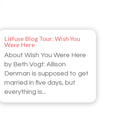
Litfuse Blog Tour: Wish You
Were Here
About Wish You Were Here
by Beth Vogt: Allison
Denman is supposed to get
married in five days, but
everything is...