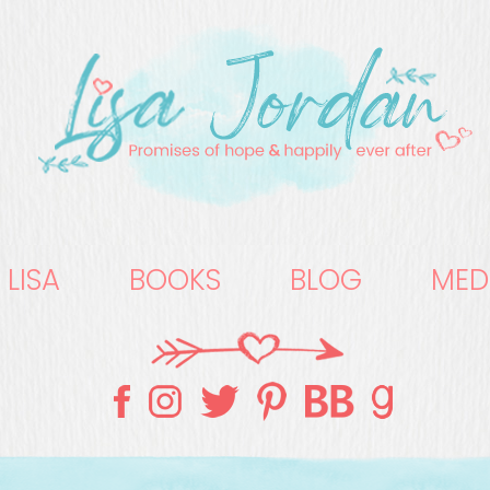
 LISA
BOOKS
BLOG
MED