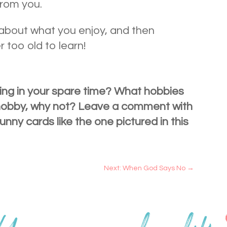
rom you.
k about what you enjoy, and then
r too old to learn!
ing in your spare time? What hobbies
 hobby, why not? Leave a comment with
unny cards like the one pictured in this
Next: When God Says No
→