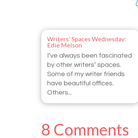
Writers’ Spaces Wednesday:
Edie Melson
I’ve always been fascinated
by other writers’ spaces.
Some of my writer friends
have beautiful offices.
Others...
8 Comments