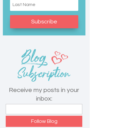
Subscribe
Receive my posts in your
inbox: