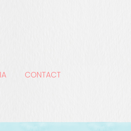
IA
CONTACT