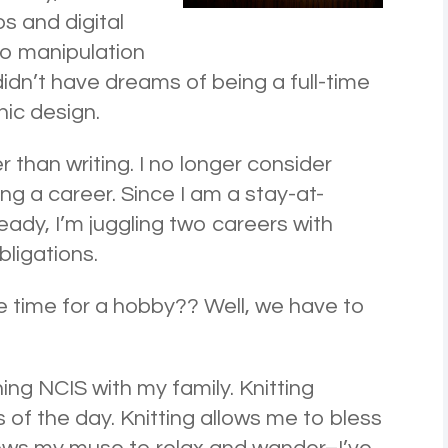
s and digital
to manipulation
didn’t have dreams of being a full-time
hic design.
 than writing. I no longer consider
ng a career. Since I am a stay-at-
dy, I’m juggling two careers with
bligations.
e time for a hobby?? Well, we have to
hing NCIS with my family. Knitting
 of the day. Knitting allows me to bless