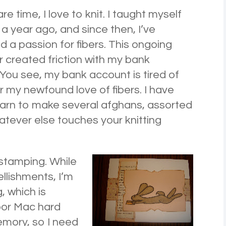
re time, I love to knit. I taught myself
a year ago, and since then, I’ve
 a passion for fibers. This ongoing
ir created friction with my bank
You see, my bank account is tired of
r my newfound love of fibers. I have
arn to make several afghans, assorted
atever else touches your knitting
& stamping. While
ellishments, I’m
, which is
oor Mac hard
emory, so I need