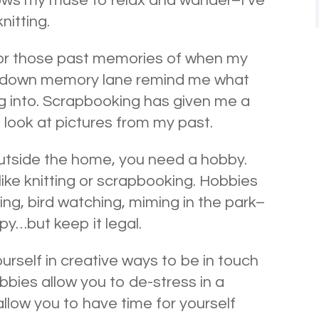
allows my muse to relax and wander–I’ve
nitting.
or those past memories of when my
ps down memory lane remind me what
ng into. Scrapbooking has given me a
I look at pictures from my past.
utside the home, you need a hobby.
 like knitting or scrapbooking. Hobbies
ing, bird watching, miming in the park–
y…but keep it legal.
urself in creative ways to be in touch
obbies allow you to de-stress in a
allow you to have time for yourself