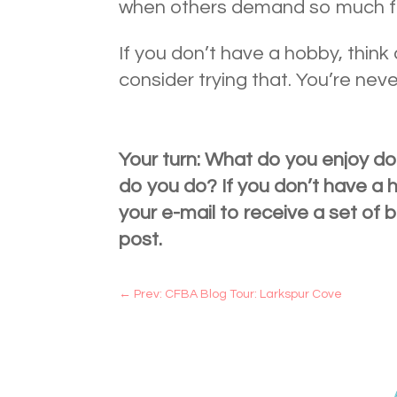
when others demand so much f
If you don’t have a hobby, thin
consider trying that. You’re neve
Your turn: What do you enjoy do
do you do? If you don’t have a
your e-mail to receive a set of b
post.
←
Prev: CFBA Blog Tour: Larkspur Cove