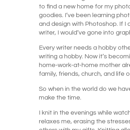
to find a new home for my photo
goodies. I’ve been learning pho
and design with Photoshop. If I 
writer, I would’ve gone into grap
Every writer needs a hobby other
writing a hobby. Now it’s becomi
home-work-at-home mother alrea
family, friends, church, and life o
So when in the world do we hav
make the time.
I knit in the evenings while watc
relaxes me, erasing the stresses