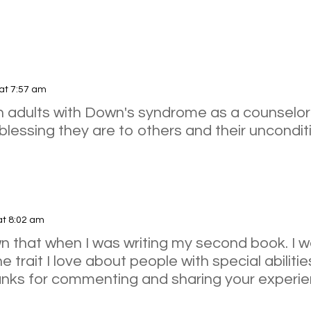
at 7:57 am
th adults with Down's syndrome as a counselor
lessing they are to others and their unconditio
at 8:02 am
nown that when I was writing my second book. I
 trait I love about people with special abilitie
anks for commenting and sharing your experie