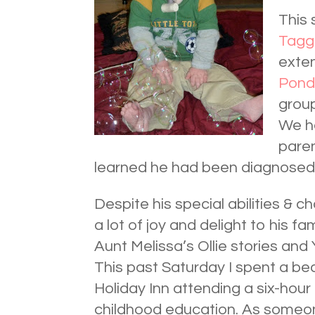
This 
Tagg
exte
Pond
group
We ha
paren
learned he had been diagnose
Despite his special abilities & c
a lot of joy and delight to his f
Aunt Melissa’s Ollie stories and
This past Saturday I spent a bea
Holiday Inn attending a six-hour 
childhood education. As someon