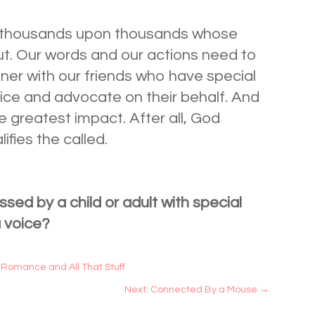
of thousands upon thousands whose
ut. Our words and our actions need to
tner with our friends who have special
voice and advocate on their behalf. And
 greatest impact. After all, God
lifies the called.
ssed by a child or adult with special
a voice?
 Romance and All That Stuff
Next: Connected By a Mouse
→