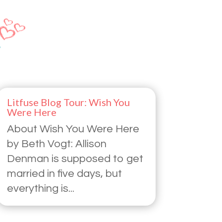
Litfuse Blog Tour: Wish You
Were Here
About Wish You Were Here
by Beth Vogt: Allison
Denman is supposed to get
married in five days, but
everything is...