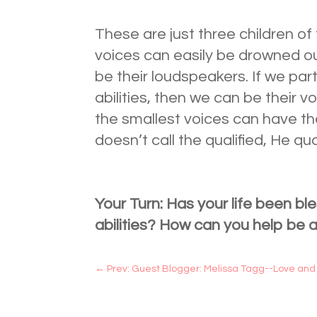
These are just three children 
voices can easily be drowned o
be their loudspeakers. If we par
abilities, then we can be their 
the smallest voices can have the
doesn’t call the qualified, He qua
Your Turn: Has your life been ble
abilities? How can you help be 
←
Prev: Guest Blogger: Melissa Tagg--Love and