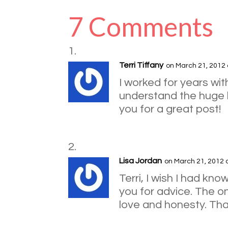
7 Comments
Terri Tiffany
on March 21, 2012 
I worked for years wi
understand the huge b
you for a great post!
Lisa Jordan
on March 21, 2012 
Terri, I wish I had k
you for advice. The one
love and honesty. Th