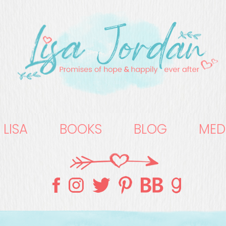
 LISA
BOOKS
BLOG
MED