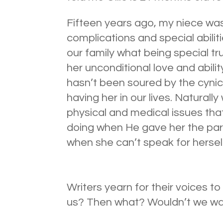
Fifteen years ago, my niece wa
complications and special abilit
our family what being special tr
her unconditional love and abil
hasn’t been soured by the cynicis
having her in our lives. Naturall
physical and medical issues tha
doing when He gave her the par
when she can’t speak for hersel
Writers yearn for their voices t
us? Then what? Wouldn’t we wa