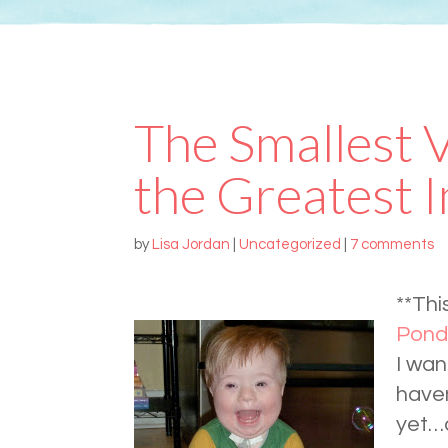
The Smallest 
the Greatest 
by
Lisa Jordan
|
Uncategorized
|
7 comments
**Thi
Pond
I wan
haven
yet…a