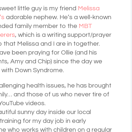
sweet little guy is my friend
Melissa
’s
adorable nephew. He’s a well-known
nded family member to the
MBT
erers
, which is a writing support/prayer
 that Melissa and I are in together.
ve been praying for Ollie (and his
ts, Amy and Chip) since the day we
d with Down Syndrome.
hallenging health issues, he has brought
amily… and those of us who never tire of
 YouTube videos.
utiful sunny day inside our local
training for my day job in early
e who works with children on a regular