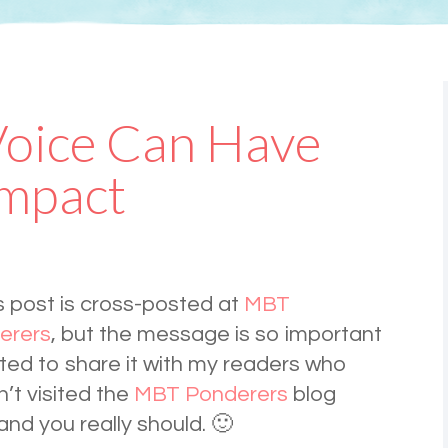
Voice Can Have
Impact
s post is cross-posted at
MBT
erers
, but the message is so important
ted to share it with my readers who
’t visited the
MBT Ponderers
blog
nd you really should. 🙂