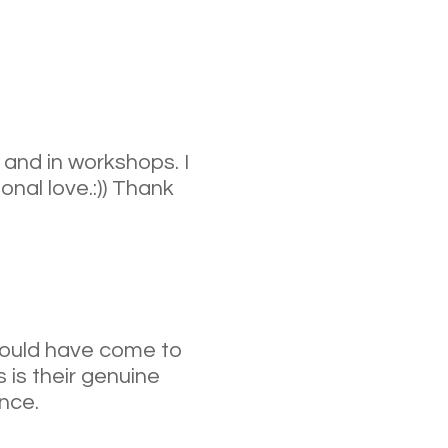
 and in workshops. I
nal love.:)) Thank
 would have come to
s is their genuine
nce.