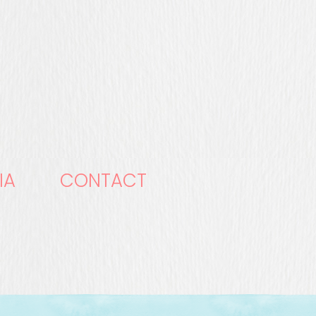
IA
CONTACT