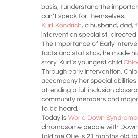
basis, I understand the importa
can’t speak for themselves.
Kurt Kondrich
, a husband, dad, f
intervention specialist, directe
The Importance of Early Interve
facts and statistics, he made hi
story. Kurt’s youngest child
Chlo
Through early intervention, Ch
accompany her special abilities
attending a full inclusion classro
community members and major sp
to be heard.
Today is
World Down Syndrome
chromosome people with Down’
told me Ollie is 21 months old to