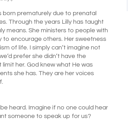
s born prematurely due to prenatal
ies. Through the years Lilly has taught
uly means. She ministers to people with
ity to encourage others. Her sweetness
m of life. I simply can’t imagine not
y we’d prefer she didn’t have the
t limit her. God knew what He was
ents she has. They are her voices
f.
o be heard. Imagine if no one could hear
nt someone to speak up for us?