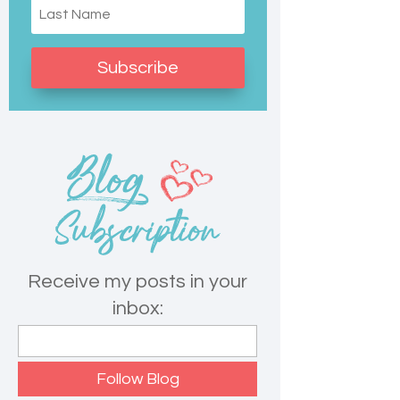
Subscribe
Receive my posts in your
inbox: