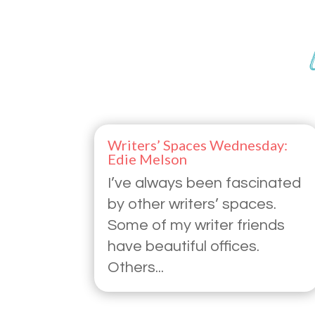
Writers’ Spaces Wednesday:
Edie Melson
I’ve always been fascinated
by other writers’ spaces.
Some of my writer friends
have beautiful offices.
Others...