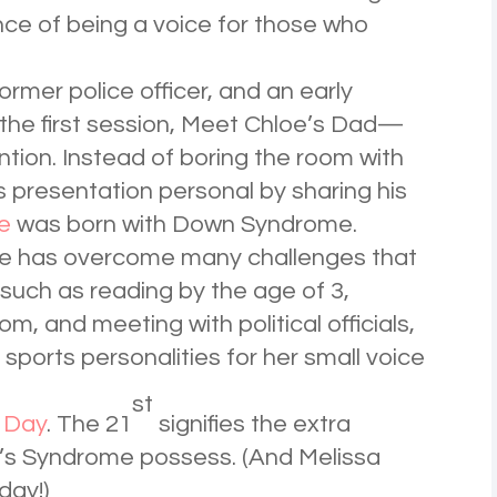
nce of being a voice for those who
ormer police officer, and an early
d the first session, Meet Chloe’s Dad—
ntion. Instead of boring the room with
s presentation personal by sharing his
e
was born with Down Syndrome.
loe has overcome many challenges that
 such as reading by the age of 3,
om, and meeting with political officials,
orts personalities for her small voice
st
 Day
. The 21
signifies the extra
s Syndrome possess. (And Melissa
day!)