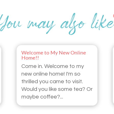
Welcome to My New Online
Home!!
Come in. Welcome to my
new online home! I'm so
thrilled you came to visit.
Would you like some tea? Or
maybe coffee?...