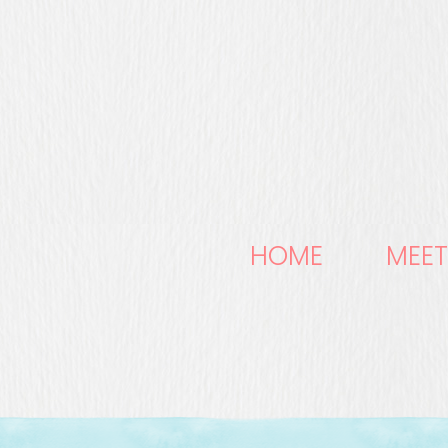
HOME
MEET