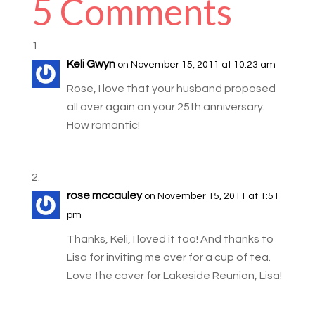
5 Comments
Keli Gwyn
on November 15, 2011 at 10:23 am
Rose, I love that your husband proposed
all over again on your 25th anniversary.
How romantic!
rose mccauley
on November 15, 2011 at 1:51
pm
Thanks, Keli, I loved it too! And thanks to
Lisa for inviting me over for a cup of tea.
Love the cover for Lakeside Reunion, Lisa!