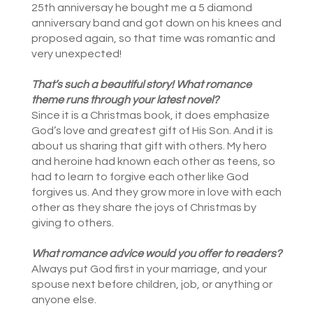
25th anniversay he bought me a 5 diamond
anniversary band and got down on his knees and
proposed again, so that time was romantic and
very unexpected!
That’s such a beautiful story! What
romance
theme runs through your latest novel?
Since it is a Christmas book, it does emphasize
God’s love and greatest gift of His Son. And it is
about us sharing that gift with others. My hero
and heroine had known each other as teens, so
had to learn to forgive each other like God
forgives us. And they grow more in love with each
other as they share the joys of Christmas by
giving to others.
What romance advice would you offer to readers?
Always put God first in your marriage, and your
spouse next before children, job, or anything or
anyone else.