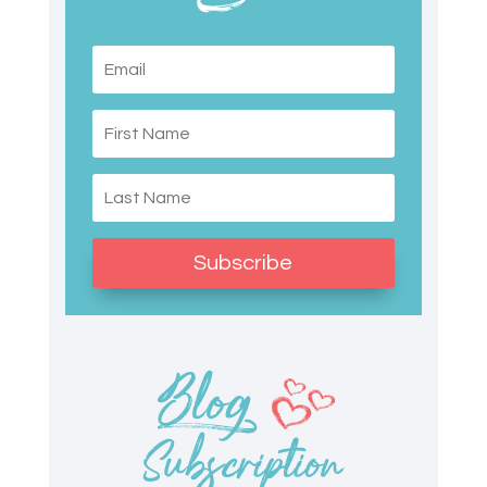
Subscribe