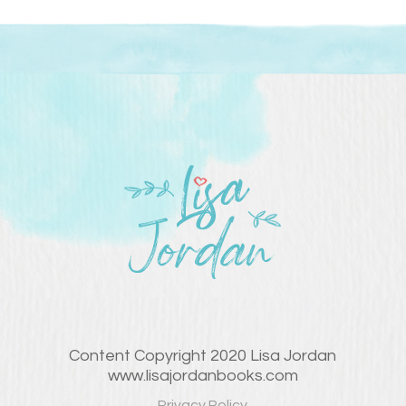
Content Copyright 2020 Lisa Jordan
www.lisajordanbooks.com
Privacy Policy