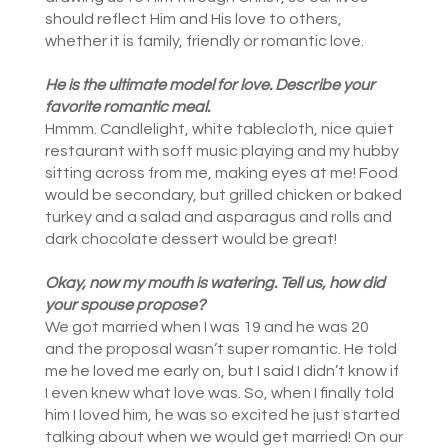
should reflect Him and His love to others,
whether it is family, friendly or romantic love.
He is the ultimate model for love. Describe your
favorite romantic meal.
Hmmm. Candlelight, white tablecloth, nice quiet
restaurant with soft music playing and my hubby
sitting across from me, making eyes at me! Food
would be secondary, but grilled chicken or baked
turkey and a salad and asparagus and rolls and
dark chocolate dessert would be great!
Okay, now my mouth is watering. Tell us, how did
your s
pouse propose?
We got married when I was 19 and he was 20
and the proposal wasn’t super romantic. He told
me he loved me early on, but I said I didn’t know if
I even knew what love was. So, when I finally told
him I loved him, he was so excited he just started
talking about when we would get married! On our