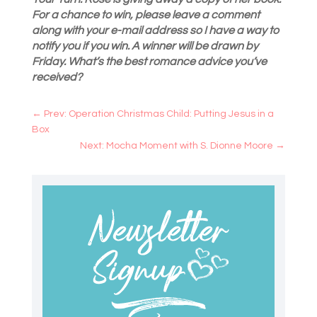
For a chance to win, please leave a comment
along with your e-mail address so I have a way to
notify you if you win. A winner will be drawn by
Friday. What’s the best romance advice you’ve
received?
←
Prev: Operation Christmas Child: Putting Jesus in a
Box
Next: Mocha Moment with S. Dionne Moore
→