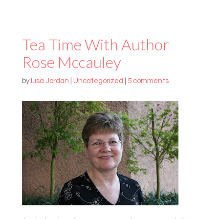
Tea Time With Author
Rose Mccauley
by
Lisa Jordan
|
Uncategorized
|
5 comments