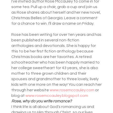
I’ve invited author Rose Mccauley to come in for
some tea. Pull up a chair, grab a cup and join us
as Rose shares about herself and her new novel,
Christmas Belles of Georgia. Leave a comment
for a chance to win. I’ll draw a name on Friday.
Rose has been writing for over ten years and has
been published in several non-fiction
anthologies and devotionals. She is happy for
this to be her first fiction anthology because
Christmas books are her favorites. A retired
schoolteacher who has been happily married to
her college sweetheart for 43 years, she is also
mother to three grown children and their
spouses and grandmother to three lovely, lively
kids with one more on the way! You can reach her
through her website
www.rosemccauley.com
or
blog at
www.rosemccauley.blogspot.com
Rose, why do you write romance?
I think life is all about God’s romancing us and
drawing us to Him through Christ, so our lives