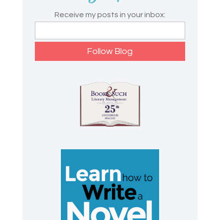
Receive my posts in your inbox: