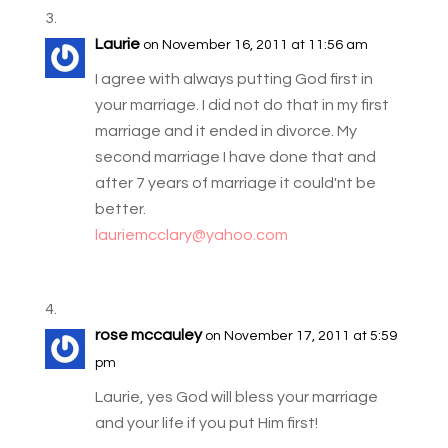
Laurie
on November 16, 2011 at 11:56 am
I agree with always putting God first in
your marriage. I did not do that in my first
marriage and it ended in divorce. My
second marriage I have done that and
after 7 years of marriage it could'nt be
better.
lauriemcclary@yahoo.com
rose mccauley
on November 17, 2011 at 5:59
pm
Laurie, yes God will bless your marriage
and your life if you put Him first!