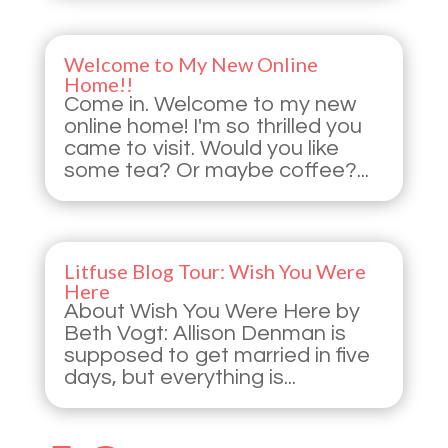
Welcome to My New Online
Home!!
Come in. Welcome to my new
online home! I'm so thrilled you
came to visit. Would you like
some tea? Or maybe coffee?...
Litfuse Blog Tour: Wish You Were
Here
About Wish You Were Here by
Beth Vogt: Allison Denman is
supposed to get married in five
days, but everything is...