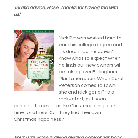
Terrific advice, Rose. Thanks for having tea with
us!
Nick Powers worked hard to
earn his college degree and
his dream job. He doesn’t
know what to expect when
he finds out new owners will
be taking over Bellingham
Plantation soon. When Carol
Peterson comes to town,
she and Nick get off to a
rocky start, but soon
combine forces to make Christmas a happier
time for others. Can they find their own
Christmas happiness?
Your Turn: Rose is giving away a copy of her book.