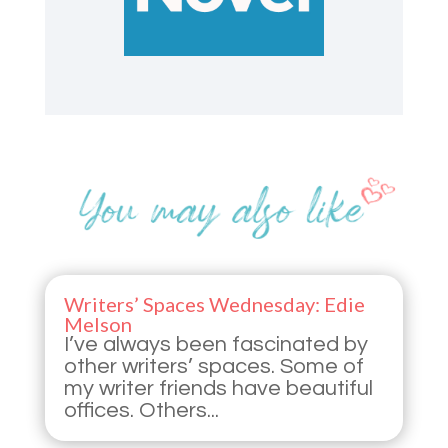
Writers’ Spaces Wednesday: Edie
Melson
I’ve always been fascinated by
other writers’ spaces. Some of
my writer friends have beautiful
offices. Others...