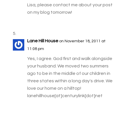
Lisa, please contact me about your post
on my blog tomorrow!
Lane Hill House
on November 18, 2011 at
11:08 pm
Yes, I agree. God first and walk alongside
your husband. We moved two summers
ago to be in the middle of our children in
three states within a long day's drive. We
love our home on a hilltop!
lanehillhouse[at]centurylink[dot]net