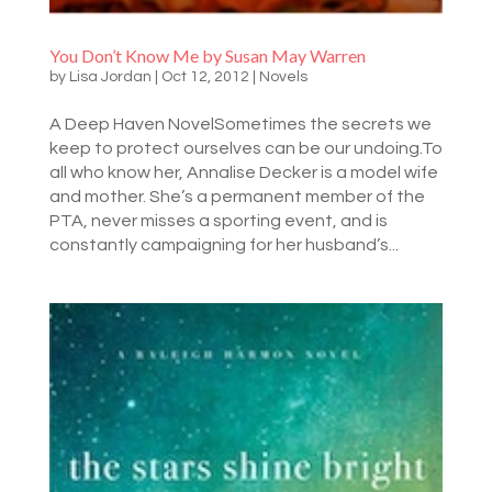
You Don’t Know Me by Susan May Warren
by
Lisa Jordan
|
Oct 12, 2012
|
Novels
A Deep Haven NovelSometimes the secrets we
keep to protect ourselves can be our undoing.To
all who know her, Annalise Decker is a model wife
and mother. She’s a permanent member of the
PTA, never misses a sporting event, and is
constantly campaigning for her husband’s...