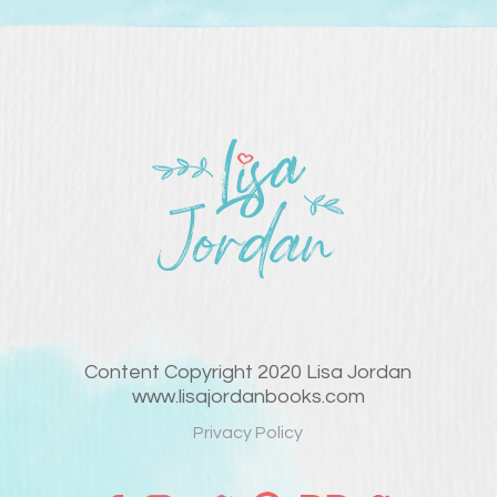
Content Copyright 2020 Lisa Jordan
www.lisajordanbooks.com
Privacy Policy