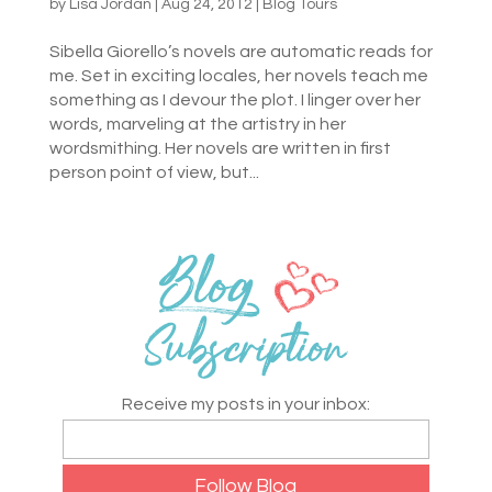
by
Lisa Jordan
|
Aug 24, 2012
|
Blog Tours
Sibella Giorello’s novels are automatic reads for
me. Set in exciting locales, her novels teach me
something as I devour the plot. I linger over her
words, marveling at the artistry in her
wordsmithing. Her novels are written in first
person point of view, but...
Receive my posts in your inbox: