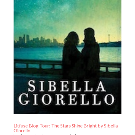
Litfuse Blog Tour: The Stars Shine Bright by Sibella
Giorello