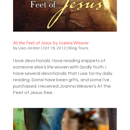
At the Feet of Jesus by Joanna Weaver
by
Lisa Jordan
|
Oct 16, 2012
|
Blog Tours
I love devotionals. I love reading snippets of
someone else’s life woven with Godly truth. I
have several devotionals that I use for my daily
reading. Some have been gifts, and some I’ve
purchased. I received Joanna Weaver’s At the
Feet of Jesus free...