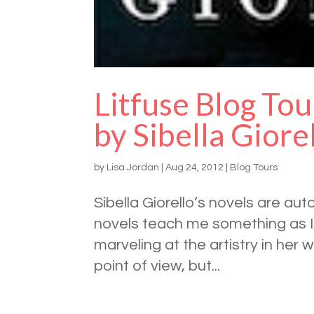
Litfuse Blog Tou
by Sibella Giore
by
Lisa Jordan
|
Aug 24, 2012
|
Blog Tours
Sibella Giorello’s novels are aut
novels teach me something as I d
marveling at the artistry in her 
point of view, but...