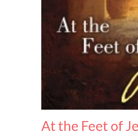
At the Feet of 