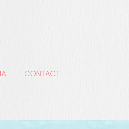
IA
CONTACT