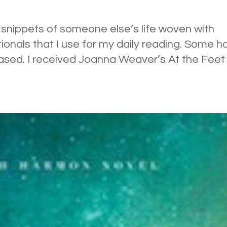
ng snippets of someone else’s life woven with
tionals that I use for my daily reading. Some h
ased. I received Joanna Weaver’s At the Feet