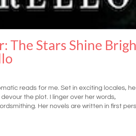
r: The Stars Shine Brig
llo
omatic reads for me. Set in exciting locales, he
evour the plot. I linger over her words,
wordsmithing. Her novels are written in first per