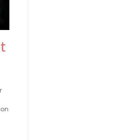
ht
r
son