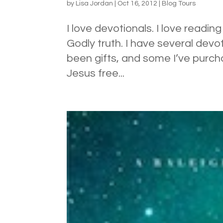
by
Lisa Jordan
|
Oct 16, 2012
|
Blog Tours
I love devotionals. I love readi
Godly truth. I have several devo
been gifts, and some I’ve purch
Jesus free...