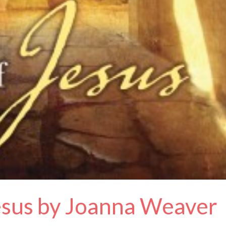
Jesus by Joanna Weaver