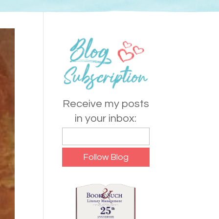
Receive my posts
in your inbox: