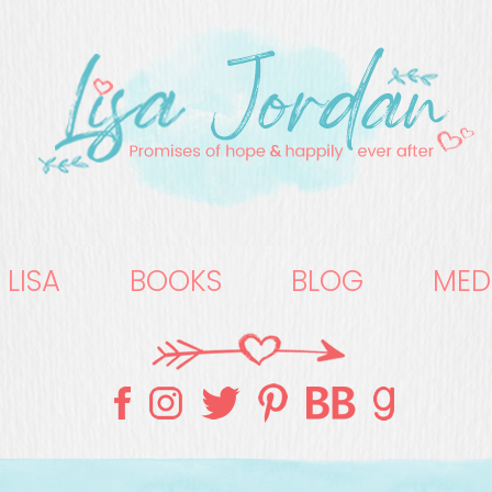
 LISA
BOOKS
BLOG
MED