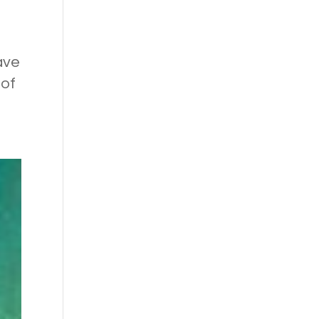
ave
 of