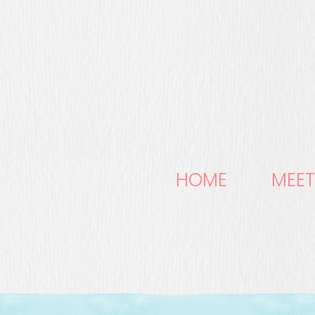
HOME
MEET