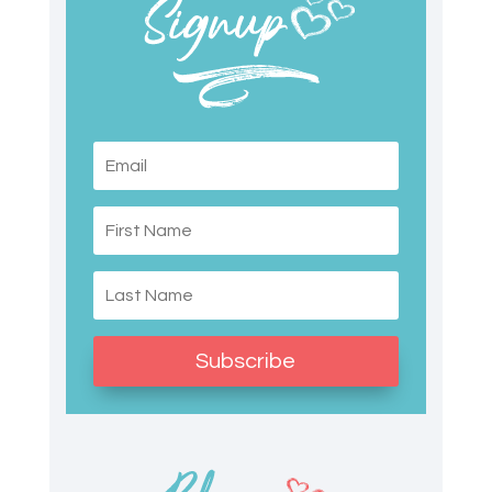
Subscribe