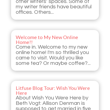
other writers’ spaces. Some of
my writer friends have beautiful
offices. Others...
Welcome to My New Online
Home!!
Come in. Welcome to my new
online home! I'm so thrilled you
came to visit. Would you like
some tea? Or maybe coffee?...
Litfuse Blog Tour: Wish You Were
Here
About Wish You Were Here by
Beth Vogt: Allison Denman is
supposed to get married in five