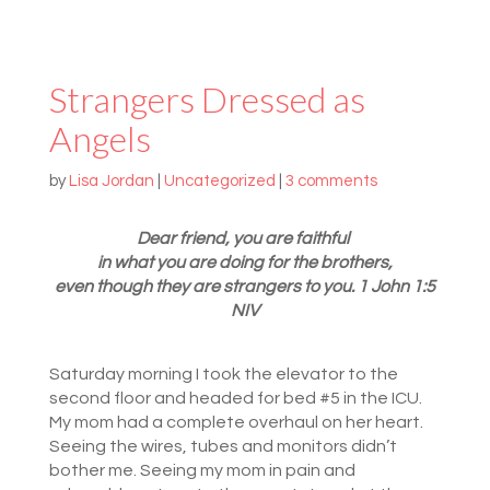
Strangers Dressed as
Angels
by
Lisa Jordan
|
Uncategorized
|
3 comments
Dear friend, you are faithful
in what you are doing for the brothers,
even though they are strangers to you. 1 John 1:5
NIV
Saturday morning I took the elevator to the
second floor and headed for bed #5 in the ICU.
My mom had a complete overhaul on her heart.
Seeing the wires, tubes and monitors didn’t
bother me. Seeing my mom in pain and