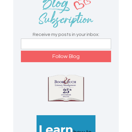
Receive my posts in your inbox: