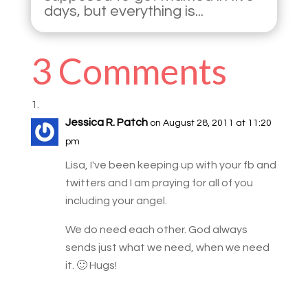
days, but everything is...
3 Comments
Jessica R. Patch
on August 28, 2011 at 11:20
pm
Lisa, I've been keeping up with your fb and
twitters and I am praying for all of you
including your angel.
We do need each other. God always
sends just what we need, when we need
it. 🙂 Hugs!