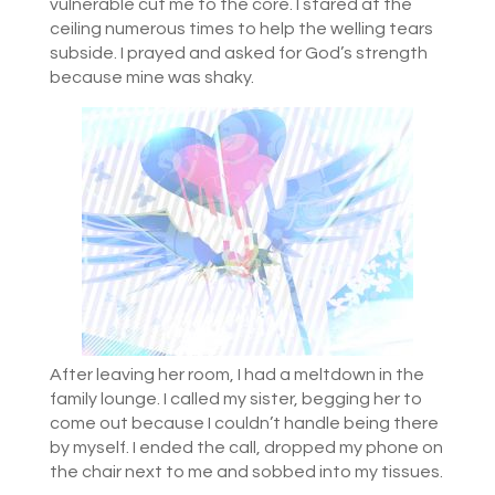
vulnerable cut me to the core. I stared at the
ceiling numerous times to help the welling tears
subside. I prayed and asked for God’s strength
because mine was shaky.
After leaving her room, I had a meltdown in the
family lounge. I called my sister, begging her to
come out because I couldn’t handle being there
by myself. I ended the call, dropped my phone on
the chair next to me and sobbed into my tissues.