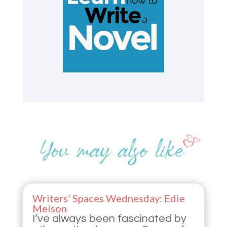
Writers’ Spaces Wednesday: Edie
Melson
I’ve always been fascinated by