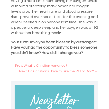
having a hard time maintaining her oxygen levels
without a breathing mask. When her oxygen
levels drop, her heart rate and blood pressure
rise. I prayed over her as I left for the evening and
when I peeked in on her one last time, she was in
a peaceful deep sleep and her oxygen was at 92
without her breathing mask!
Your turn: Have you been blessed by a stranger?
Have you had the opportunity to bless someone
you didn’t know? How did it change you?
←
Prev: What is Christian romance?
Next: Do Christians Have to Like the Will of God?
→