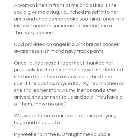
A woman knelt in front of me and asked if she
could give me a hug. I launched myself into her
arms and cried as she spoke soothing tones into
my hair. I needed someone to comfort me at
that very moment.
God provided an angel in a pink breast cancer
awareness t-shirt and navy track pants.
Once I pulled myself together, I thanked her
profusely for the comfort she gave me. I learned
she had been there a week as her husband
spent the past six days in ICU. My heart ached as
she shared her story. As my friends and sister
arrived, she sat next to us and said, “You have all
of them. I have no one.”
We swept her into our circle, offering prayers,
hugs and chocolate.
My weekend in the ICU taught me valuable