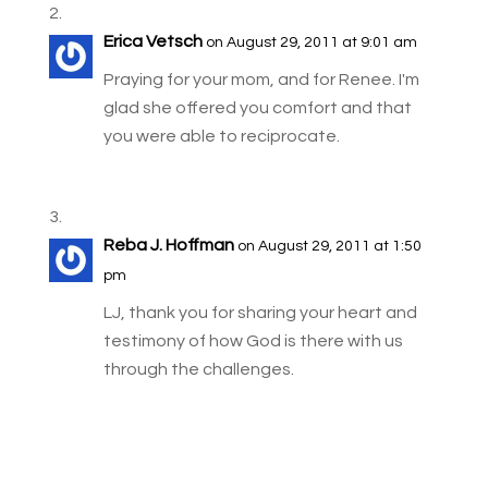
Erica Vetsch
on August 29, 2011 at 9:01 am
Praying for your mom, and for Renee. I'm
glad she offered you comfort and that
you were able to reciprocate.
Reba J. Hoffman
on August 29, 2011 at 1:50
pm
LJ, thank you for sharing your heart and
testimony of how God is there with us
through the challenges.