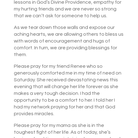
lessons in God’s Divine Providence, empathy for
my hurting friends and we are never so strong
that we can’t ask for someone to help us.
As we tear down those walls and expose our
aching hearts, we are allowing others to bless us
with words of encouragement and hugs of
comfort. In turn, we are providing blessings for
them.
Please pray for my friend Renee who so
generously comforted me in my time of need on
Saturday. She received devastating news this
evening that will change her life forever as she
makes a very tough decision. I had the
opportunity to be a comfort to her. I told her I
had my network praying for her and that God
provides miracles.
Please pray for my mama as she is in the
toughest fight of her life. As of today, she’s