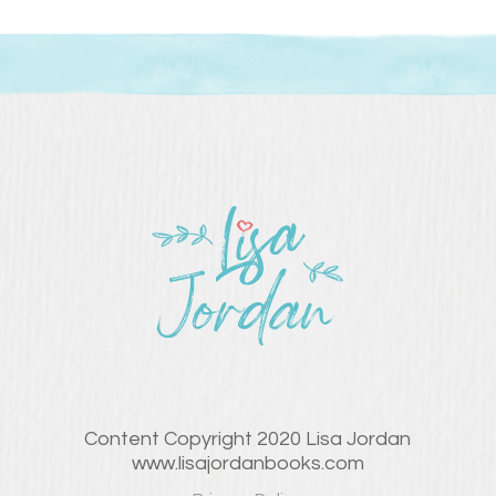
Content Copyright 2020 Lisa Jordan
www.lisajordanbooks.com