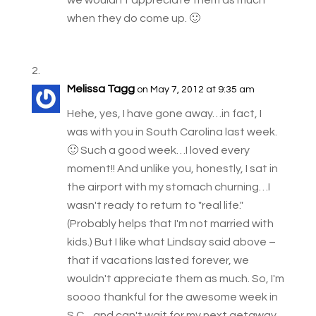
when they do come up. 🙂
Melissa Tagg
on May 7, 2012 at 9:35 am
Hehe, yes, I have gone away…in fact, I
was with you in South Carolina last week.
🙂 Such a good week…I loved every
moment!! And unlike you, honestly, I sat in
the airport with my stomach churning…I
wasn't ready to return to "real life."
(Probably helps that I'm not married with
kids.) But I like what Lindsay said above –
that if vacations lasted forever, we
wouldn't appreciate them as much. So, I'm
soooo thankful for the awesome week in
S.C…and can't wait for my next getaway.