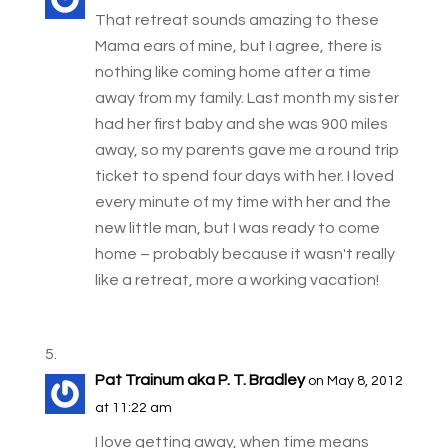
That retreat sounds amazing to these
Mama ears of mine, but I agree, there is
nothing like coming home after a time
away from my family. Last month my sister
had her first baby and she was 900 miles
away, so my parents gave me a round trip
ticket to spend four days with her. I loved
every minute of my time with her and the
new little man, but I was ready to come
home – probably because it wasn't really
like a retreat, more a working vacation!
Pat Trainum aka P. T. Bradley
on May 8, 2012
at 11:22 am
I love getting away, when time means