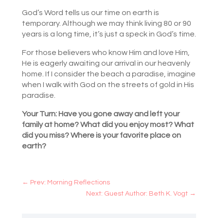
God’s Word tells us our time on earth is
temporary. Although we may think living 80 or 90
years is a long time, it’s just a speck in God’s time.
For those believers who know Him and love Him,
He is eagerly awaiting our arrival in our heavenly
home. If I consider the beach a paradise, imagine
when I walk with God on the streets of gold in His
paradise.
Your Turn: Have you gone away and left your
family at home? What did you enjoy most? What
did you miss? Where is your favorite place on
earth?
←
Prev: Morning Reflections
Next: Guest Author: Beth K. Vogt
→