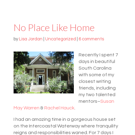
No Place Like Home
by
Lisa Jordan
|
Uncategorized
|
6 comments
Recently I spent 7
days in beautiful
South Carolina
with some of my
closest writing
friends, including
my two talented
mentors–
Susan
May Warren
&
Rachel Hauck
.
I had an amazing time in a gorgeous house set
on the Intercoastal Waterway where tranquility
reigns and responsibilities waned. For 7 days I