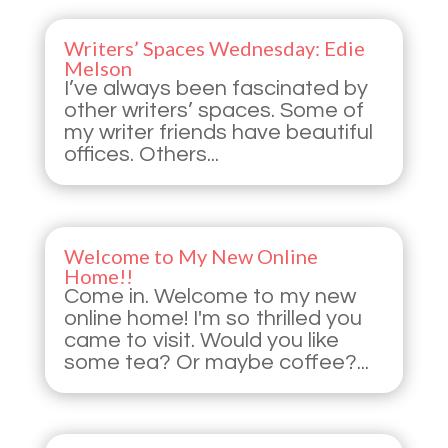
Writers’ Spaces Wednesday: Edie
Melson
I’ve always been fascinated by
other writers’ spaces. Some of
my writer friends have beautiful
offices. Others...
Welcome to My New Online
Home!!
Come in. Welcome to my new
online home! I'm so thrilled you
came to visit. Would you like
some tea? Or maybe coffee?...