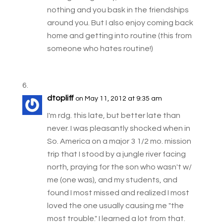
nothing and you bask in the friendships
around you. But I also enjoy coming back
home and getting into routine (this from
someone who hates routine!)
dtopliff
on May 11, 2012 at 9:35 am
I'm rdg. this late, but better late than
never. I was pleasantly shocked when in
So. America on a major 3 1/2 mo. mission
trip that I stood by a jungle river facing
north, praying for the son who wasn't w/
me (one was), and my students, and
found I most missed and realized I most
loved the one usually causing me "the
most trouble." I learned a lot from that.