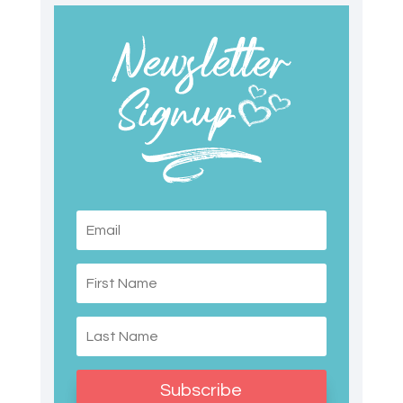
Subscribe