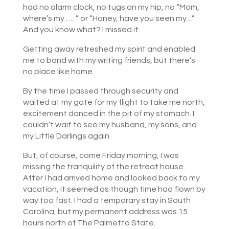
had no alarm clock, no tugs on my hip, no “Mom,
where’s my …. ” or “Honey, have you seen my…”
And you know what? I missed it.
Getting away refreshed my spirit and enabled
me to bond with my writing friends, but there’s
no place like home.
By the time I passed through security and
waited at my gate for my flight to take me north,
excitement danced in the pit of my stomach. I
couldn’t wait to see my husband, my sons, and
my Little Darlings again.
But, of course, come Friday morning, I was
missing the tranquility of the retreat house.
After I had arrived home and looked back to my
vacation, it seemed as though time had flown by
way too fast. I had a temporary stay in South
Carolina, but my permanent address was 15
hours north of The Palmetto State.