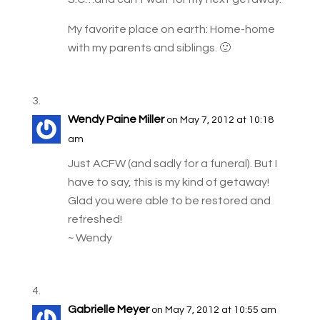
My favorite place on earth: Home-home
with my parents and siblings. 🙂
Wendy Paine Miller
on May 7, 2012 at 10:18
am
Just ACFW (and sadly for a funeral). But I
have to say, this is my kind of getaway!
Glad you were able to be restored and
refreshed!
~ Wendy
Gabrielle Meyer
on May 7, 2012 at 10:55 am