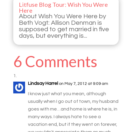
Litfuse Blog Tour: Wish You Were
Here
About Wish You Were Here by
Beth Vogt: Allison Denman is
supposed to get married in five
days, but everything is...
6 Comments
Lindsay Harrel
on May 7, 2012 at 9:09 am
I know just what you mean, although
usually when I go out of town, my husband
goes with me…and home is where he is, in
many ways. I always hate to see a
vacation end, but if they went on forever,
we wouldn't appreciate them as much