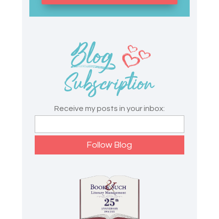
Receive my posts in your inbox: