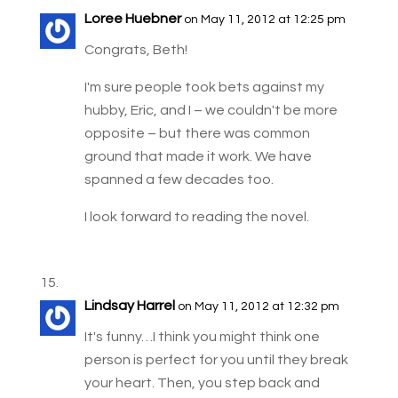
Loree Huebner
on May 11, 2012 at 12:25 pm
Congrats, Beth!
I'm sure people took bets against my
hubby, Eric, and I – we couldn't be more
opposite – but there was common
ground that made it work. We have
spanned a few decades too.
I look forward to reading the novel.
Lindsay Harrel
on May 11, 2012 at 12:32 pm
It's funny…I think you might think one
person is perfect for you until they break
your heart. Then, you step back and