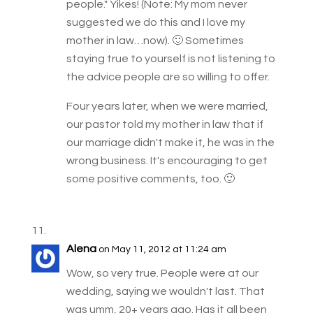
people." Yikes! (Note: My mom never
suggested we do this and I love my
mother in law…now). 🙂 Sometimes
staying true to yourself is not listening to
the advice people are so willing to offer.
Four years later, when we were married,
our pastor told my mother in law that if
our marriage didn't make it, he was in the
wrong business. It's encouraging to get
some positive comments, too. 🙂
Alena
on May 11, 2012 at 11:24 am
Wow, so very true. People were at our
wedding, saying we wouldn't last. That
was umm, 20+ years ago. Has it all been