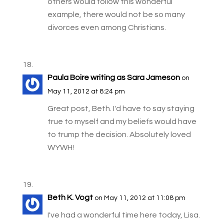
others would follow this wonderful
example, there would not be so many
divorces even among Christians.
Paula Boire writing as Sara Jameson
on
May 11, 2012 at 8:24 pm
Great post, Beth. I'd have to say staying
true to myself and my beliefs would have
to trump the decision. Absolutely loved
WYWH!
Beth K. Vogt
on May 11, 2012 at 11:08 pm
I've had a wonderful time here today, Lisa.