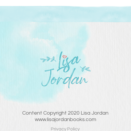
Content Copyright 2020 Lisa Jordan
www.lisajordanbooks.com
Privacy Policy