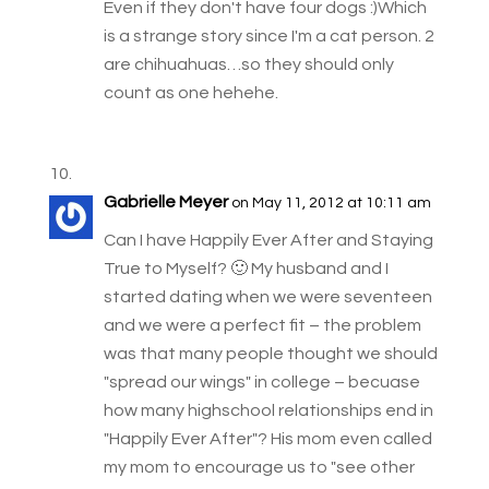
Even if they don't have four dogs :)Which
is a strange story since I'm a cat person. 2
are chihuahuas…so they should only
count as one hehehe.
Gabrielle Meyer
on May 11, 2012 at 10:11 am
Can I have Happily Ever After and Staying
True to Myself? 🙂 My husband and I
started dating when we were seventeen
and we were a perfect fit – the problem
was that many people thought we should
"spread our wings" in college – becuase
how many highschool relationships end in
"Happily Ever After"? His mom even called
my mom to encourage us to "see other