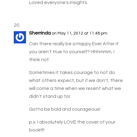
Loved everyone's insights.
Sherrinda
on May 11, 2012 at 11:48 pm
Can there really be a Happy Ever After if
you aren't true to yourself? Hhhmmm, I
think not.
Sometimes it takes courage to not do
what others expect, but if we don't, there
will come a time when we resent what we
didn't stand up for.
Gotta be bold and courageous!
p.s. I absolutely LOVE the cover of your
book!!!!