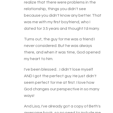
realize that there were problems in the
relationship, things you didn't see
because you didn't know any better. That
was me with my first boyfriend, who I
dated for 3.5 years and thought I'd marry.
Turns out, the guy for me was a friend I
never considered. But he was always
there, and when it was time, God opened
my heart to him.
I've been blessed…I didn't lose myself
AND I got the perfect guy. He just didn't
seem perfect for me at first. I love how
God changes our perspective in so many
ways!
And Lisa, I've already got a copy of Beth's
awesome book, so no need to include me