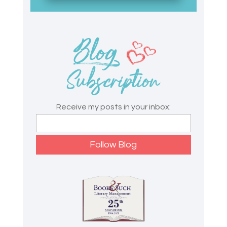
Receive my posts in your inbox: