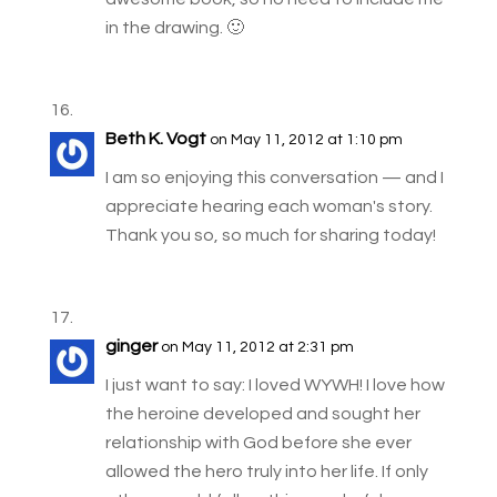
in the drawing. 🙂
Beth K. Vogt
on May 11, 2012 at 1:10 pm
I am so enjoying this conversation — and I
appreciate hearing each woman's story.
Thank you so, so much for sharing today!
ginger
on May 11, 2012 at 2:31 pm
I just want to say: I loved WYWH! I love how
the heroine developed and sought her
relationship with God before she ever
allowed the hero truly into her life. If only