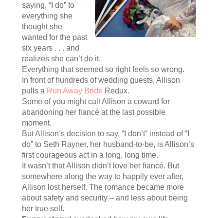
saying, “I do” to
everything she
thought she
wanted for the past
six years . . . and
realizes she can’t do it.
Everything that seemed so right feels so wrong.
In front of hundreds of wedding guests, Allison
pulls a
Run Away Bride
Redux.
Some of you might call Allison a coward for
abandoning her fiancé at the last possible
moment.
But Allison’s decision to say, “I don’t” instead of “I
do” to Seth Rayner, her husband-to-be, is Allison’s
first courageous act in a long, long time.
It wasn’t that Allison didn’t love her fiancé. But
somewhere along the way to happily ever after,
Allison lost herself. The romance became more
about safety and security – and less about being
her true self.