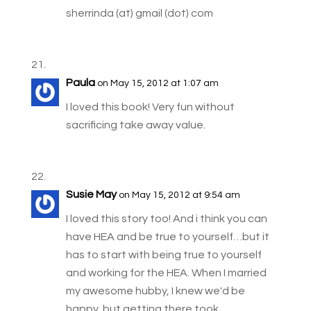
sherrinda (at) gmail (dot) com
Paula
on May 15, 2012 at 1:07 am
I loved this book! Very fun without
sacrificing take away value.
Susie May
on May 15, 2012 at 9:54 am
I loved this story too! And i think you can
have HEA and be true to yourself…but it
has to start with being true to yourself
and working for the HEA. When I married
my awesome hubby, I knew we'd be
happy, but getting there took