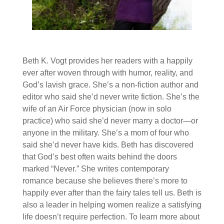
Beth K. Vogt provides her readers with a happily
ever after woven through with humor, reality, and
God’s lavish grace. She’s a non-fiction author and
editor who said she’d never write fiction. She’s the
wife of an Air Force physician (now in solo
practice) who said she’d never marry a doctor—or
anyone in the military. She’s a mom of four who
said she’d never have kids. Beth has discovered
that God’s best often waits behind the doors
marked “Never.” She writes contemporary
romance because she believes there’s more to
happily ever after than the fairy tales tell us. Be
th is
also a leader in helping women realize a satisfying
life doesn’t require perfection. To learn more about