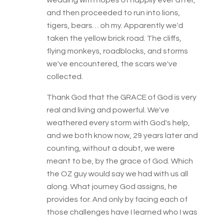
wedding with hopes of happily ever after,
and then proceeded to run into lions,
tigers, bears… oh my. Apparently we'd
taken the yellow brick road. The cliffs,
flying monkeys, roadblocks, and storms
we've encountered, the scars we've
collected.
Thank God that the GRACE of God is very
real and living and powerful. We've
weathered every storm with God's help,
and we both know now, 29 years later and
counting, without a doubt, we were
meant to be, by the grace of God. Which
the OZ guy would say we had with us all
along. What journey God assigns, he
provides for. And only by facing each of
those challenges have I learned who I was