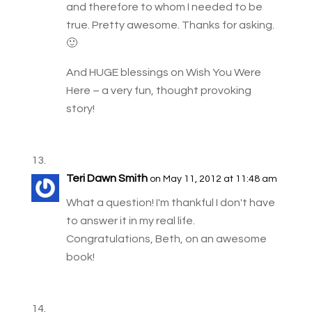
and therefore to whom I needed to be
true. Pretty awesome. Thanks for asking.
🙂
And HUGE blessings on Wish You Were
Here – a very fun, thought provoking
story!
Teri Dawn Smith
on May 11, 2012 at 11:48 am
What a question! I'm thankful I don't have
to answer it in my real life.
Congratulations, Beth, on an awesome
book!