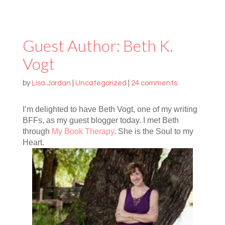
Guest Author: Beth K.
Vogt
by
Lisa Jordan
|
Uncategorized
|
24 comments
I’m delighted to have Beth Vogt, one of my writing
BFFs, as my guest blogger today. I met Beth
through
My Book Therapy
. She is the Soul to my
Heart.