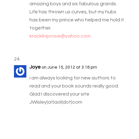
amazing boys and six fabulous grands.
Life has thrown us curves, but my hubs
has been my prince who helped me hold it
together.
kracklinprosie@yahoo.com
Joye
on June 15, 2012 at 3:18 pm
i am always looking for new authors to
read and your book sounds really good.
Glad I discovered your site
JWIsley(at)aol(dot)com