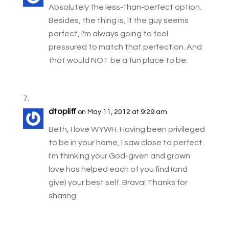
Absolutely the less-than-perfect option.
Besides, the thing is, if the guy seems
perfect, I'm always going to feel
pressured to match that perfection. And
that would NOT be a fun place to be.
dtopliff
on May 11, 2012 at 9:29 am
Beth, I love WYWH. Having been privileged
to be in your home, I saw close to perfect.
I'm thinking your God-given and grown
love has helped each of you find (and
give) your best self. Brava! Thanks for
sharing.