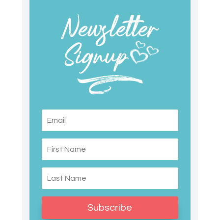
Subscribe