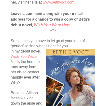
her, visit her site at
www.bethvogt.com
.
Leave a comment along with your e-mail
address for a chance to win a copy of Beth’s
debut novel,
Wish You Were Here
.
~*~
Sometimes you have to let go of your idea of
“perfect” to find what’s right for you.
In my debut novel,
Wish You Were
Here
, the heroine
runs away from
her oh-so-perfect
happily ever after.
Why?
Because Allison
faces walking
down the aisle and