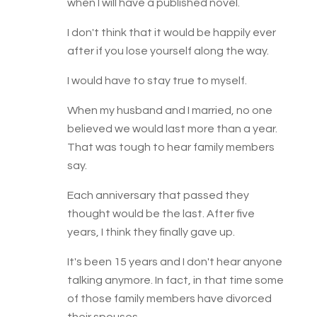
when I will have a published novel.
I don't think that it would be happily ever
after if you lose yourself along the way.
I would have to stay true to myself.
When my husband and I married, no one
believed we would last more than a year.
That was tough to hear family members
say.
Each anniversary that passed they
thought would be the last. After five
years, I think they finally gave up.
It's been 15 years and I don't hear anyone
talking anymore. In fact, in that time some
of those family members have divorced