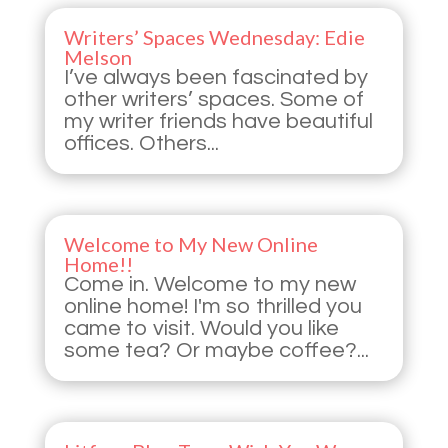
Writers’ Spaces Wednesday: Edie
Melson
I’ve always been fascinated by
other writers’ spaces. Some of
my writer friends have beautiful
offices. Others...
Welcome to My New Online
Home!!
Come in. Welcome to my new
online home! I'm so thrilled you
came to visit. Would you like
some tea? Or maybe coffee?...