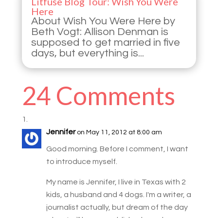
Litfuse Blog Tour: Wish You Were
Here
About Wish You Were Here by
Beth Vogt: Allison Denman is
supposed to get married in five
days, but everything is...
24 Comments
Jennifer
on May 11, 2012 at 8:00 am
Good morning. Before I comment, I want
to introduce myself.
My name is Jennifer, I live in Texas with 2
kids, a husband and 4 dogs. I'm a writer, a
journalist actually, but dream of the day