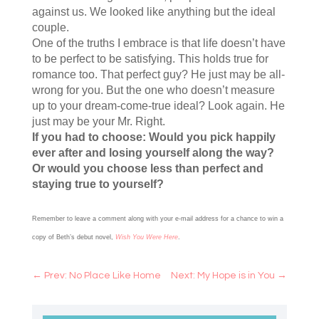
against us. We looked like anything but the ideal
couple.
One of the truths I embrace is that life doesn’t have
to be perfect to be satisfying. This holds true for
romance too. That perfect guy? He just may be all-
wrong for you. But the one who doesn’t measure
up to your dream-come-true ideal? Look again. He
just may be your Mr. Right.
If you had to choose: Would you pick happily
ever after and losing yourself along the way?
Or would you choose less than perfect and
staying true to yourself?
Remember to leave a comment along with your e-mail address for a chance to win a
copy of Beth’s debut novel,
Wish You Were Here
.
←
Prev: No Place Like Home
Next: My Hope is in You
→