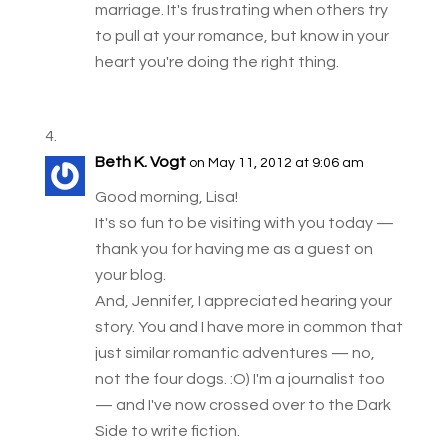
marriage. It's frustrating when others try
to pull at your romance, but know in your
heart you're doing the right thing.
Beth K. Vogt
on May 11, 2012 at 9:06 am
Good morning, Lisa!
It's so fun to be visiting with you today —
thank you for having me as a guest on
your blog.
And, Jennifer, I appreciated hearing your
story. You and I have more in common that
just similar romantic adventures — no,
not the four dogs. :O) I'm a journalist too
— and I've now crossed over to the Dark
Side to write fiction.