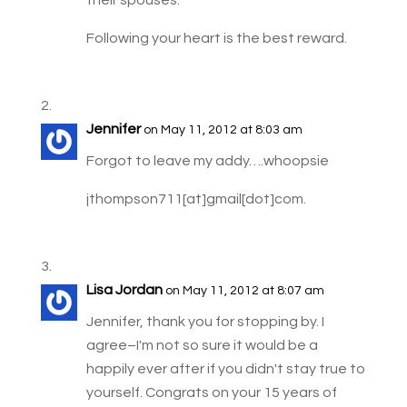
their spouses.
Following your heart is the best reward.
Jennifer
on May 11, 2012 at 8:03 am
Forgot to leave my addy….whoopsie
jthompson711[at]gmail[dot]com.
Lisa Jordan
on May 11, 2012 at 8:07 am
Jennifer, thank you for stopping by. I
agree–I'm not so sure it would be a
happily ever after if you didn't stay true to
yourself. Congrats on your 15 years of