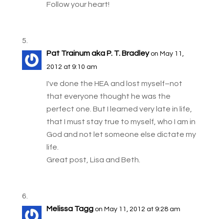
Follow your heart!
Pat Trainum aka P. T. Bradley
on May 11,
2012 at 9:10 am
I've done the HEA and lost myself–not
that everyone thought he was the
perfect one. But I learned very late in life,
that I must stay true to myself, who I am in
God and not let someone else dictate my
life.
Great post, Lisa and Beth.
Melissa Tagg
on May 11, 2012 at 9:28 am