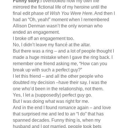
Funny story:
I overlooked how my own life
mirrored the fictional life of my heroine until the
final edit phase of
Wish You Were Here
. And then I
had an “Oh, yeah!” moment when I remembered
Allison Denman wasn’t the only woman who
ended an engagement.
I broke off an engagement too.
No, I didn’t leave my fiancé at the altar.
But there was a ring – and a lot of people thought I
made a huge mistake when I gave the ring back. I
remember one friend asking me, “How can you
break up with such a perfect guy?”
I let this friend – and all the other people who
doubted my decision –have their say. I was the
one who’d been in the relationship, not them.
Yes, I let a (supposedly) perfect guy go.
But I was doing what was right for me.
And in the end I found romance again – and love
that surprised me and led to an “I do” that has
spanned decades. Funny thing is, when my
husband and I got married, people took bets