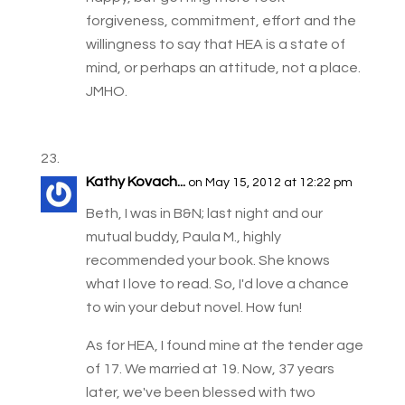
forgiveness, commitment, effort and the
willingness to say that HEA is a state of
mind, or perhaps an attitude, not a place.
JMHO.
Kathy Kovach...
on May 15, 2012 at 12:22 pm
Beth, I was in B&N; last night and our
mutual buddy, Paula M., highly
recommended your book. She knows
what I love to read. So, I'd love a chance
to win your debut novel. How fun!
As for HEA, I found mine at the tender age
of 17. We married at 19. Now, 37 years
later, we've been blessed with two