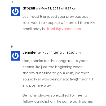
dtopliff
on May 11, 2012 at 9:37 am
Just read & enjoyed your previous post,
too–want to keep up w/ more of them. My
email addy is
dtopliff@yahoo.com
Jennifer
on May 11, 2012 at 10:07 am
Lisa, thanks for the congrats. 15 years
seems like just the beginning when
there's a lifetime to go. (Gosh, did that
sound like I was being negative)I meant it
in a positive way.
Beth, I'm always so excited to meet a
fellow journalist on the same path as me.