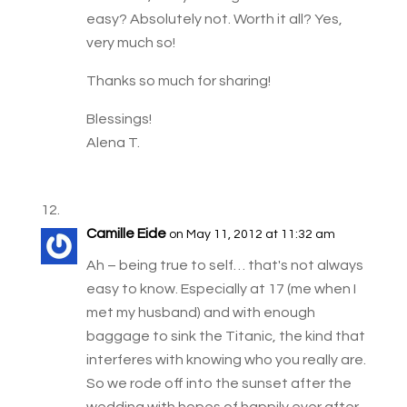
easy? Absolutely not. Worth it all? Yes,
very much so!
Thanks so much for sharing!
Blessings!
Alena T.
Camille Eide
on May 11, 2012 at 11:32 am
Ah – being true to self… that's not always
easy to know. Especially at 17 (me when I
met my husband) and with enough
baggage to sink the Titanic, the kind that
interferes with knowing who you really are.
So we rode off into the sunset after the