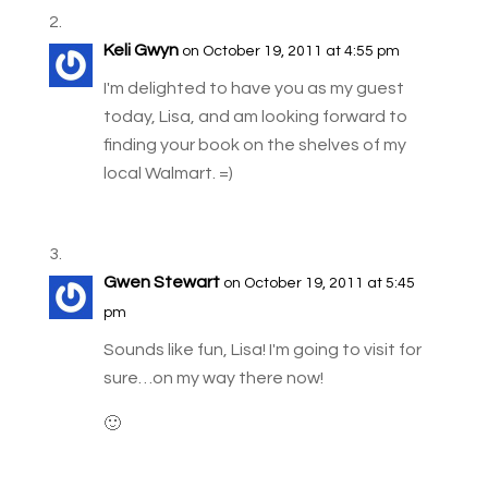
Keli Gwyn
on October 19, 2011 at 4:55 pm
I'm delighted to have you as my guest
today, Lisa, and am looking forward to
finding your book on the shelves of my
local Walmart. =)
Gwen Stewart
on October 19, 2011 at 5:45
pm
Sounds like fun, Lisa! I'm going to visit for
sure…on my way there now!
🙂