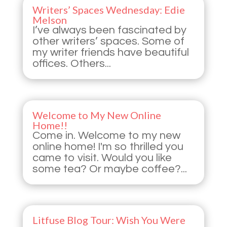
Writers’ Spaces Wednesday: Edie
Melson
I’ve always been fascinated by
other writers’ spaces. Some of
my writer friends have beautiful
offices. Others...
Welcome to My New Online
Home!!
Come in. Welcome to my new
online home! I'm so thrilled you
came to visit. Would you like
some tea? Or maybe coffee?...
Litfuse Blog Tour: Wish You Were