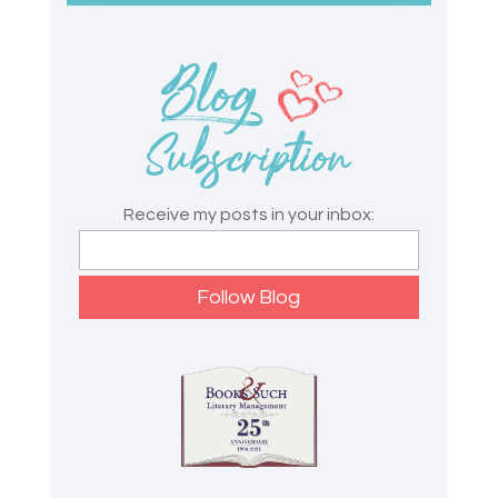
Receive my posts in your inbox: