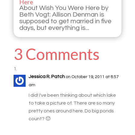
Here
About Wish You Were Here by
Beth Vogt: Allison Denman is
supposed to get married in five
days, but everything is...
3 Comments
Jessica R. Patch
on October 19, 2011 at 8:57
am
I did! I've been thinking about which lake
to take a picture of. There are so many
pretty ones around here. Do big ponds
count? 🙂