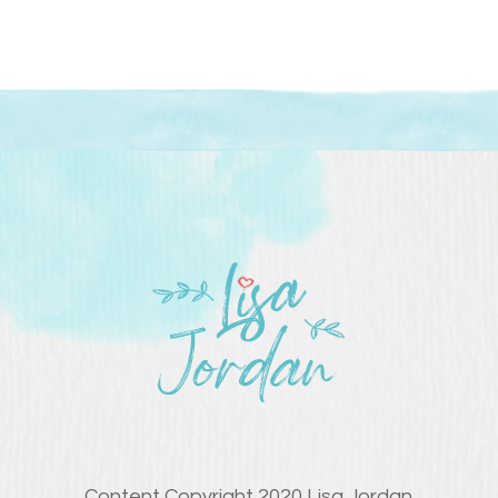
Content Copyright 2020 Lisa Jordan