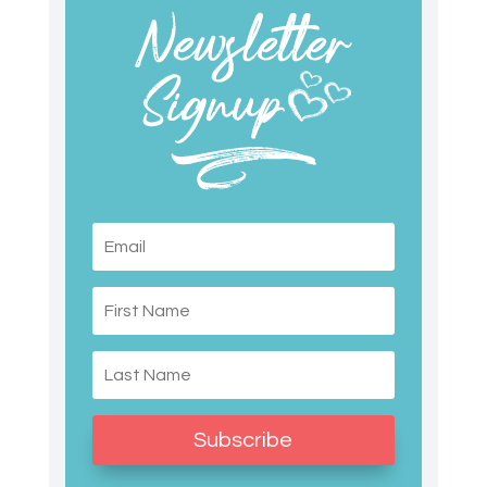
Subscribe