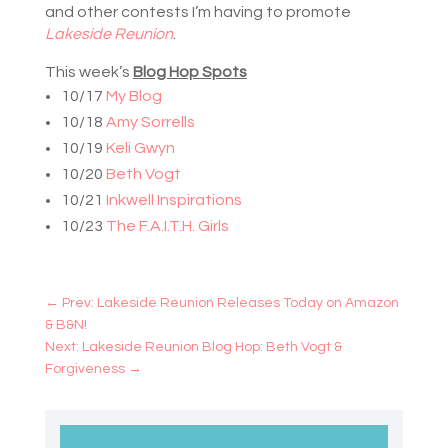
and other contests I’m having to promote
Lakeside Reunion
.
This week’s
Blog Hop Spots
10/17
My Blog
10/18
Amy Sorrells
10/19
Keli Gwyn
10/20
Beth Vogt
10/21
Inkwell Inspirations
10/23
The F.A.I.T.H. Girls
←
Prev: Lakeside Reunion Releases Today on Amazon
& B&N!
Next: Lakeside Reunion Blog Hop: Beth Vogt &
Forgiveness
→