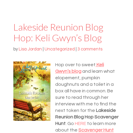
Lakeside Reunion Blog
Hop: Keli Gwyn’s Blog
by
Lisa Jordan
|
Uncategorized
|
3 comments
Hop over to sweet
Keli
Gwyn’s blog
and learn what
elopement, pumpkin
doughnuts and a toilet in a
box all have in common. Be
sure to read through her
interview with me to find the
next token for the
Lakeside
Reunion Blog Hop Scavenger
Hunt
. Go
HERE
to learn more
about the
Scavenger Hunt