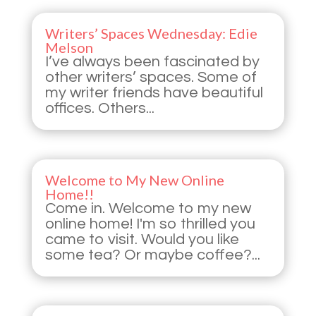
Writers’ Spaces Wednesday: Edie
Melson
I’ve always been fascinated by
other writers’ spaces. Some of
my writer friends have beautiful
offices. Others...
Welcome to My New Online
Home!!
Come in. Welcome to my new
online home! I'm so thrilled you
came to visit. Would you like
some tea? Or maybe coffee?...