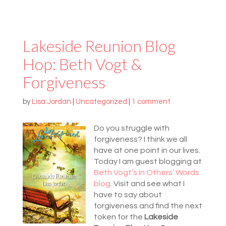
Lakeside Reunion Blog
Hop: Beth Vogt &
Forgiveness
by
Lisa Jordan
|
Uncategorized
|
1 comment
Do you struggle with
forgiveness? I think we all
have at one point in our lives.
Today I am guest blogging at
Beth Vogt’s In Others’ Words
blog
. Visit and see what I
have to say about
forgiveness and find the next
token for the
Lakeside