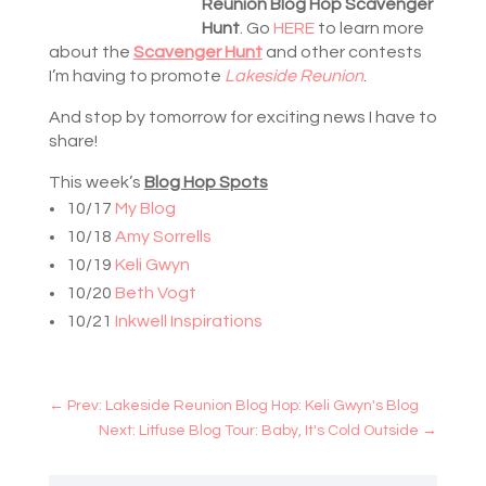
Reunion Blog Hop Scavenger
Hunt
. Go
HERE
to learn more
about the
Scavenger Hunt
and other contests
I’m having to promote
Lakeside Reunion
.
And stop by tomorrow for exciting news I have to
share!
This week’s
Blog Hop Spots
10/17
My Blog
10/18
Amy Sorrells
10/19
Keli Gwyn
10/20
Beth Vogt
10/21
Inkwell Inspirations
←
Prev: Lakeside Reunion Blog Hop: Keli Gwyn's Blog
Next: Litfuse Blog Tour: Baby, It's Cold Outside
→