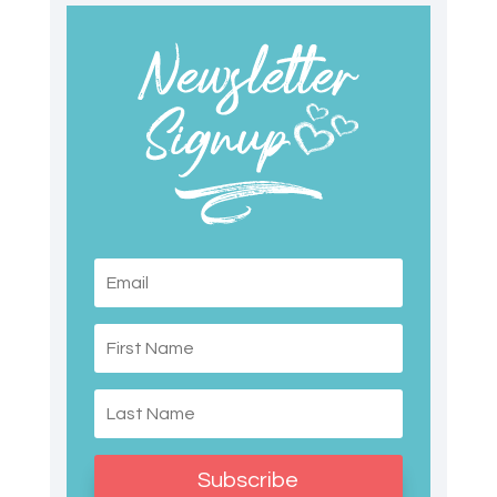
Subscribe