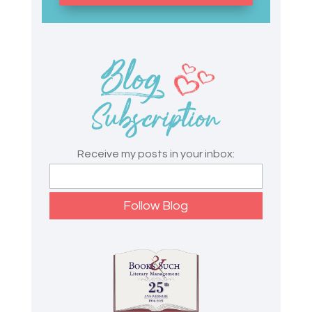
Receive my posts in your inbox: