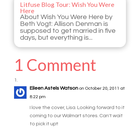
Litfuse Blog Tour: Wish You Were
Here
About Wish You Were Here by
Beth Vogt: Allison Denman is
supposed to get married in five
days, but everything is...
1 Comment
Eileen Astels Watson
on October 20, 2011 at
8:22 pm
I love the cover, Lisa. Looking forward to it
coming to our Walmart stores. Can't wait
to pick it up!!