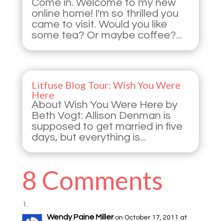
Come in. Welcome to my new
online home! I'm so thrilled you
came to visit. Would you like
some tea? Or maybe coffee?...
Litfuse Blog Tour: Wish You Were
Here
About Wish You Were Here by
Beth Vogt: Allison Denman is
supposed to get married in five
days, but everything is...
8 Comments
Wendy Paine Miller
on October 17, 2011 at