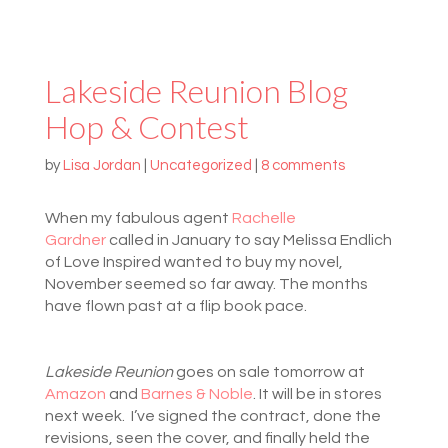
Lakeside Reunion Blog
Hop & Contest
by
Lisa Jordan
|
Uncategorized
|
8 comments
When
my fabulous agent
Rachelle
Gardner
called in January to say Melissa Endlich
of Love Inspired wanted to buy my novel,
November seemed so far away. The months
have flown past at a flip book pace.
Lakeside Reunion
goes on sale tomorrow at
Amazon
and
Barnes & Noble
. It will be in stores
next week. I’ve signed the contract, done the
revisions, seen the cover, and finally held the