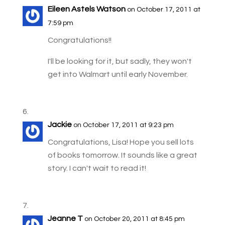
Eileen Astels Watson
on October 17, 2011 at
7:59 pm
Congratulations!!
I'll be looking for it, but sadly, they won't
get into Walmart until early November.
Jackie
on October 17, 2011 at 9:23 pm
Congratulations, Lisa! Hope you sell lots
of books tomorrow. It sounds like a great
story. I can't wait to read it!
Jeanne T
on October 20, 2011 at 8:45 pm