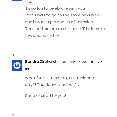
Lisa,
It's so fun to celebrate with you!
I can't wait to go to the store next week
and buy multiple copies of Lakeside
Reunion! I did promise Jeanne T. I'd leave a
few copies for her!
Sandra Orchard
on October 17, 2011 at 2:35
pm
What fun, Lisa! Except, U.S. residents
only?! That leaves me out 🙁
Sooo excited for you!