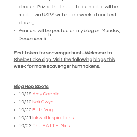
chosen. Prizes that need to be mailed will be
mailed via USPS within one week of contest
closing.
Winners will be posted on my blog on Monday,
th
December 5
.
First token for scavenger hunt–Welcome to
Shelby Lake sign. Visit the following blogs this
week for more scavenger hunt tokens.
Blog Hop Spots
10/18
Amy Sorrells
10/19
Keli Gwyn
10/20
Beth Vogt
10/21
Inkwell Inspirations
10/23
The F.A.I.T.H. Girls