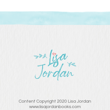
Content Copyright 2020 Lisa Jordan
www.lisajordanbooks.com