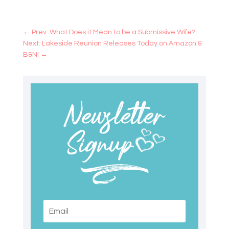
←
Prev: What Does it Mean to be a Submissive Wife?
Next: Lakeside Reunion Releases Today on Amazon &
B&N!
→