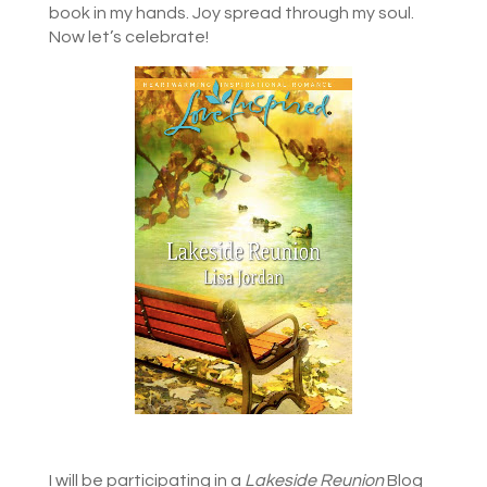
book in my hands. Joy spread through my soul.
Now let’s celebrate!
I will be participating in a
Lakeside Reunion
Blog