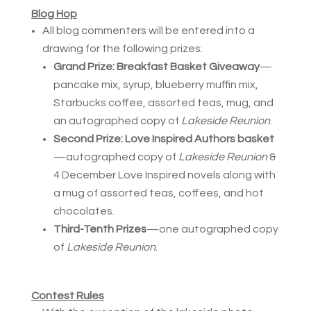
Blog Hop
All blog commenters will be entered into a
drawing for the following prizes:
Grand Prize:
Breakfast Basket Giveaway
—
pancake mix, syrup, blueberry muffin mix,
Starbucks coffee, assorted teas, mug, and
an autographed copy of
Lakeside Reunion
.
Second Prize:
Love Inspired Authors basket
—autographed copy of
Lakeside Reunion
&
4 December Love Inspired novels along with
a mug of assorted teas, coffees, and hot
chocolates.
Third-Tenth Prizes
—one autographed copy
of
Lakeside Reunion
.
Contest Rules