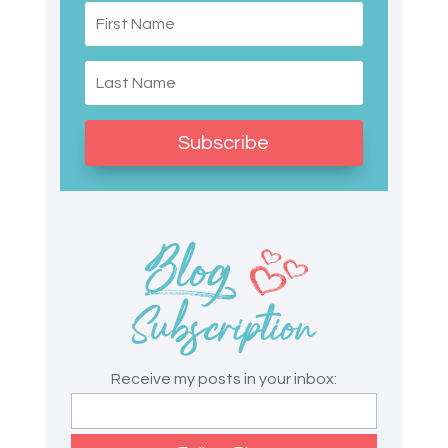
Subscribe
Receive my posts in your inbox: