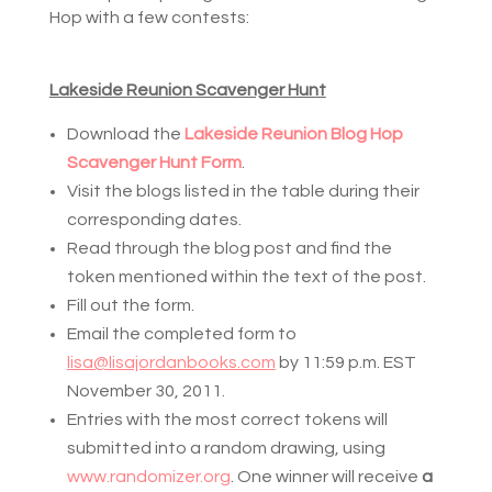
Hop with a few contests:
Lakeside Reunion Scavenger Hunt
Download the 
Lakeside Reunion Blog Hop 
Scavenger Hunt Form
.
Visit the blogs listed in the table during their 
corresponding dates.
Read through the blog post and find the 
token mentioned within the text of the post.
Fill out the form.
Email the completed form to 
lisa@lisajordanbooks.com
 by 11:59 p.m. EST 
November 30, 2011. 
Entries with the most correct tokens will 
submitted into a random drawing, using 
www.randomizer.org
. One winner will receive 
a 