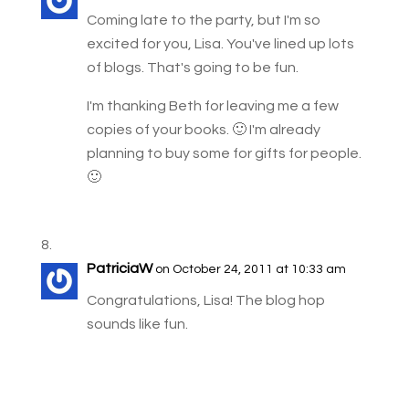
Coming late to the party, but I'm so
excited for you, Lisa. You've lined up lots
of blogs. That's going to be fun.
I'm thanking Beth for leaving me a few
copies of your books. 🙂 I'm already
planning to buy some for gifts for people.
🙂
PatriciaW
on October 24, 2011 at 10:33 am
Congratulations, Lisa! The blog hop
sounds like fun.