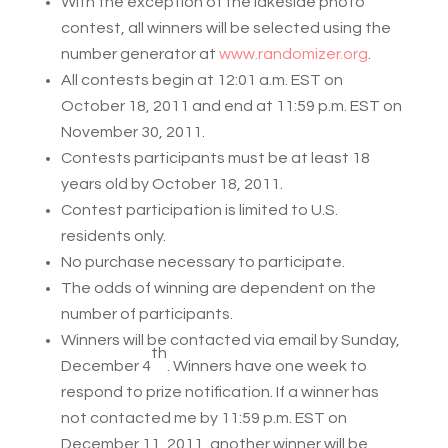
With the exception of the lakeside photo
contest, all winners will be selected using the
number generator at
www.randomizer.org
.
All contests begin at 12:01 a.m. EST on
October 18, 2011 and end at 11:59 p.m. EST on
November 30, 2011.
Contests participants must be at least 18
years old by October 18, 2011.
Contest participation is limited to U.S.
residents only.
No purchase necessary to participate.
The odds of winning are dependent on the
number of participants.
Winners will be contacted via email by Sunday,
th
December 4
. Winners have one week to
respond to prize notification. If a winner has
not contacted me by 11:59 p.m. EST on
December 11, 2011, another winner will be