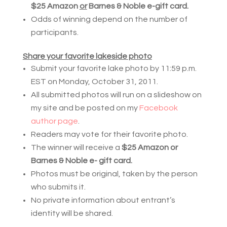
$25 Amazon 
or
 Barnes & Noble e-gift card.
Odds of winning depend on the number of 
participants.
Share your favorite lakeside photo
Submit your favorite lake photo by 11:59 p.m.
EST on Monday, October 31, 2011.
All submitted photos will run on a slideshow on
my site and be posted on my
Facebook
author page
.
Readers may vote for their favorite photo.
The winner will receive a
$25 Amazon or
Barnes & Noble e- gift card.
Photos must be original, taken by the person
who submits it.
No private information about entrant’s
identity will be shared.