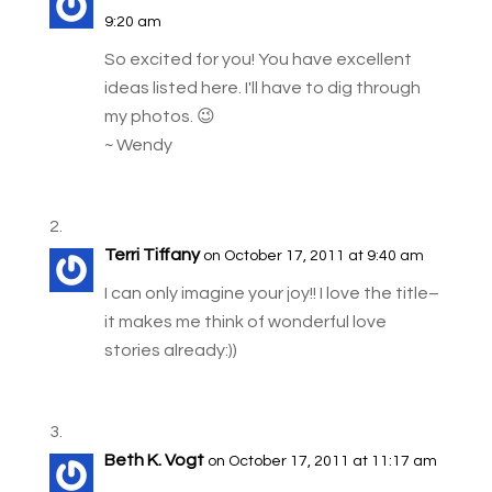
9:20 am
So excited for you! You have excellent
ideas listed here. I'll have to dig through
my photos. 😉
~ Wendy
Terri Tiffany
on October 17, 2011 at 9:40 am
I can only imagine your joy!! I love the title–
it makes me think of wonderful love
stories already:))
Beth K. Vogt
on October 17, 2011 at 11:17 am