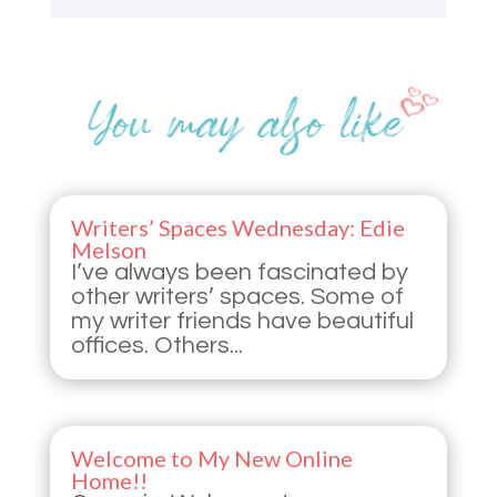
Writers’ Spaces Wednesday: Edie
Melson
I’ve always been fascinated by
other writers’ spaces. Some of
my writer friends have beautiful
offices. Others...
Welcome to My New Online
Home!!