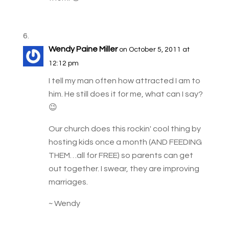
Wendy Paine Miller
on October 5, 2011 at
12:12 pm
I tell my man often how attracted I am to
him. He still does it for me, what can I say?
😉
Our church does this rockin' cool thing by
hosting kids once a month (AND FEEDING
THEM…all for FREE) so parents can get
out together. I swear, they are improving
marriages.
~ Wendy