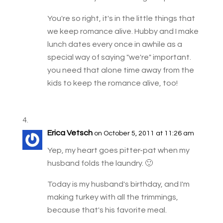
You're so right, it's in the little things that
we keep romance alive. Hubby and I make
lunch dates every once in awhile as a
special way of saying "we're" important.
you need that alone time away from the
kids to keep the romance alive, too!
Erica Vetsch
on October 5, 2011 at 11:26 am
Yep, my heart goes pitter-pat when my
husband folds the laundry. 🙂
Today is my husband's birthday, and I'm
making turkey with all the trimmings,
because that's his favorite meal.