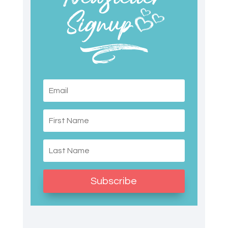
Subscribe