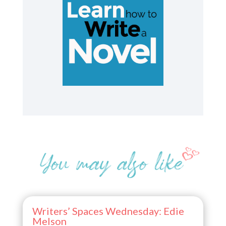
Writers’ Spaces Wednesday: Edie
Melson