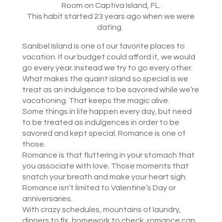
Room on Captiva Island, FL.
This habit started 23 years ago when we were
dating.
Sanibel Island is one of our favorite places to
vacation. If our budget could afford it, we would
go every year. Instead we try to go every other.
What makes the quaint island so special is we
treat as an indulgence to be savored while we’re
vacationing. That keeps the magic alive.
Some things in life happen every day, but need
to be treated as indulgences in order to be
savored and kept special. Romance is one of
those.
Romance is that fluttering in your stomach that
you associate with love. Those moments that
snatch your breath and make your heart sigh.
Romance isn’t limited to Valentine’s Day or
anniversaries.
With crazy schedules, mountains of laundry,
dinners to fix, homework to check, romance can