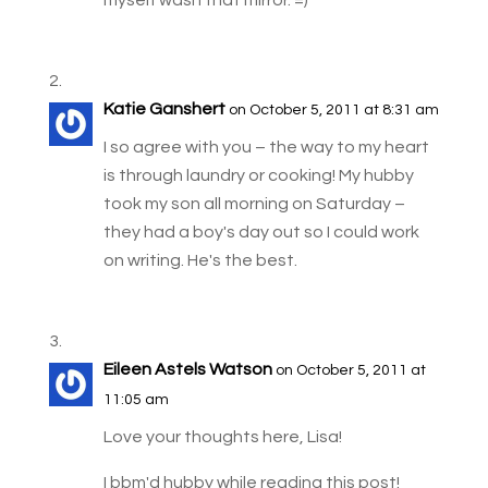
Katie Ganshert
on October 5, 2011 at 8:31 am
I so agree with you – the way to my heart
is through laundry or cooking! My hubby
took my son all morning on Saturday –
they had a boy's day out so I could work
on writing. He's the best.
Eileen Astels Watson
on October 5, 2011 at
11:05 am
Love your thoughts here, Lisa!
I bbm'd hubby while reading this post!