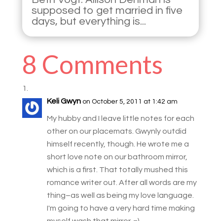
supposed to get married in five
days, but everything is...
8 Comments
Keli Gwyn
on October 5, 2011 at 1:42 am
My hubby and I leave little notes for each
other on our placemats. Gwynly outdid
himself recently, though. He wrote me a
short love note on our bathroom mirror,
which is a first. That totally mushed this
romance writer out. After all words are my
thing–as well as being my love language.
I'm going to have a very hard time making
myself wash that mirror. =)