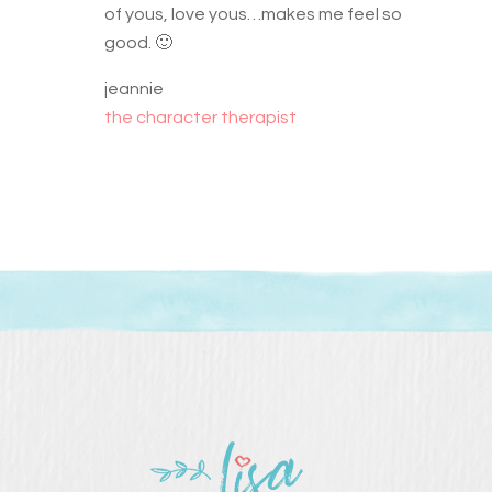
of yous, love yous…makes me feel so
good. 🙂
jeannie
the character therapist