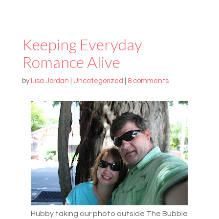
Keeping Everyday
Romance Alive
by
Lisa Jordan
|
Uncategorized
|
8 comments
Hubby taking our photo outside The Bubble