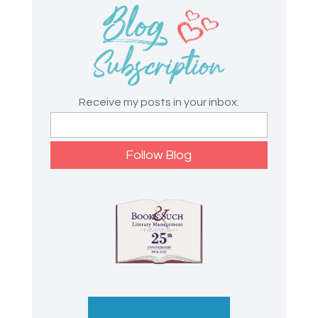
Receive my posts in your inbox: