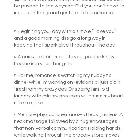
be pushed to the wayside. But you don’t have to
indulge in the grand gesture to be romantic.
¤
Beginning your day with a simple “I love you”
and a good morning kiss go a long way in
keeping that spark alive throughout the day.
¤
A quick text or email lets your person know
he/she is in your thoughts.
¤
For me, romance is watching my hubby fix
dinner while I’m working on revisions or just plain
tired from my crazy day. Or seeing him fold
laundry with military precision will cause my heart
rate to spike.
¤
Men are physical creatures–at least, mine is. A
neck massage followed by a hug encourages
that non-verbal communication. Holding hands
while walking through the grocery store makes