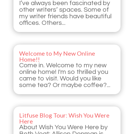
I’ve always been fascinated by
other writers’ spaces. Some of
my writer friends have beautiful
offices. Others...
Welcome to My New Online
Home!!
Come in. Welcome to my new
online home! I'm so thrilled you
came to visit. Would you like
some tea? Or maybe coffee?...
Litfuse Blog Tour: Wish You Were
Here
About Wish You Were Here by
Beth Vogt: Allison Denman is