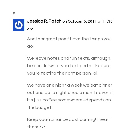
Jessica R. Patch
on October 5, 2011 at 11:30
am
Another great post! I love the things you
do!
We leave notes and fun texts, although,
be careful what you text and make sure
you're texting the right person! lol
We have one night a week we eat dinner
out and date night once a month, even if
it's just coffee somewhere–depends on
the budget.
Keep your romance post coming! I heart
them. 🙂