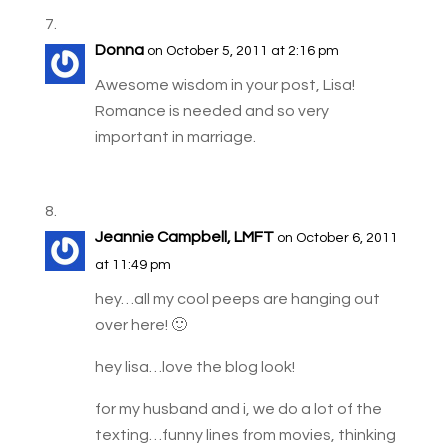
Donna
on October 5, 2011 at 2:16 pm
Awesome wisdom in your post, Lisa!
Romance is needed and so very
important in marriage.
Jeannie Campbell, LMFT
on October 6, 2011
at 11:49 pm
hey…all my cool peeps are hanging out
over here! 🙂
hey lisa…love the blog look!
for my husband and i, we do a lot of the
texting…funny lines from movies, thinking