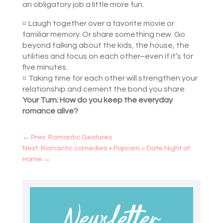
an obligatory job a little more fun.
¤
Laugh together over a favorite movie or
familiar memory. Or share something new. Go
beyond talking about the kids, the house, the
utilities and focus on each other–even if it’s for
five minutes.
¤
Taking time for each other will strengthen your
relationship and cement the bond you share.
Your Turn: How do you keep the everyday
romance alive?
←
Prev: Romantic Gestures
Next: Romantic comedies + Popcorn = Date Night at
Home
→