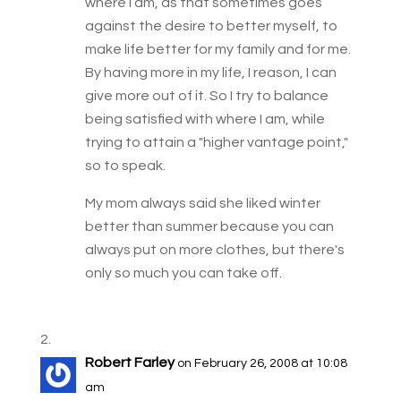
where I am, as that sometimes goes
against the desire to better myself, to
make life better for my family and for me.
By having more in my life, I reason, I can
give more out of it. So I try to balance
being satisfied with where I am, while
trying to attain a "higher vantage point,"
so to speak.
My mom always said she liked winter
better than summer because you can
always put on more clothes, but there's
only so much you can take off.
Robert Farley
on February 26, 2008 at 10:08
am