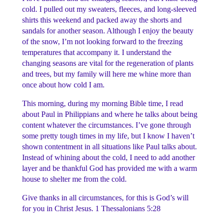
cold. I pulled out my sweaters, fleeces, and long-sleeved
shirts this weekend and packed away the shorts and
sandals for another season. Although I enjoy the beauty
of the snow, I’m not looking forward to the freezing
temperatures that accompany it. I understand the
changing seasons are vital for the regeneration of plants
and trees, but my family will here me whine more than
once about how cold I am.
This morning, during my morning Bible time, I read
about Paul in Philippians and where he talks about being
content whatever the circumstances. I’ve gone through
some pretty tough times in my life, but I know I haven’t
shown contentment in all situations like Paul talks about.
Instead of whining about the cold, I need to add another
layer and be thankful God has provided me with a warm
house to shelter me from the cold.
Give thanks in all circumstances, for this is God’s will
for you in Christ Jesus.
1 Thessalonians 5:28