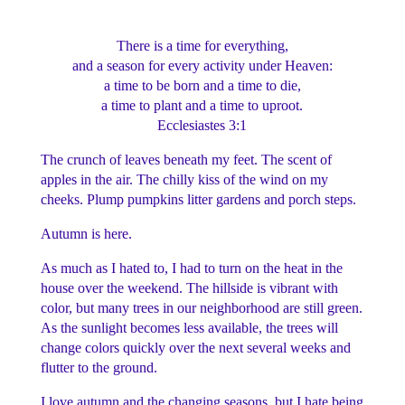
There is a time for everything,
and a season for every activity under Heaven:
a time to be born and a time to die,
a time to plant and a time to uproot.
Ecclesiastes 3:1
The crunch of leaves beneath my feet. The scent of
apples in the air. The chilly kiss of the wind on my
cheeks. Plump pumpkins litter gardens and porch steps.
Autumn is here.
As much as I hated to, I had to turn on the heat in the
house over the weekend. The hillside is vibrant with
color, but many trees in our neighborhood are still green.
As the sunlight becomes less available, the trees will
change colors quickly over the next several weeks and
flutter to the ground.
I love autumn and the changing seasons, but I hate being