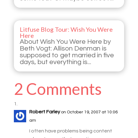
Litfuse Blog Tour: Wish You Were
Here
About Wish You Were Here by
Beth Vogt: Allison Denman is
supposed to get married in five
days, but everything is...
2 Comments
Robert Farley
on October 19, 2007 at 10:06
am
I often have problems being content