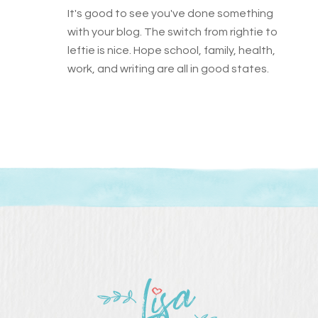
It's good to see you've done something
with your blog. The switch from rightie to
leftie is nice. Hope school, family, health,
work, and writing are all in good states.