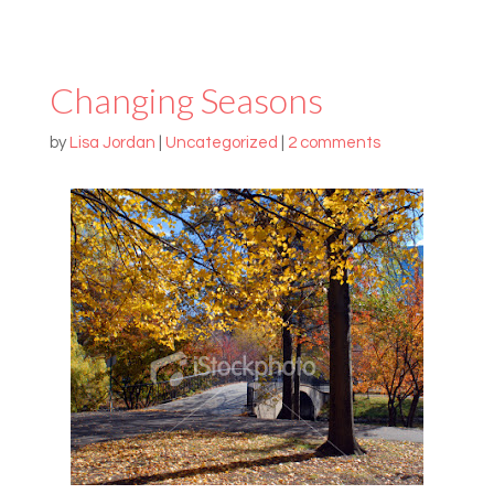
Changing Seasons
by
Lisa Jordan
|
Uncategorized
|
2 comments