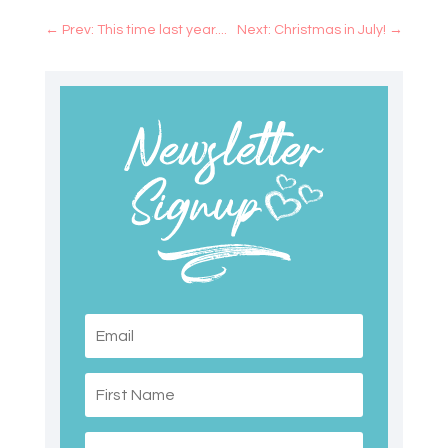
←
Prev: This time last year....
Next: Christmas in July!
→