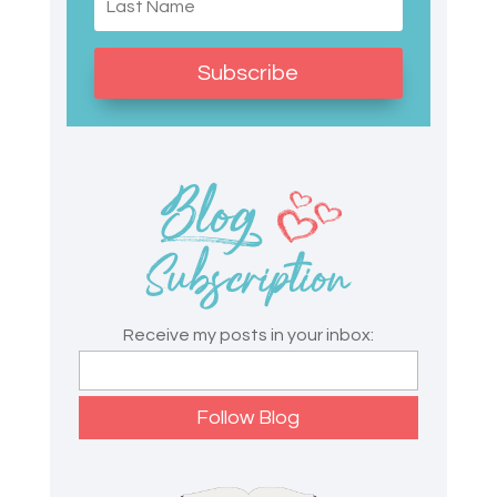
Subscribe
Receive my posts in your inbox: