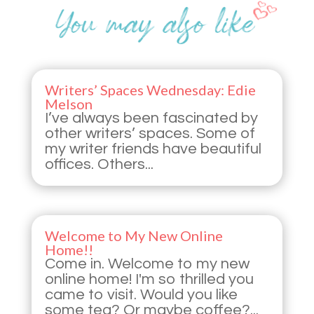
Writers’ Spaces Wednesday: Edie
Melson
I’ve always been fascinated by
other writers’ spaces. Some of
my writer friends have beautiful
offices. Others...
Welcome to My New Online
Home!!
Come in. Welcome to my new
online home! I'm so thrilled you
came to visit. Would you like
some tea? Or maybe coffee?...