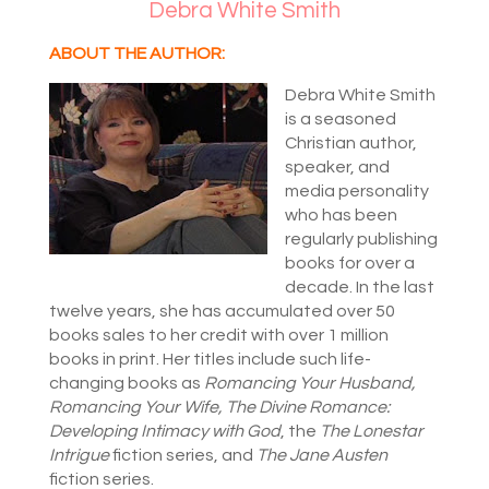
Debra White Smith
ABOUT THE AUTHOR:
Debra White Smith
is a seasoned
Christian author,
speaker, and
media personality
who has been
regularly publishing
books for over a
decade. In the last
twelve years, she has accumulated over 50
books sales to her credit with over 1 million
books in print. Her titles include such life-
changing books as
Romancing Your Husband,
Romancing Your Wife, The Divine Romance:
Developing Intimacy with God
, the
The Lonestar
Intrigue
fiction series, and
The Jane Austen
fiction series.