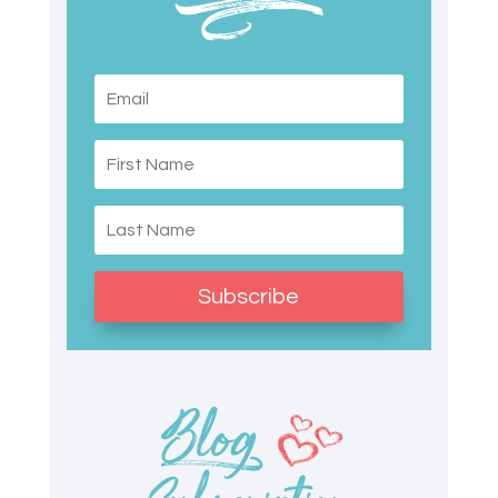
Subscribe