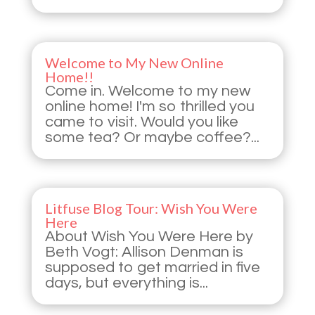
Welcome to My New Online
Home!!
Come in. Welcome to my new
online home! I'm so thrilled you
came to visit. Would you like
some tea? Or maybe coffee?...
Litfuse Blog Tour: Wish You Were
Here
About Wish You Were Here by
Beth Vogt: Allison Denman is
supposed to get married in five
days, but everything is...