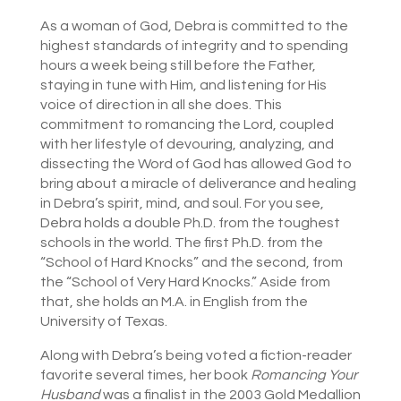
As a woman of God, Debra is committed to the
highest standards of integrity and to spending
hours a week being still before the Father,
staying in tune with Him, and listening for His
voice of direction in all she does. This
commitment to romancing the Lord, coupled
with her lifestyle of devouring, analyzing, and
dissecting the Word of God has allowed God to
bring about a miracle of deliverance and healing
in Debra’s spirit, mind, and soul. For you see,
Debra holds a double Ph.D. from the toughest
schools in the world. The first Ph.D. from the
“School of Hard Knocks” and the second, from
the “School of Very Hard Knocks.” Aside from
that, she holds an M.A. in English from the
University of Texas.
Along with Debra’s being voted a fiction-reader
favorite several times, her book
Romancing Your
Husband
was a finalist in the 2003 Gold Medallion