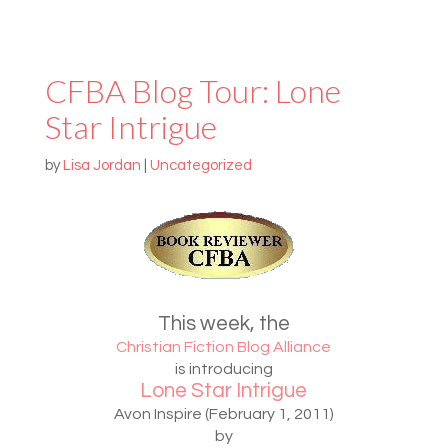
CFBA Blog Tour: Lone
Star Intrigue
by
Lisa Jordan
|
Uncategorized
This week, the
Christian Fiction Blog Alliance
is introducing
Lone Star Intrigue
Avon Inspire (February 1, 2011)
by