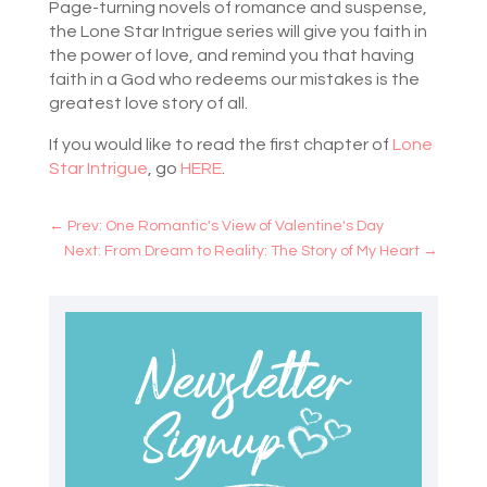
Page-turning novels of romance and suspense,
the Lone Star Intrigue series will give you faith in
the power of love, and remind you that having
faith in a God who redeems our mistakes is the
greatest love story of all.
If you would like to read the first chapter of
Lone
Star Intrigue
, go
HERE
.
←
Prev: One Romantic's View of Valentine's Day
Next: From Dream to Reality: The Story of My Heart
→