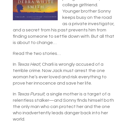
college girlfriend.
Younger brother Sonny
keeps busy on the road
as a private investigator,
and a secret from his past prevents him from
finding someone to settle down with. But all that
is about to change…
Read the two stories…
In
Texas Heat
, Charli is wrongly accused of a
terrible crime. Now Jack must arrest the one
woman he’s ever loved and risk everything to
prove her innocence and save her life.
In
Texas Pursuit
, a single mother is a target of a
relentless stalker—and Sonny finds himself both
the only man who can protect her and the one
who inadvertently leads danger back into her
world.