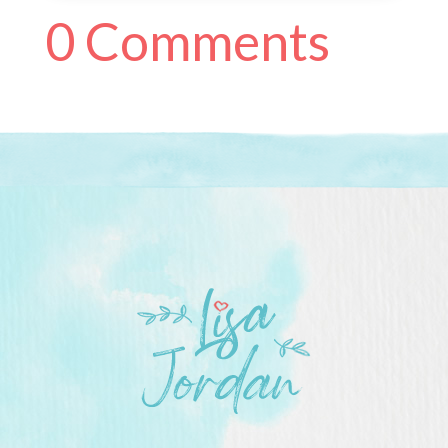
0 Comments