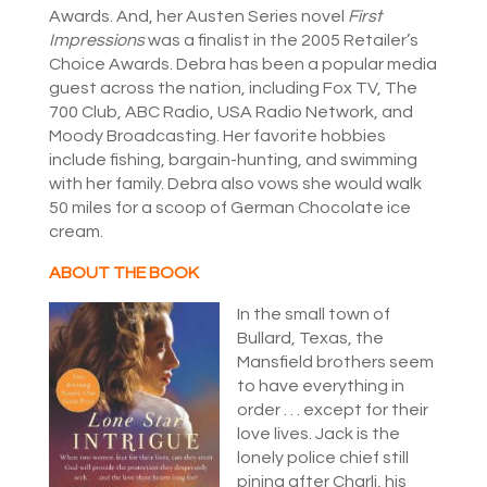
Awards. And, her Austen Series novel
First
Impressions
was a finalist in the 2005 Retailer’s
Choice Awards. Debra has been a popular media
guest across the nation, including Fox TV, The
700 Club, ABC Radio, USA Radio Network, and
Moody Broadcasting. Her favorite hobbies
include fishing, bargain-hunting, and swimming
with her family. Debra also vows she would walk
50 miles for a scoop of German Chocolate ice
cream.
ABOUT THE BOOK
In the small town of
Bullard, Texas, the
Mansfield brothers seem
to have everything in
order . . . except for their
love lives. Jack is the
lonely police chief still
pining after Charli, his