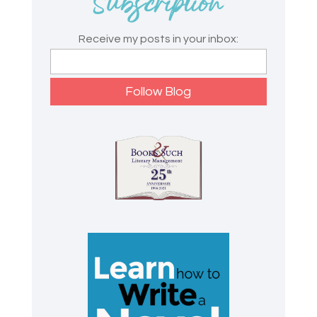
Receive my posts in your inbox: