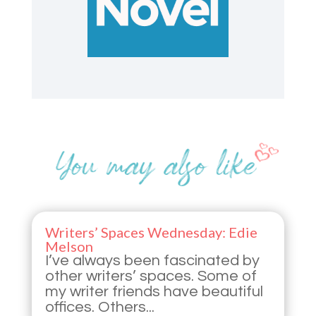
Writers’ Spaces Wednesday: Edie
Melson
I’ve always been fascinated by
other writers’ spaces. Some of
my writer friends have beautiful
offices. Others...