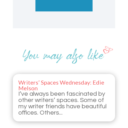
Writers’ Spaces Wednesday: Edie
Melson
I’ve always been fascinated by
other writers’ spaces. Some of
my writer friends have beautiful
offices. Others...