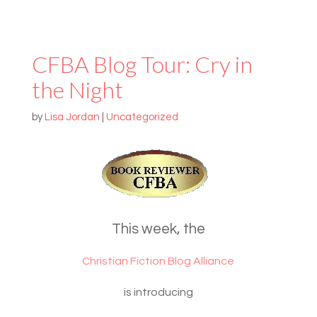
CFBA Blog Tour: Cry in
the Night
by
Lisa Jordan
|
Uncategorized
This week, the
Christian Fiction Blog Alliance
is introducing