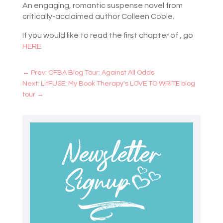
An engaging, romantic suspense novel from
critically-acclaimed author Colleen Coble.
If you would like to read the first chapter of , go
HERE
←
Prev: CFBA Blog Tour: Against All Odds
Next: LitFUSE: My Book Therapy's LOVE TO WRITE blog
tour
→