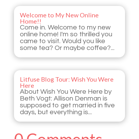
Welcome to My New Online
Home!!
Come in. Welcome to my new
online home! I'm so thrilled you
came to visit. Would you like
some tea? Or maybe coffee?...
Litfuse Blog Tour: Wish You Were
Here
About Wish You Were Here by
Beth Vogt: Allison Denman is
supposed to get married in five
days, but everything is...
0 Comments