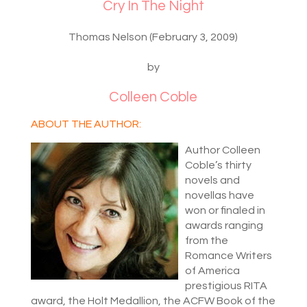
Cry In The Night
Thomas Nelson (February 3, 2009)
by
Colleen Coble
ABOUT THE AUTHOR:
Author Colleen
Coble’s thirty
novels and
novellas have
won or finaled in
awards ranging
from the
Romance Writers
of America
prestigious RITA
award, the Holt Medallion, the ACFW Book of the