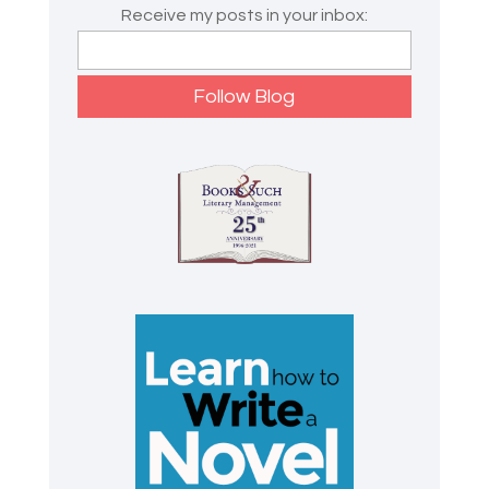
Receive my posts in your inbox: