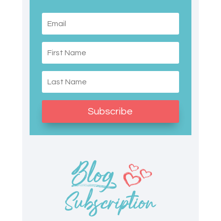
Subscribe