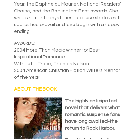
Year, the Daphne du Maurier, National Readers’
Choice, and the Booksellers Best awards. She
writes romantic mysteries because she loves to
see justice prevail and love begin with a happy
ending.
AWARDS:
2004 More Than Magic winner for Best
Inspirational Romance
Without a Trace, Thomas Nelson
2004 American Christian Fiction Writers Mentor
of the Year
ABOUT THE BOOK
The highly anticipated
novel that delivers what
romantic suspense fans
have long awaited-the
return to Rock Harbor.