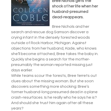
Bree Nichols gets the
shock of her life when her
husband-presumed
dead-reappears.
Bree Nichols and her
search and rescue dog Samson discover a
crying infant in the densely forested woods
outside of Rock Harbor, Michigan. Against
objections from her husband, Kade, who knows
she’ll become attached, Bree takes the baby in.
Quickly she begins a search for the mother-
presumably the woman reported missing just
days earlier.
While teams scour the forests, Bree ferrets out
clues about the missing woman. But she soon
discovers something more shocking: Bree’s
former husband-long presumed dead in a plane
crash-resurfaces. Is he really who he says he is?
And should she trust him again after all these
years?