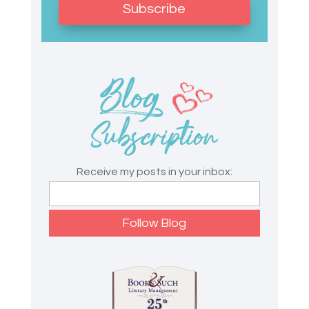
Subscribe
Receive my posts in your inbox: