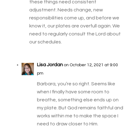
these things need consistent
adjustment. Needs change, new
responsibilities come up, and before we
know it, our plates are overfull again. We
need to regularly consult the Lord about
our schedules.
Lisa Jordan
on October 12, 2021 at 9:00
pm
Barbara, you’re so right. Seems like
when I finally have some room to
breathe, something else ends up on
my plate. But God remains faithful and
works within me to make the space I
need to draw closer to Him.