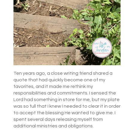
Ten years ago, a close writing friend shared a
quote that had quickly become one of my
favorites, and it made me rethink my
responsibilities and commitments. I sensed the
Lord had something in store for me, but my plate
was so full that I knew I needed to clear it in order
to accept the blessing He wanted to give me. I
spent several days releasing myself from
additional ministries and obligations.