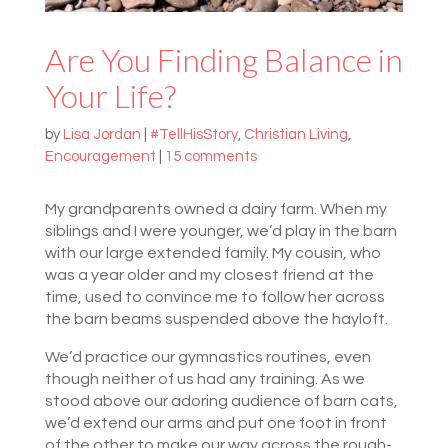
Are You Finding Balance in
Your Life?
by
Lisa Jordan
|
#TellHisStory
,
Christian Living
,
Encouragement
|
15 comments
My grandparents owned a dairy farm. When my
siblings and I were younger, we’d play in the barn
with our large extended family. My cousin, who
was a year older and my closest friend at the
time, used to convince me to follow her across
the barn beams suspended above the hayloft.
We’d practice our gymnastics routines, even
though neither of us had any training. As we
stood above our adoring audience of barn cats,
we’d extend our arms and put one foot in front
of the other to make our way across the rough-