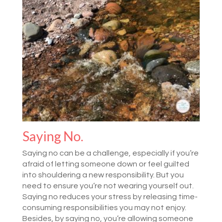
Saying No.
Saying no can be a challenge, especially if you’re
afraid of letting someone down or feel guilted
into shouldering a new responsibility. But you
need to ensure you’re not wearing yourself out.
Saying no reduces your stress by releasing time-
consuming responsibilities you may not enjoy.
Besides, by saying no, you’re allowing someone