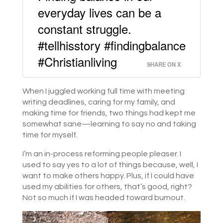
everyday lives can be a
constant struggle.
#tellhisstory #findingbalance
#Christianliving
SHARE ON X
When I juggled working full time with meeting
writing deadlines, caring for my family, and
making time for friends, two things had kept me
somewhat sane—learning to say no and taking
time for myself.
I’m an in-process reforming people pleaser. I
used to say yes to a lot of things because, well, I
want to make others happy. Plus, if I could have
used my abilities for others, that’s good, right?
Not so much if I was headed toward burnout.