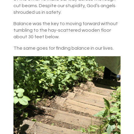
cut beams. Despite our stupidity, God’s angels
shrouded us in safety.
Balance was the key to moving forward without
tumbling to the hay-scattered wooden floor
about 30 feet below.
The same goes for finding balance in our lives.