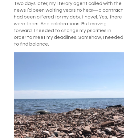
Two days later, my literary agent called with the
news I’d been waiting years to hear—a contract
had been offered for my debut novel. Yes, there
were tears. And celebrations. But moving
forward, I needed to change my priorities in
order to meet my deadlines. Somehow, I needed
to find balance.