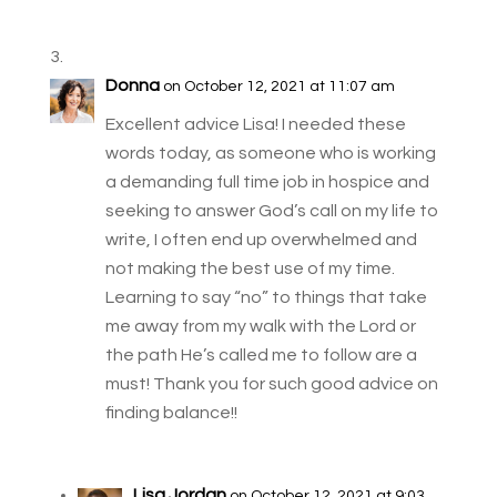
Donna
on October 12, 2021 at 11:07 am
Excellent advice Lisa! I needed these
words today, as someone who is working
a demanding full time job in hospice and
seeking to answer God’s call on my life to
write, I often end up overwhelmed and
not making the best use of my time.
Learning to say “no” to things that take
me away from my walk with the Lord or
the path He’s called me to follow are a
must! Thank you for such good advice on
finding balance!!
Lisa Jordan
on October 12, 2021 at 9:03