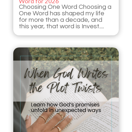
Word for 2026
Choosing One Word Choosing a
One Word has shaped my life
for more than a decade, and
this year, that word is Invest....