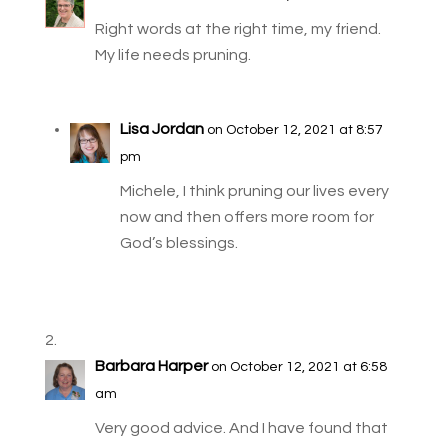
Right words at the right time, my friend.
My life needs pruning.
Lisa Jordan
on October 12, 2021 at 8:57
pm
Michele, I think pruning our lives every
now and then offers more room for
God’s blessings.
Barbara Harper
on October 12, 2021 at 6:58
am
Very good advice. And I have found that