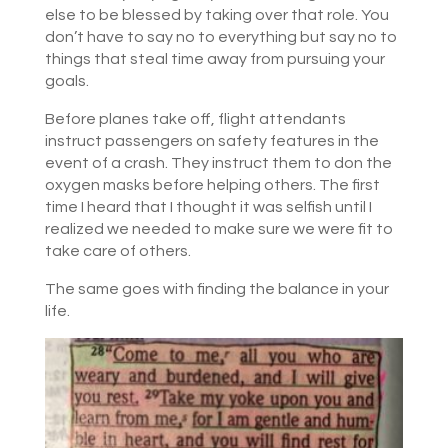
else to be blessed by taking over that role. You
don’t have to say no to everything but say no to
things that steal time away from pursuing your
goals.
Before planes take off, flight attendants
instruct passengers on safety features in the
event of a crash. They instruct them to don the
oxygen masks before helping others. The first
time I heard that I thought it was selfish until I
realized we needed to make sure we were fit to
take care of others.
The same goes with finding the balance in your
life.