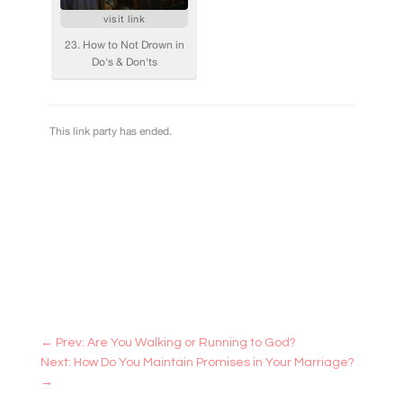
←
Prev: Are You Walking or Running to God?
Next: How Do You Maintain Promises in Your Marriage?
→