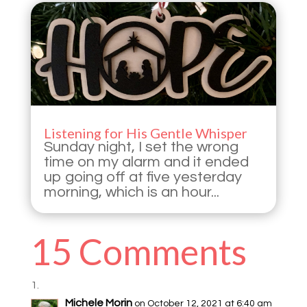
Listening for His Gentle Whisper
Sunday night, I set the wrong
time on my alarm and it ended
up going off at five yesterday
morning, which is an hour...
15 Comments
Michele Morin
on October 12, 2021 at 6:40 am