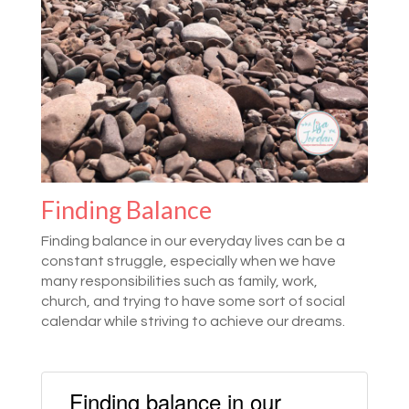
Finding Balance
Finding balance in our everyday lives can be a
constant struggle, especially when we have
many responsibilities such as family, work,
church, and trying to have some sort of social
calendar while striving to achieve our dreams.
Finding balance in our