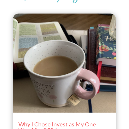
Why I Chose Invest as My One