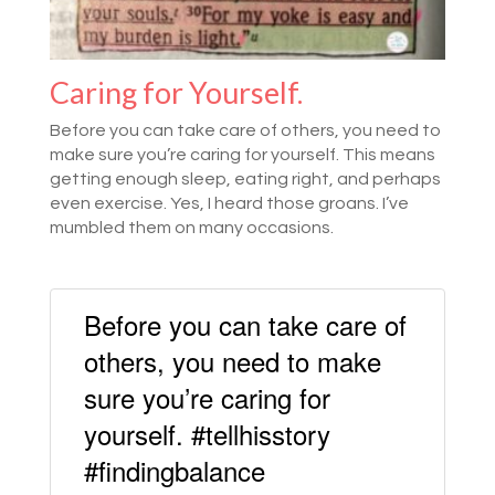
Caring for Yourself.
Before you can take care of others, you need to
make sure you’re caring for yourself. This means
getting enough sleep, eating right, and perhaps
even exercise. Yes, I heard those groans. I’ve
mumbled them on many occasions.
Before you can take care of
others, you need to make
sure you’re caring for
yourself. #tellhisstory
#findingbalance