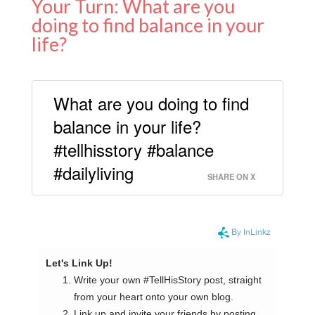
Your Turn: What are you
doing to find balance in your
life?
What are you doing to find
balance in your life?
#tellhisstory #balance
#dailyliving
SHARE ON X