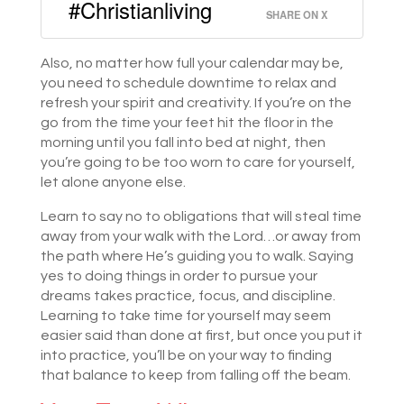
#Christianliving
SHARE ON X
Also, no matter how full your calendar may be,
you need to schedule downtime to relax and
refresh your spirit and creativity. If you’re on the
go from the time your feet hit the floor in the
morning until you fall into bed at night, then
you’re going to be too worn to care for yourself,
let alone anyone else.
Learn to say no to obligations that will steal time
away from your walk with the Lord…or away from
the path where He’s guiding you to walk. Saying
yes to doing things in order to pursue your
dreams takes practice, focus, and discipline.
Learning to take time for yourself may seem
easier said than done at first, but once you put it
into practice, you’ll be on your way to finding
that balance to keep from falling off the beam.