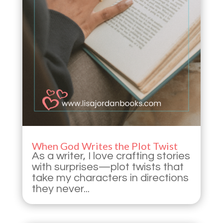
When God Writes the Plot Twist
As a writer, I love crafting stories
with surprises—plot twists that
take my characters in directions
they never...