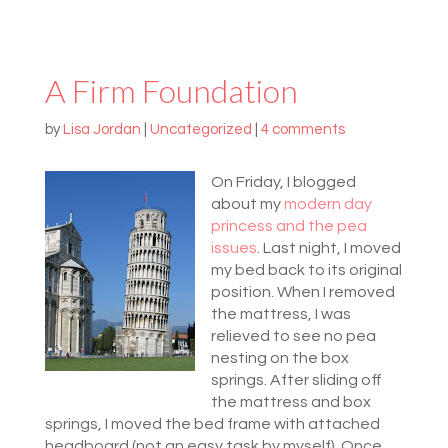
A Firm Foundation
by
Lisa Jordan
|
Uncategorized
|
4 comments
On Friday, I blogged
about my
modern day
princess and the pea
issues
. Last night, I moved
my bed back to its original
position. When I removed
the mattress, I was
relieved to see no pea
nesting on the box
springs. After sliding off
the mattress and box
springs, I moved the bed frame with attached
headboard (not an easy task by myself). Once