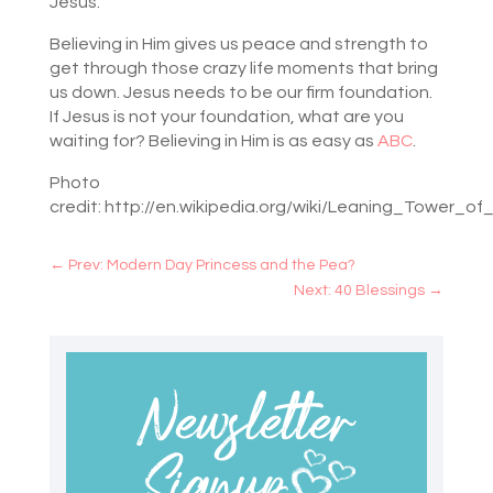
Jesus.
Believing in Him gives us peace and strength to
get through those crazy life moments that bring
us down. Jesus needs to be our firm foundation.
If Jesus is not your foundation, what are you
waiting for? Believing in Him is as easy as
ABC
.
Photo
credit: http://en.wikipedia.org/wiki/Leaning_Tower_of
←
Prev: Modern Day Princess and the Pea?
Next: 40 Blessings
→