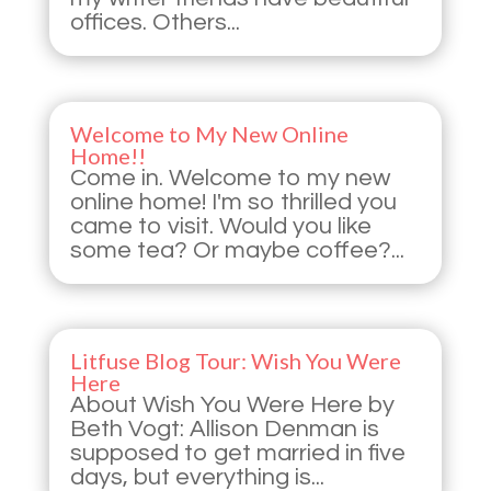
offices. Others...
Welcome to My New Online
Home!!
Come in. Welcome to my new
online home! I'm so thrilled you
came to visit. Would you like
some tea? Or maybe coffee?...
Litfuse Blog Tour: Wish You Were
Here
About Wish You Were Here by
Beth Vogt: Allison Denman is
supposed to get married in five
days, but everything is...