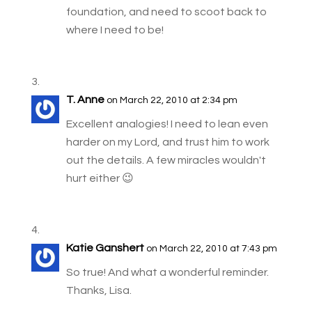
foundation, and need to scoot back to
where I need to be!
T. Anne
on March 22, 2010 at 2:34 pm
Excellent analogies! I need to lean even
harder on my Lord, and trust him to work
out the details. A few miracles wouldn't
hurt either 😉
Katie Ganshert
on March 22, 2010 at 7:43 pm
So true! And what a wonderful reminder.
Thanks, Lisa.