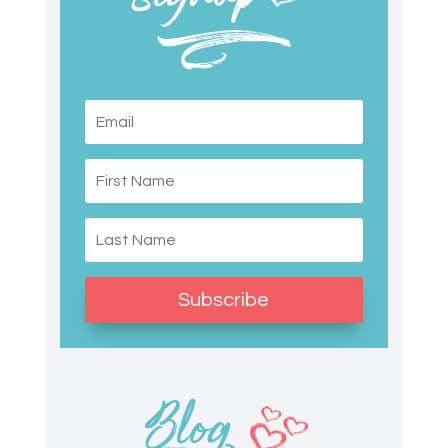
Subscribe