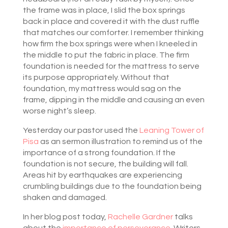
the frame was in place, I slid the box springs
back in place and covered it with the dust ruffle
that matches our comforter. I remember thinking
how firm the box springs were when I kneeled in
the middle to put the fabric in place. The firm
foundation is needed for the mattress to serve
its purpose appropriately. Without that
foundation, my mattress would sag on the
frame, dipping in the middle and causing an even
worse night’s sleep.
Yesterday our pastor used the
Leaning Tower of
Pisa
as an sermon illustration to remind us of the
importance of a strong foundation. If the
foundation is not secure, the building will fall.
Areas hit by earthquakes are experiencing
crumbling buildings due to the foundation being
shaken and damaged.
In her blog post today,
Rachelle Gardner
talks