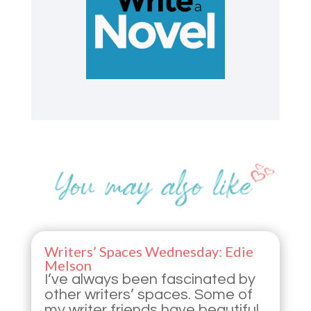
Writers’ Spaces Wednesday: Edie
Melson
I’ve always been fascinated by
other writers’ spaces. Some of
my writer friends have beautiful