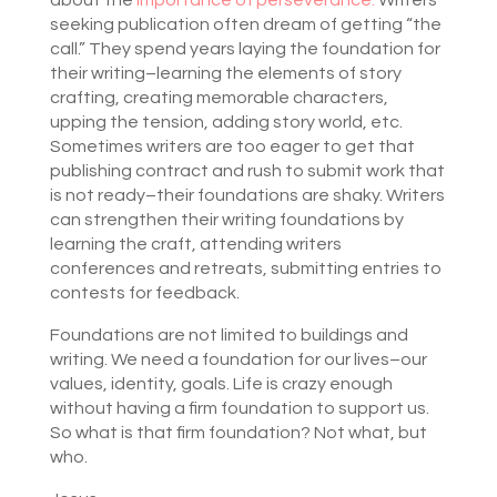
about the
importance of perseverance.
Writers
seeking publication often dream of getting “the
call.” They spend years laying the foundation for
their writing–learning the elements of story
crafting, creating memorable characters,
upping the tension, adding story world, etc.
Sometimes writers are too eager to get that
publishing contract and rush to submit work that
is not ready–their foundations are shaky. Writers
can strengthen their writing foundations by
learning the craft, attending writers
conferences and retreats, submitting entries to
contests for feedback.
Foundations are not limited to buildings and
writing. We need a foundation for our lives–our
values, identity, goals. Life is crazy enough
without having a firm foundation to support us.
So what is that firm foundation? Not what, but
who.