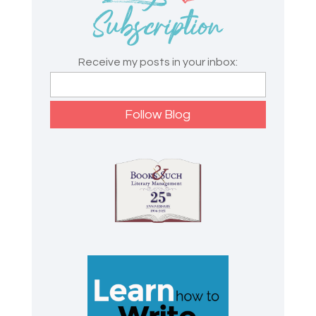
Receive my posts in your inbox: