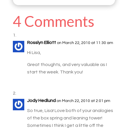
4 Comments
Rosslyn Elliott
on March 22, 2010 at 11:30 am
Hi Lisa,
Great thoughts, and very valuable as I
start the week. Thank you!
Jody Hedlund
on March 22, 2010 at 2:01 pm
So true, Lisa! Love both of your analogies
of the box spring and leaning tower!
Sometimes I think I get a little off the