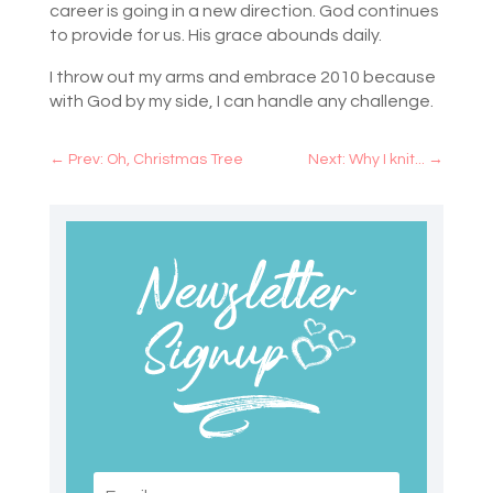
career is going in a new direction. God continues
to provide for us. His grace abounds daily.
I throw out my arms and embrace 2010 because
with God by my side, I can handle any challenge.
←
Prev: Oh, Christmas Tree
Next: Why I knit...
→