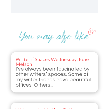
Writers’ Spaces Wednesday: Edie
Melson
I’ve always been fascinated by
other writers’ spaces. Some of
my writer friends have beautiful
offices. Others...