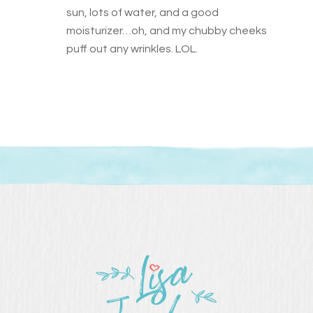
sun, lots of water, and a good
moisturizer…oh, and my chubby cheeks
puff out any wrinkles. LOL.