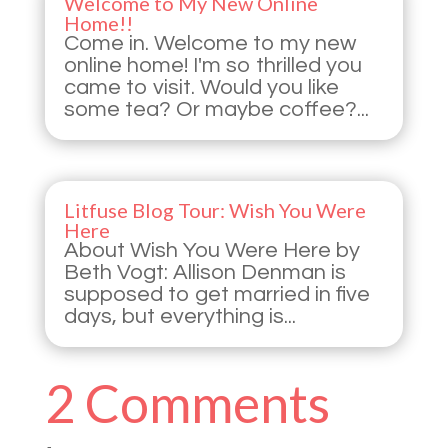
Welcome to My New Online
Home!!
Come in. Welcome to my new
online home! I'm so thrilled you
came to visit. Would you like
some tea? Or maybe coffee?...
Litfuse Blog Tour: Wish You Were
Here
About Wish You Were Here by
Beth Vogt: Allison Denman is
supposed to get married in five
days, but everything is...
2 Comments