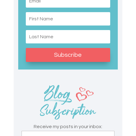
Subscribe
Receive my posts in your inbox: