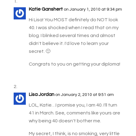
Katie Ganshert
on January 1, 2010 at 9:34 pm
Hi Lisa! You MOST definitely do NOT look
40. I was shocked when I read that on my
blog. I blinked several times and almost
didn't believe it. I'd love to learn your
secret. 🙂
Congrats to you on getting your diploma!
Lisa Jordan
on January 2, 2010 at 9:51 am
LOL, Katie…I promise you, I am 40. I'll turn
41 in March. See, comments like yours are
why being 40 doesn't bother me.
My secret, I think, is no smoking, very little