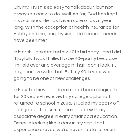
Oh, my. Trust is so easy to talk about, but not
always so easy to do. Well, so far, God has kept
His promises. He has taken care of us all year
long. With the exception of health insurance for
Hubby and me, our physical and financial needs
have been met.
In March, I celebrated my 40th birthday…and I did
it joyfully. I was thrilled to be 40–partly because
I’m told over and over again that I don’t look it…
hey, I can live with that. But my 40th year was
going to be one of new challenges.
In May, I achieved a dream I had been clinging to
for 20 years–I received my college diploma. I
returned to school in 2006, studied my booty off,
and graduated summa cum laude with my
associate degree in early childhood education.
Despite looking like a dork in my cap, that
experience proved we’re never too late for an