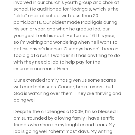
involved in our church’s youth group and choir at
school. He auditioned for Madrigals, which is the
“elite” choir at school with less than 20
participants. Our oldest made Madrigals during
his senior year, and when he graduated, our
youngest took his spot. He turned 16 this year,
so I’m waiting and wondering when he’ll want to
get his driver’s license. Our boys haven’t been in
too big of a rush. I wonder if it has anything to do
with they need a job to help pay for the
insurance increase. Hmm.
Our extended family has given us some scares
with medical issues. Cancer, brain tumors, but
God is watching over them. They are thriving and
doing well.
Despite the challenges of 2009, I’m so blessed. I
am surrounded by a loving family. I have terrific
friends who share in my laughter and tears. My
job is going well *ahem* most days. My writing