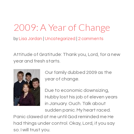
2009: A Year of Change
by
Lisa Jordan
|
Uncategorized
|
2 comments
Attitude of Gratitude: Thank you, Lord, for a new
year and fresh starts.
Our family dubbed 2009 as the
year of change.
Due to economic downsizing,
Hubby lost his job of eleven years
in January. Ouch. Talk about
sudden panic. My heart raced.
Panic clawed at me until God reminded me He
had things under control. Okay, Lord, if you say
so. I will trust you.