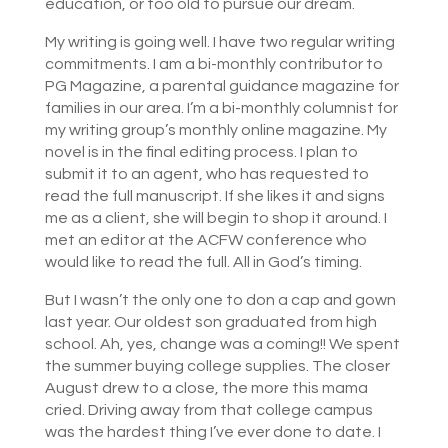
education, or too old to pursue our dream.
My writing is going well. I have two regular writing
commitments. I am a bi-monthly contributor to
PG Magazine, a parental guidance magazine for
families in our area. I’m a bi-monthly columnist for
my writing group’s monthly online magazine. My
novel is in the final editing process. I plan to
submit it to an agent, who has requested to
read the full manuscript. If she likes it and signs
me as a client, she will begin to shop it around. I
met an editor at the ACFW conference who
would like to read the full. All in God’s timing.
But I wasn’t the only one to don a cap and gown
last year. Our oldest son graduated from high
school. Ah, yes, change was a coming!! We spent
the summer buying college supplies. The closer
August drew to a close, the more this mama
cried. Driving away from that college campus
was the hardest thing I’ve ever done to date. I