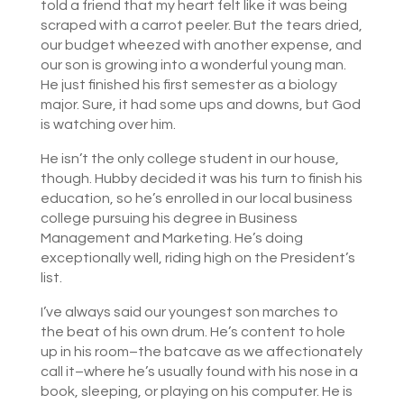
told a friend that my heart felt like it was being
scraped with a carrot peeler. But the tears dried,
our budget wheezed with another expense, and
our son is growing into a wonderful young man.
He just finished his first semester as a biology
major. Sure, it had some ups and downs, but God
is watching over him.
He isn’t the only college student in our house,
though. Hubby decided it was his turn to finish his
education, so he’s enrolled in our local business
college pursuing his degree in Business
Management and Marketing. He’s doing
exceptionally well, riding high on the President’s
list.
I’ve always said our youngest son marches to
the beat of his own drum. He’s content to hole
up in his room–the batcave as we affectionately
call it–where he’s usually found with his nose in a
book, sleeping, or playing on his computer. He is