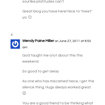
soul like platitudes can't.
Great blog you have here! Nice to "meet"
ya. 🙂
Wendy Paine Miller
on June 27, 2011 at 8:50
am
God taught me a lot about this this
weekend.
So good to get away.
As one who has miscarried twice, I get the
silence thing. Hugs always worked great.
😉
You are a good friend to be thinking what