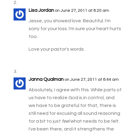
Lisa Jordan
on June 27, 2011 at 8:20 am
Jesse, you showed love. Beautiful. I'm
sorry for your loss. I'm sure your heart hurts
too.
Love your pastor's words.
Janna Qualman
on June 27, 2011 at 8:44 am
Absolutely, I agree with this. While parts of
us have to realize God is in control, and
we have to be grateful for that, there is
still need for excusing all sound reasoning
for a bit to just
feel
what needs to be felt.
I've been there, and it strengthens the