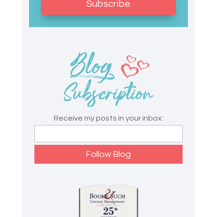
Subscribe
Receive my posts in your inbox: