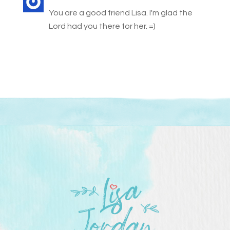
You are a good friend Lisa. I'm glad the
Lord had you there for her. =)