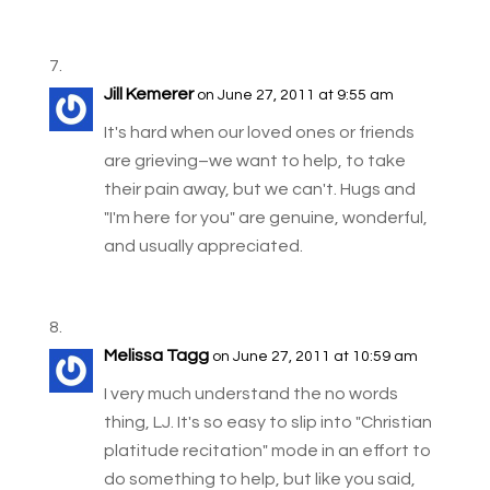
Jill Kemerer
on June 27, 2011 at 9:55 am
It's hard when our loved ones or friends
are grieving–we want to help, to take
their pain away, but we can't. Hugs and
"I'm here for you" are genuine, wonderful,
and usually appreciated.
Melissa Tagg
on June 27, 2011 at 10:59 am
I very much understand the no words
thing, LJ. It's so easy to slip into "Christian
platitude recitation" mode in an effort to
do something to help, but like you said,