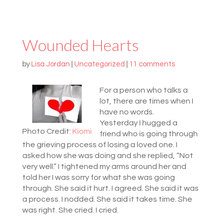
Wounded Hearts
by
Lisa Jordan
|
Uncategorized
|
11 comments
For a person who talks a
lot, there are times when I
have no words.
Yesterday I hugged a
Photo Credit:
Kiomi
friend who is going through
the grieving process of losing a loved one. I
asked how she was doing and she replied, “Not
very well.” I tightened my arms around her and
told her I was sorry for what she was going
through. She said it hurt. I agreed. She said it was
a process. I nodded. She said it takes time. She
was right. She cried. I cried.