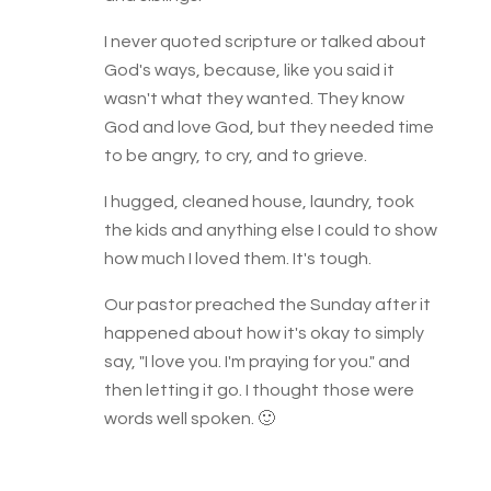
I never quoted scripture or talked about
God's ways, because, like you said it
wasn't what they wanted. They know
God and love God, but they needed time
to be angry, to cry, and to grieve.
I hugged, cleaned house, laundry, took
the kids and anything else I could to show
how much I loved them. It's tough.
Our pastor preached the Sunday after it
happened about how it's okay to simply
say, "I love you. I'm praying for you." and
then letting it go. I thought those were
words well spoken. 🙂