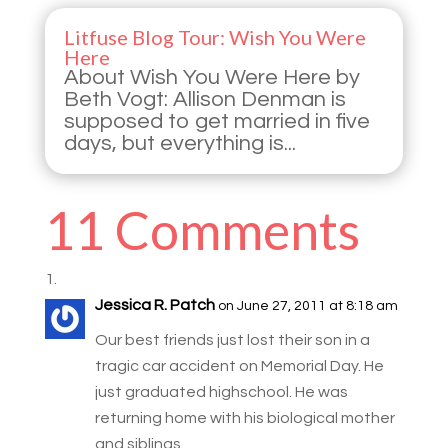
Litfuse Blog Tour: Wish You Were
Here
About Wish You Were Here by
Beth Vogt: Allison Denman is
supposed to get married in five
days, but everything is...
11 Comments
Jessica R. Patch
on June 27, 2011 at 8:18 am
Our best friends just lost their son in a
tragic car accident on Memorial Day. He
just graduated highschool. He was
returning home with his biological mother
and siblings.