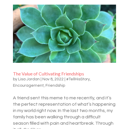
The Value of Cultivating Friendships
by
Lisa Jordan
|
Nov 8, 2022
|
#TellHisStory
,
Encouragement
,
Friendship
A friend sent this meme to me recently, and it’s
the perfect representation of what’s happening
in my world right now. In the last two months, my
family has been walking through a difficult
season filled with pain and heartbreak. Through