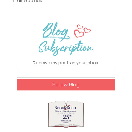
it all, God has...
Receive my posts in your inbox: