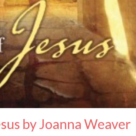
Jesus by Joanna Weaver