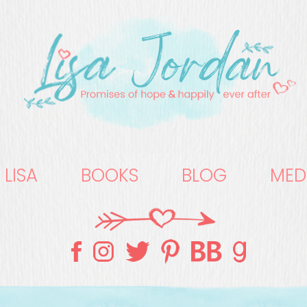
 LISA
BOOKS
BLOG
MED