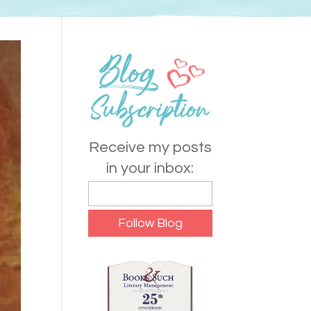
Receive my posts
in your inbox: