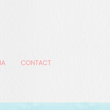
IA
CONTACT