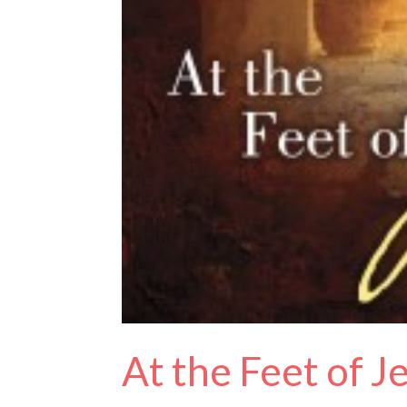
At the Feet of 