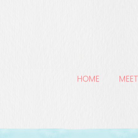
HOME
MEET