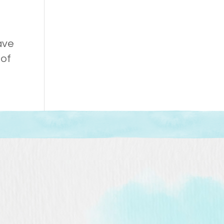
ave
 of