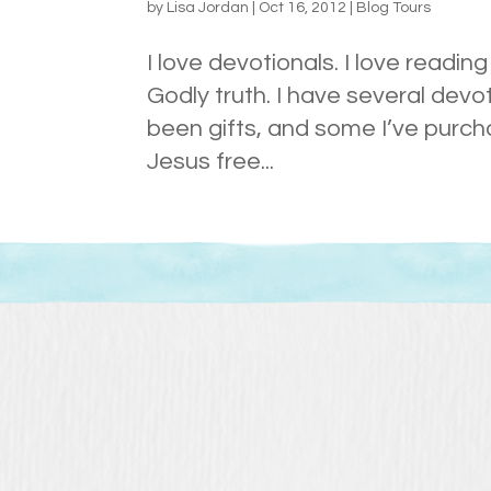
by
Lisa Jordan
|
Oct 16, 2012
|
Blog Tours
I love devotionals. I love readi
Godly truth. I have several devo
been gifts, and some I’ve purch
Jesus free...