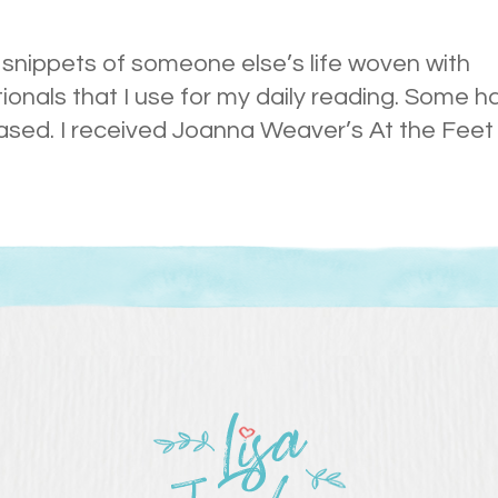
ng snippets of someone else’s life woven with
tionals that I use for my daily reading. Some h
ased. I received Joanna Weaver’s At the Feet