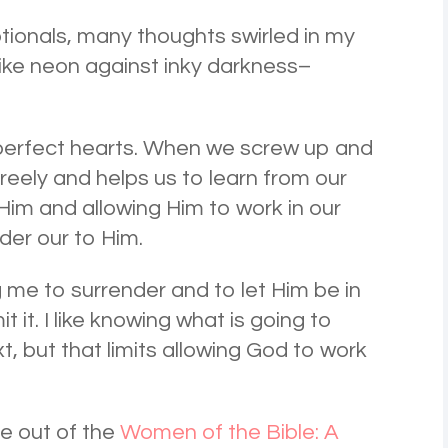
tionals, many thoughts swirled in my
ike neon against inky darkness–
mperfect hearts. When we screw up and
freely and helps us to learn from our
im and allowing Him to work in our
nder our to Him.
ng me to surrender and to let Him be in
it it. I like knowing what is going to
, but that limits allowing God to work
e out of the
Women of the Bible: A