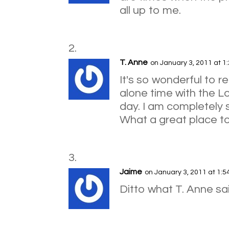
all up to me.
T. Anne
on January 3, 2011 at 1
It's so wonderful to r
alone time with the Lo
day. I am completely s
What a great place to
Jaime
on January 3, 2011 at 1:
Ditto what T. Anne sa