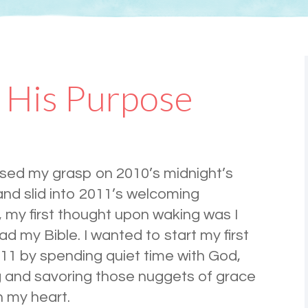
 His Purpose
ased my grasp on 2010’s midnight’s
nd slid into 2011’s welcoming
 my first thought upon waking was I
ad my Bible. I wanted to start my first
11 by spending quiet time with God,
g and savoring those nuggets of grace
n my heart.