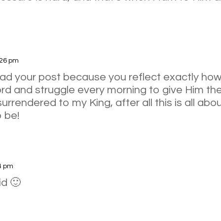
:26 pm
ead your post because you reflect exactly how 
rd and struggle every morning to give Him the 
urrendered to my King, after all this is all abo
 be!
54 pm
id 🙂