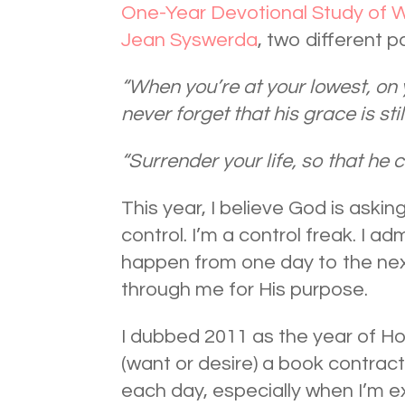
One-Year Devotional Study of W
Jean Syswerda
, two different 
“When you’re at your lowest, on
never forget that his grace is sti
“Surrender your life, so that he c
This year, I believe God is aski
control. I’m a control freak. I adm
happen from one day to the next
through me for His purpose.
I dubbed 2011 as the year of Hop
(want or desire) a book contract
each day, especially when I’m e