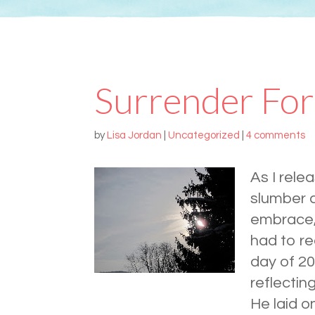
Surrender For
by
Lisa Jordan
|
Uncategorized
|
4 comments
As I rele
slumber a
embrace,
had to re
day of 20
reflectin
He laid o