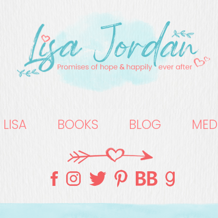
 LISA
BOOKS
BLOG
MED