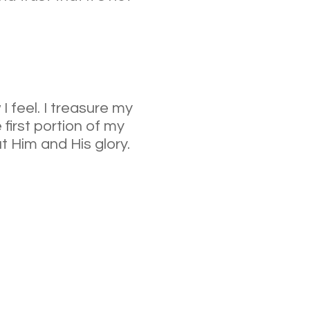
I feel. I treasure my
first portion of my
ut Him and His glory.