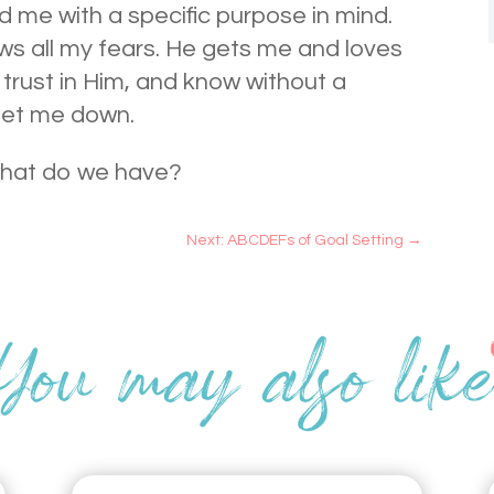
 me with a specific purpose in mind.
ws all my fears. He gets me and loves
 trust in Him, and know without a
let me down.
what do we have?
Next: ABCDEFs of Goal Setting
→