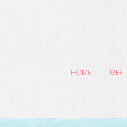
HOME
MEET