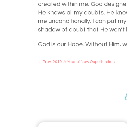
created within me. God designed
He knows all my doubts. He kno
me unconditionally. I can put my
shadow of doubt that He won’t 
God is our Hope. Without Him, 
←
Prev: 2010: A Year of New Opportunities