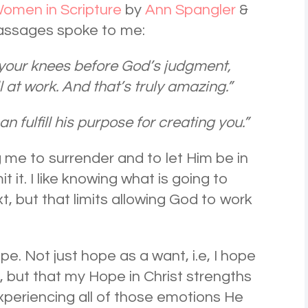
omen in Scripture
by
Ann Spangler
&
passages spoke to me:
 your knees before God’s judgment,
ll at work. And that’s truly amazing.”
an fulfill his purpose for creating you.”
ng me to surrender and to let Him be in
it it. I like knowing what is going to
, but that limits allowing God to work
e. Not just hope as a want, i.e, I hope
, but that my Hope in Christ strengths
xperiencing all of those emotions He