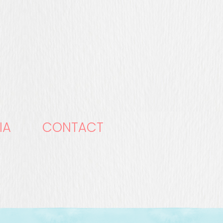
IA
CONTACT