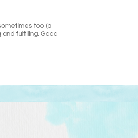
 sometimes too (a
 and fulfilling. Good