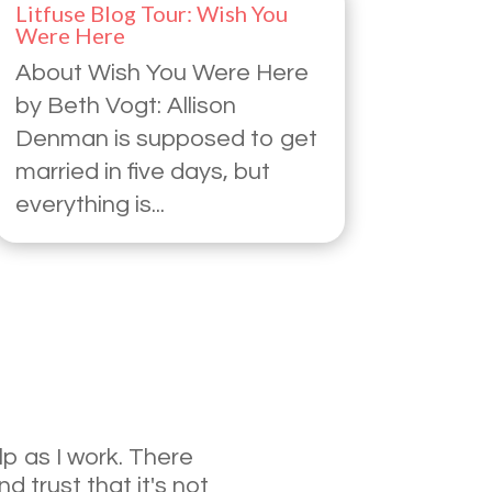
Litfuse Blog Tour: Wish You
Were Here
About Wish You Were Here
by Beth Vogt: Allison
Denman is supposed to get
married in five days, but
everything is...
lp as I work. There
d trust that it's not