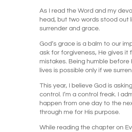
As I read the Word and my devo
head, but two words stood out l
surrender and grace.
God’s grace is a balm to our i
ask for forgiveness, He gives it 
mistakes. Being humble before H
lives is possible only if we surre
This year, I believe God is aski
control. I’m a control freak. I adm
happen from one day to the next
through me for His purpose.
While reading the chapter on Ev