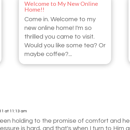
Welcome to My New Online
Home!!
Come in. Welcome to my
new online home! I'm so
thrilled you came to visit.
Would you like some tea? Or
maybe coffee?...
11 at 11:13 am
 been holding to the promise of comfort and he
ssure is hard, and that's when I turn to Him an