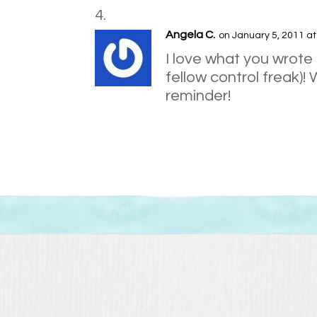
Angela C.
on January 5, 2011 a
I love what you wrote
fellow control freak)! 
reminder!