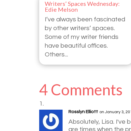
Writers’ Spaces Wednesday:
Edie Melson
I’ve always been fascinated
by other writers’ spaces.
Some of my writer friends
have beautiful offices.
Others...
4 Comments
Rosslyn Elliott
on January 3, 20
Absolutely, Lisa. I've
are times when the pre