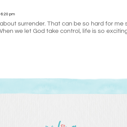
t 6:20 pm
 about surrender. That can be so hard for me
When we let God take control, life is so exciting