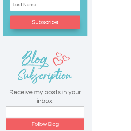
Subscribe
Receive my posts in your
inbox: