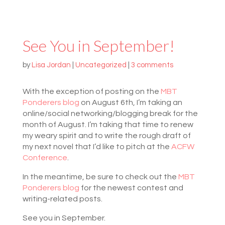
See You in September!
by
Lisa Jordan
|
Uncategorized
|
3 comments
With the exception of posting on the
MBT
Ponderers blog
on August 6th, I’m taking an
online/social networking/blogging break for the
month of August. I’m taking that time to renew
my weary spirit and to write the rough draft of
my next novel that I’d like to pitch at the
ACFW
Conference
.
In the meantime, be sure to check out the
MBT
Ponderers blog
for the newest contest and
writing-related posts.
See you in September.