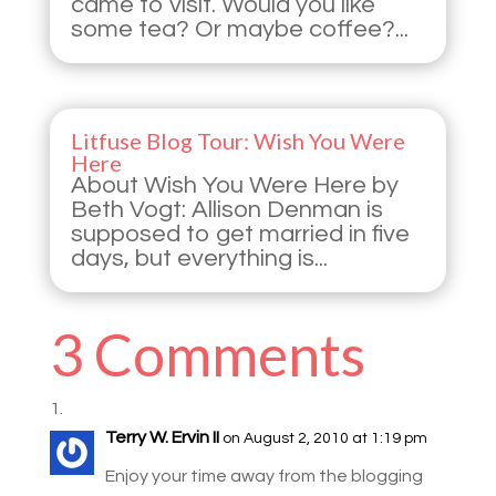
came to visit. Would you like
some tea? Or maybe coffee?...
Litfuse Blog Tour: Wish You Were
Here
About Wish You Were Here by
Beth Vogt: Allison Denman is
supposed to get married in five
days, but everything is...
3 Comments
Terry W. Ervin II
on August 2, 2010 at 1:19 pm
Enjoy your time away from the blogging