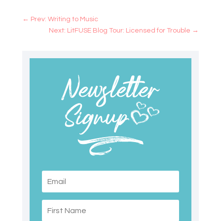
←
Prev: Writing to Music
Next: LitFUSE Blog Tour: Licensed for Trouble
→