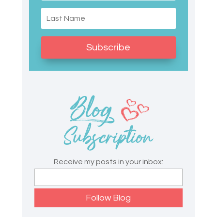
Subscribe
Receive my posts in your inbox: