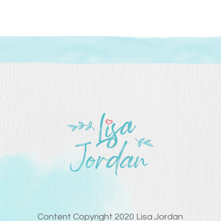
Content Copyright 2020 Lisa Jordan