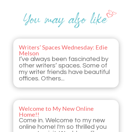
Writers’ Spaces Wednesday: Edie
Melson
I’ve always been fascinated by
other writers’ spaces. Some of
my writer friends have beautiful
offices. Others...
Welcome to My New Online
Home!!
Come in. Welcome to my new
online home! I'm so thrilled you