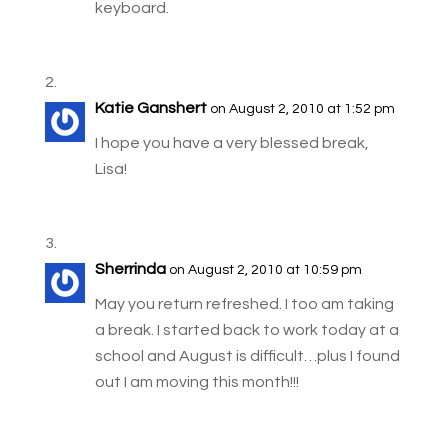
keyboard.
Katie Ganshert
on August 2, 2010 at 1:52 pm
I hope you have a very blessed break,
Lisa!
Sherrinda
on August 2, 2010 at 10:59 pm
May you return refreshed. I too am taking
a break. I started back to work today at a
school and August is difficult…plus I found
out I am moving this month!!!