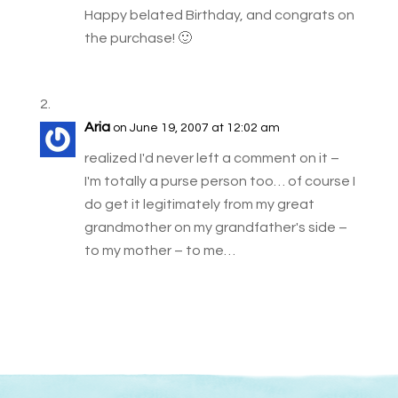
Happy belated Birthday, and congrats on
the purchase! 🙂
Aria
on June 19, 2007 at 12:02 am
realized I'd never left a comment on it –
I'm totally a purse person too… of course I
do get it legitimately from my great
grandmother on my grandfather's side –
to my mother – to me…