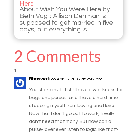
Here
About Wish You Were Here by
Beth Vogt: Allison Denman is
supposed to get married in five
days, but everything is...
2 Comments
Bhaswati
on April 6, 2007 at 2:42 am
You share my fetish! I have a weakness for
bags and purses, and I have a hard time
stopping myself from buying one I love.
Now that I don't go out to work, I really
don't need that many. But how can a
purse-lover ever listen to logic like that?