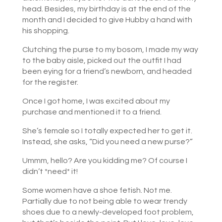
head. Besides, my birthday is at the end of the
month and I decided to give Hubby a hand with
his shopping.
Clutching the purse to my bosom, I made my way
to the baby aisle, picked out the outfit I had
been eying for a friend’s newborn, and headed
for the register.
Once I got home, I was excited about my
purchase and mentioned it to a friend.
She’s female so I totally expected her to get it.
Instead, she asks, “Did you need a new purse?”
Ummm, hello? Are you kidding me? Of course I
didn’t *need* it!
Some women have a shoe fetish. Not me.
Partially due to not being able to wear trendy
shoes due to a newly-developed foot problem,