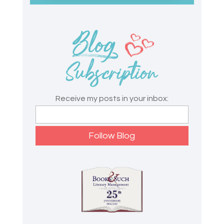
Receive my posts in your inbox: