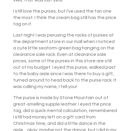
Well, that was last year.
I still love the purses, but I’ve used the tan one
the most. I think the cream bag still has the price
tag on it.
Last night I was perusing the racks of purses at
the department store in our mall when I noticed
a cute little seaform-green bag hanging on the
clearance sale rack. Even at clearance sale
prices, some of the purses in this store are still
out of my budget. I eyed this purse, walked past
to the baby aisle since I was there to buy a gift,
turned around to head back to the purse rack. It
was calling my name, I tell you!
The purse is made by Stone Mountain out of
great-smelling supple leather. I eyed the price
tag, did a quick mental calculation, remembered
I still had money left on a gift card from
Christmas time, and did a little dance in the
aisle…okay, maybe not the dance, but I did in my