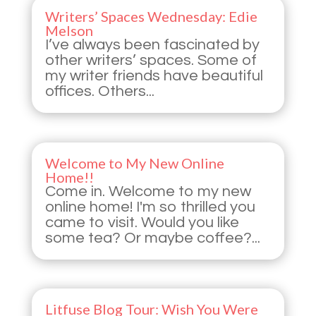
Writers’ Spaces Wednesday: Edie
Melson
I’ve always been fascinated by
other writers’ spaces. Some of
my writer friends have beautiful
offices. Others...
Welcome to My New Online
Home!!
Come in. Welcome to my new
online home! I'm so thrilled you
came to visit. Would you like
some tea? Or maybe coffee?...
Litfuse Blog Tour: Wish You Were