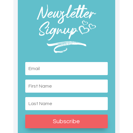
Subscribe