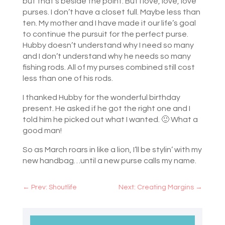
but that’s beside the point. But I love, love, love
purses. I don’t have a closet full. Maybe less than
ten. My mother and I have made it our life’s goal
to continue the pursuit for the perfect purse.
Hubby doesn’t understand why I need so many
and I don’t understand why he needs so many
fishing rods. All of my purses combined still cost
less than one of his rods.
I thanked Hubby for the wonderful birthday
present. He asked if he got the right one and I
told him he picked out what I wanted. 🙂 What a
good man!
So as March roars in like a lion, I’ll be stylin’ with my
new handbag…until a new purse calls my name.
←
Prev: Shoutlife
Next: Creating Margins
→