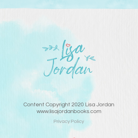
Content Copyright 2020 Lisa Jordan
www.lisajordanbooks.com
Privacy Policy