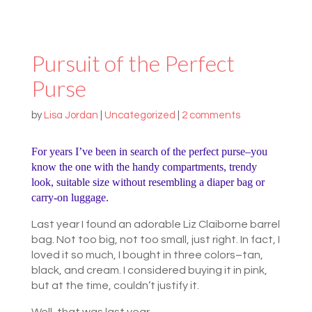
Pursuit of the Perfect
Purse
by
Lisa Jordan
|
Uncategorized
|
2 comments
For years I’ve been in search of the perfect purse–you
know the one with the handy compartments, trendy
look, suitable size without resembling a diaper bag or
carry-on luggage.
Last year I found an adorable Liz Claiborne barrel
bag. Not too big, not too small, just right. In fact, I
loved it so much, I bought in three colors–tan,
black, and cream. I considered buying it in pink,
but at the time, couldn’t justify it.