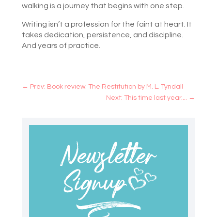
walking is a journey that begins with one step.
Writing isn’t a profession for the faint at heart. It
takes dedication, persistence, and discipline.
And years of practice.
←
Prev: Book review: The Restitution by M. L. Tyndall
Next: This time last year....
→