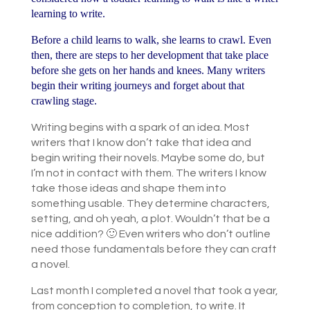
learning to write.
Before a child learns to walk, she learns to crawl. Even
then, there are steps to her development that take place
before she gets on her hands and knees. Many writers
begin their writing journeys and forget about that
crawling stage.
Writing begins with a spark of an idea. Most
writers that I know don’t take that idea and
begin writing their novels. Maybe some do, but
I’m not in contact with them. The writers I know
take those ideas and shape them into
something usable. They determine characters,
setting, and oh yeah, a plot. Wouldn’t that be a
nice addition? 🙂 Even writers who don’t outline
need those fundamentals before they can craft
a novel.
Last month I completed a novel that took a year,
from conception to completion, to write. It