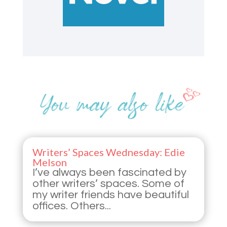
Writers’ Spaces Wednesday: Edie
Melson
I’ve always been fascinated by
other writers’ spaces. Some of
my writer friends have beautiful
offices. Others...