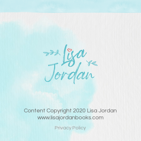
Content Copyright 2020 Lisa Jordan
www.lisajordanbooks.com
Privacy Policy