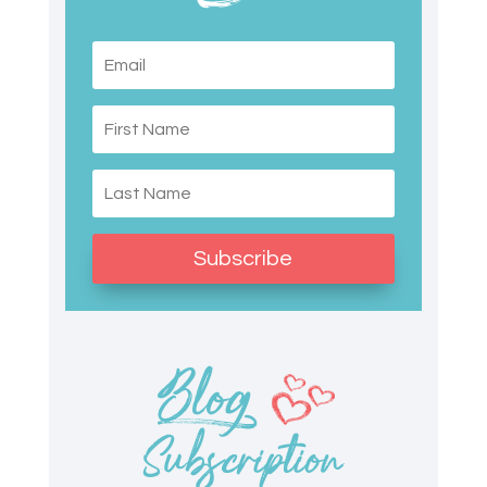
Subscribe