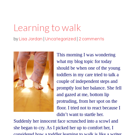
Learning to walk
by
Lisa Jordan
|
Uncategorized
|
2 comments
This morning I was wondering
what my blog topic for today
should be when one of the young
toddlers in my care tried to talk a
couple of independent steps and
promptly lost her balance. She fell
and gazed at me, bottom lip
protruding, from her spot on the
floor. I tried not to react because I
didn’t want to startle her.
Suddenly her innocent face scrunched into a scowl and
she began to cry. As I picked her up to comfort her, I
considered how a toddler learning to walk is like a writer