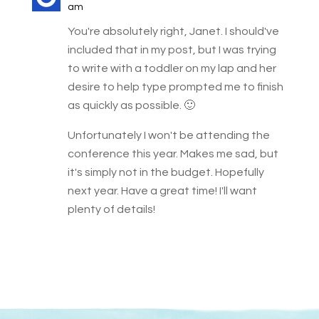
am
You're absolutely right, Janet. I should've
included that in my post, but I was trying
to write with a toddler on my lap and her
desire to help type prompted me to finish
as quickly as possible. 🙂
Unfortunately I won't be attending the
conference this year. Makes me sad, but
it's simply not in the budget. Hopefully
next year. Have a great time! I'll want
plenty of details!