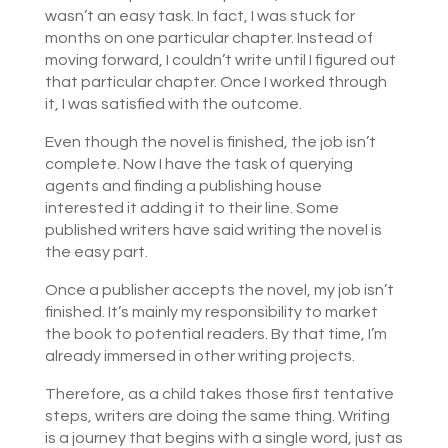
wasn’t an easy task. In fact, I was stuck for
months on one particular chapter. Instead of
moving forward, I couldn’t write until I figured out
that particular chapter. Once I worked through
it, I was satisfied with the outcome.
Even though the novel is finished, the job isn’t
complete. Now I have the task of querying
agents and finding a publishing house
interested it adding it to their line. Some
published writers have said writing the novel is
the easy part.
Once a publisher accepts the novel, my job isn’t
finished. It’s mainly my responsibility to market
the book to potential readers. By that time, I’m
already immersed in other writing projects.
Therefore, as a child takes those first tentative
steps, writers are doing the same thing. Writing
is a journey that begins with a single word, just as