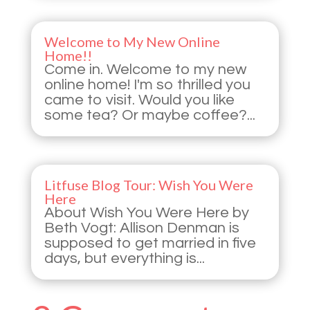
Welcome to My New Online
Home!!
Come in. Welcome to my new
online home! I'm so thrilled you
came to visit. Would you like
some tea? Or maybe coffee?...
Litfuse Blog Tour: Wish You Were
Here
About Wish You Were Here by
Beth Vogt: Allison Denman is
supposed to get married in five
days, but everything is...