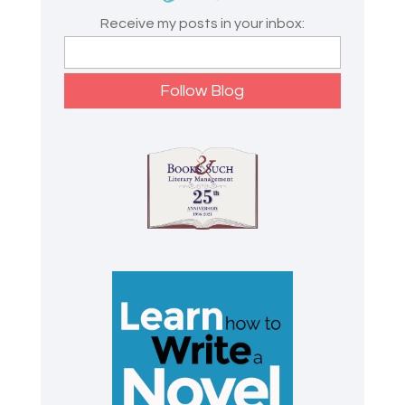
Receive my posts in your inbox: