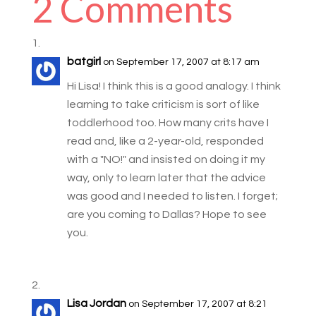
2 Comments
batgirl
on September 17, 2007 at 8:17 am
Hi Lisa! I think this is a good analogy. I think
learning to take criticism is sort of like
toddlerhood too. How many crits have I
read and, like a 2-year-old, responded
with a "NO!" and insisted on doing it my
way, only to learn later that the advice
was good and I needed to listen. I forget;
are you coming to Dallas? Hope to see
you.
Lisa Jordan
on September 17, 2007 at 8:21