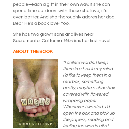
people–each a gift in their own way. If she can
spend time outdoors with those she love, it’s
even better. And she thoroughly adores her dog,
Bear. He’s a book lover too.
She has two grown sons and lives near
Sacramento, California.
Words
is her first novel.
ABOUT THE BOOK
“I collect words. I keep
them in a box in my mind.
I’d like to keep them in a
real box, something
pretty, maybe a shoe box
covered with flowered
wrapping paper.
Whenever I wanted, I’d
open the box and pick up
the papers, reading and
feeling the words all at