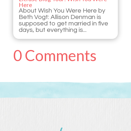
Here
About Wish You Were Here by
Beth Vogt: Allison Denman is
supposed to get married in five
days, but everything is...
0 Comments