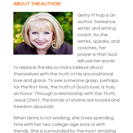
ABOUT THE AUTHOR:
Ginny Yttrup is an
author, freelance
writer, and writing
coach. As she
writes, speaks, and
coaches, her
prayer is that God
will use her words
to replace the lies so many believe about
themselves with the truth of His unconditional
love and grace. To see someone grasp, perhaps
for the first time, the truth of God’s love, is truly
an honor. Through a relationship with the Truth,
Jesus Christ, the bonds of shame are loosed and
freedom abounds!
When Ginny is not working, she loves spending
time with her two college-age sons or with
friends. She is surrounded by the most amazing