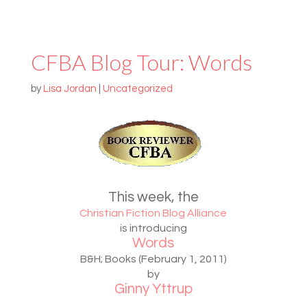
CFBA Blog Tour: Words
by
Lisa Jordan
|
Uncategorized
This week, the
Christian Fiction Blog Alliance
is introducing
Words
B&H; Books (February 1, 2011)
by
Ginny Yttrup