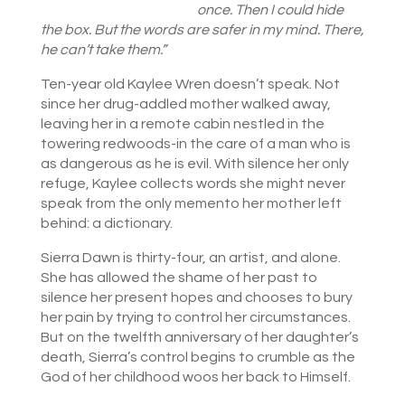
once. Then I could hide
the box. But the words are safer in my mind. There,
he can’t take them.”
Ten-year old Kaylee Wren doesn’t speak. Not
since her drug-addled mother walked away,
leaving her in a remote cabin nestled in the
towering redwoods-in the care of a man who is
as dangerous as he is evil. With silence her only
refuge, Kaylee collects words she might never
speak from the only memento her mother left
behind: a dictionary.
Sierra Dawn is thirty-four, an artist, and alone.
She has allowed the shame of her past to
silence her present hopes and chooses to bury
her pain by trying to control her circumstances.
But on the twelfth anniversary of her daughter’s
death, Sierra’s control begins to crumble as the
God of her childhood woos her back to Himself.