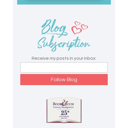
Receive my posts in your inbox: