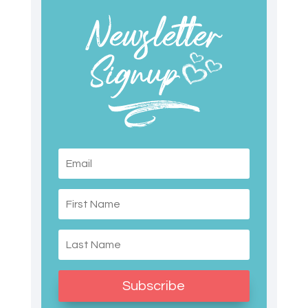
Subscribe