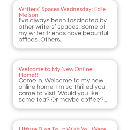
Writers’ Spaces Wednesday: Edie
Melson
I’ve always been fascinated by
other writers’ spaces. Some of
my writer friends have beautiful
offices. Others...
Welcome to My New Online
Home!!
Come in. Welcome to my new
online home! I'm so thrilled you
came to visit. Would you like
some tea? Or maybe coffee?...
Litfuse Blog Tour: Wish You Were