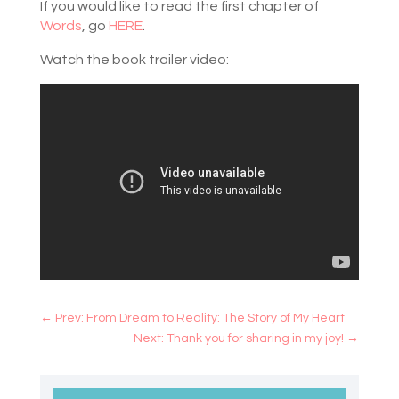
If you would like to read the first chapter of
Words
, go
HERE
.
Watch the book trailer video:
←
Prev: From Dream to Reality: The Story of My Heart
Next: Thank you for sharing in my joy!
→