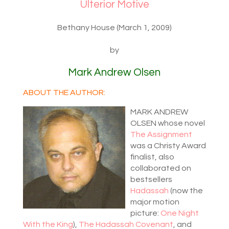
Ulterior Motive
Bethany House (March 1, 2009)
by
Mark Andrew Olsen
ABOUT THE AUTHOR:
MARK ANDREW
OLSEN whose novel
The Assignment
was a Christy Award
finalist, also
collaborated on
bestsellers
Hadassah
(now the
major motion
picture:
One Night
With the King
),
The Hadassah Covenant
, and