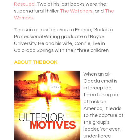
Rescued
. Two of his last books were the
supernatural thriller
The Watchers
, and
The
Warriors
.
The son of missionaries to France, Mark is a
Professional Writing graduate of Baylor
University. He and his wife, Connie, live in
Colorado Springs with their three children.
ABOUT THE BOOK
When an al-
Qaeda email is
intercepted,
threatening an
attack on
America, it leads
to the capture of
the group’s
leader. Yet even
under fierce