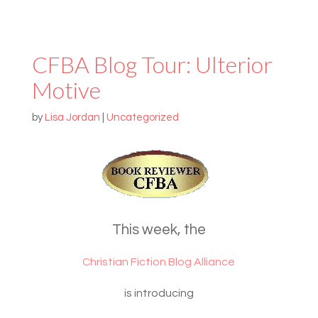
CFBA Blog Tour: Ulterior
Motive
by
Lisa Jordan
|
Uncategorized
This week, the
Christian Fiction Blog Alliance
is introducing