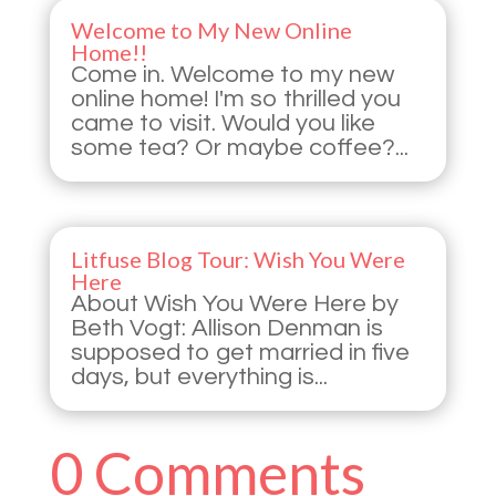
Welcome to My New Online
Home!!
Come in. Welcome to my new
online home! I'm so thrilled you
came to visit. Would you like
some tea? Or maybe coffee?...
Litfuse Blog Tour: Wish You Were
Here
About Wish You Were Here by
Beth Vogt: Allison Denman is
supposed to get married in five
days, but everything is...
0 Comments