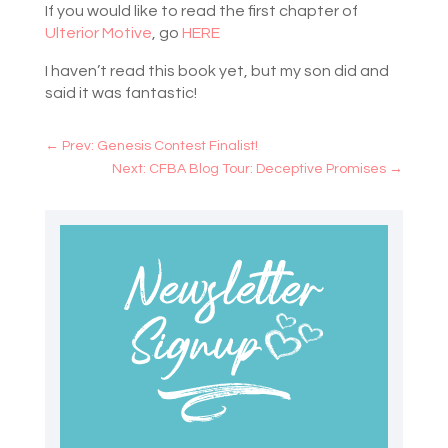
If you would like to read the first chapter of
Ulterior Motive
, go
HERE
I haven’t read this book yet, but my son did and
said it was fantastic!
←
Prev: Genesis Contest Finalist!
Next: CFBA Blog Tour: Deceptive Promises
→