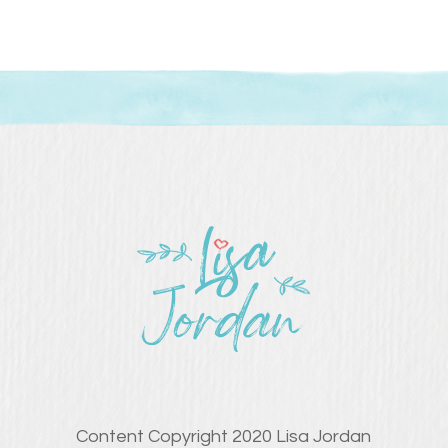
Content Copyright 2020 Lisa Jordan