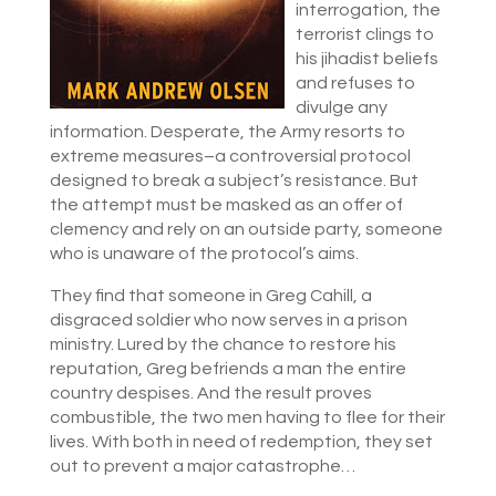
interrogation, the
terrorist clings to
his jihadist beliefs
and refuses to
divulge any
information. Desperate, the Army resorts to
extreme measures–a controversial protocol
designed to break a subject’s resistance. But
the attempt must be masked as an offer of
clemency and rely on an outside party, someone
who is unaware of the protocol’s aims.
They find that someone in Greg Cahill, a
disgraced soldier who now serves in a prison
ministry. Lured by the chance to restore his
reputation, Greg befriends a man the entire
country despises. And the result proves
combustible, the two men having to flee for their
lives. With both in need of redemption, they set
out to prevent a major catastrophe…