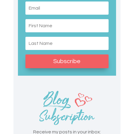
Subscribe
Receive my posts in your inbox: