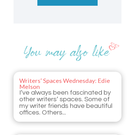
Writers’ Spaces Wednesday: Edie
Melson
I’ve always been fascinated by
other writers’ spaces. Some of
my writer friends have beautiful
offices. Others...