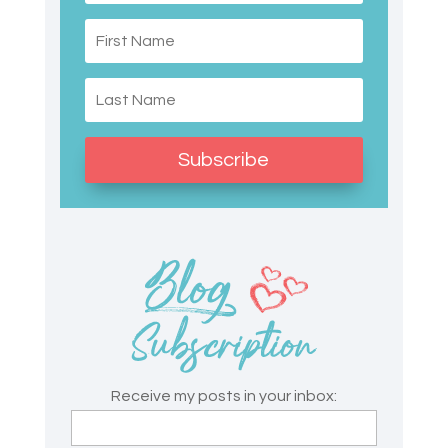
Subscribe
Receive my posts in your inbox: