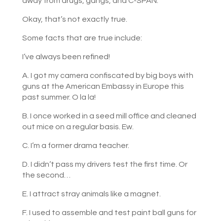
away from drugs, gangs, and C-SPAN.
Okay, that’s not exactly true.
Some facts that are true include:
I’ve always been refined!
A. I got my camera confiscated by big boys with
guns at the American Embassy in Europe this
past summer. O la la!
B. I once worked in a seed mill office and cleaned
out mice on a regular basis. Ew.
C. I’m a former drama teacher.
D. I didn’t pass my drivers test the first time. Or
the second…
E. I attract stray animals like a magnet.
F. I used to assemble and test paint ball guns for