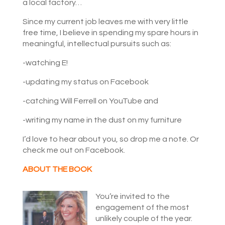
a local factory…
Since my current job leaves me with very little
free time, I believe in spending my spare hours in
meaningful, intellectual pursuits such as:
-watching E!
-updating my status on Facebook
-catching Will Ferrell on YouTube and
-writing my name in the dust on my furniture
I’d love to hear about you, so drop me a note. Or
check me out on Facebook.
ABOUT THE BOOK
You’re invited to the
engagement of the most
unlikely couple of the year.