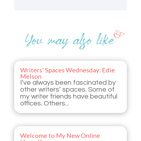
Writers’ Spaces Wednesday: Edie
Melson
I’ve always been fascinated by
other writers’ spaces. Some of
my writer friends have beautiful
offices. Others...
Welcome to My New Online