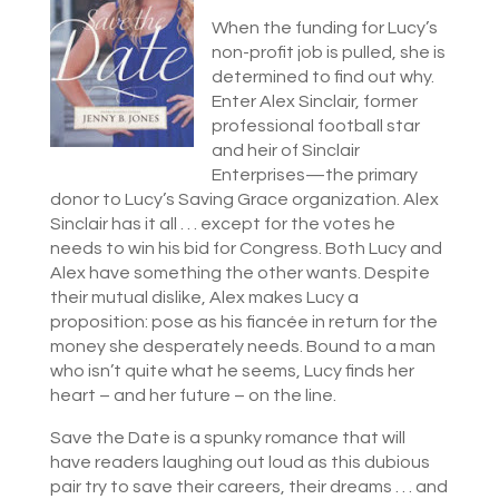
When the funding for Lucy’s
non-profit job is pulled, she is
determined to find out why.
Enter Alex Sinclair, former
professional football star
and heir of Sinclair
Enterprises—the primary
donor to Lucy’s Saving Grace organization. Alex
Sinclair has it all . . . except for the votes he
needs to win his bid for Congress. Both Lucy and
Alex have something the other wants. Despite
their mutual dislike, Alex makes Lucy a
proposition: pose as his fiancée in return for the
money she desperately needs. Bound to a man
who isn’t quite what he seems, Lucy finds her
heart – and her future – on the line.
Save the Date is a spunky romance that will
have readers laughing out loud as this dubious
pair try to save their careers, their dreams . . . and