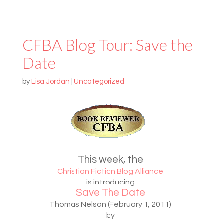
CFBA Blog Tour: Save the
Date
by
Lisa Jordan
|
Uncategorized
This week, the
Christian Fiction Blog Alliance
is introducing
Save The Date
Thomas Nelson (February 1, 2011)
by