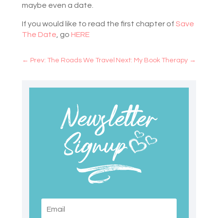
maybe even a date.
If you would like to read the first chapter of
Save
The Date
, go
HERE
←
Prev: The Roads We Travel
Next: My Book Therapy
→