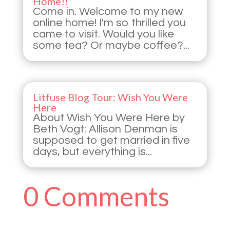
Home!!
Come in. Welcome to my new
online home! I'm so thrilled you
came to visit. Would you like
some tea? Or maybe coffee?...
Litfuse Blog Tour: Wish You Were
Here
About Wish You Were Here by
Beth Vogt: Allison Denman is
supposed to get married in five
days, but everything is...
0 Comments