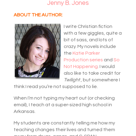
Jenny B. Jones
ABOUT THE AUTHOR:
I write Christian fiction
with a few giggles, quite a
bit of sass, and lots of
crazy. My novels include
the
Katie Parker
Production series
and
So
Not Happening
. I would
also like to take credit for
Twilight
, but somewhere I
think I read you’re not supposed to lie.
When I’m not typing my heart out (or checking
email), I teach at a super-sized high school in
Arkansas.
My students are constantly telling me how my
teaching changes their lives and turned them