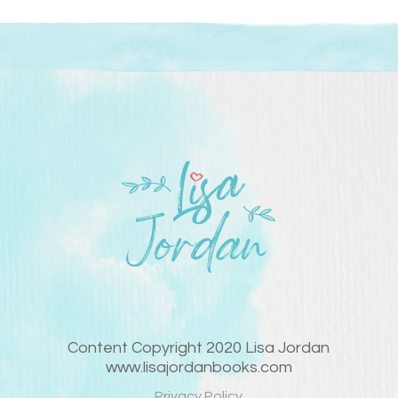
Content Copyright 2020 Lisa Jordan
www.lisajordanbooks.com
Privacy Policy