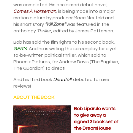
was completed. His acclaimed debut novel,
Comes A Horseman
, is being made into a major
motion picture by producer Mace Neufeld and
his short story
“Kill Zone”
was featured in the
anthology
Thriller
, edited by James Patterson.
Bob has sold the film rights to his second book,
GERM
. And he is writing the screenplay for a yet-
to-be-written political thriller, which sold to
Phoenix Pictures, for Andrew Davis (The Fugitive,
The Guardian) to direct!
And his third book
Deadfall
. debuted to rave
reviews!
ABOUT THE BOOK
Bob Liparulo wants
to give away a
signed 3 book set of
the DreamHouse