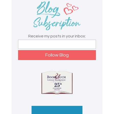
Receive my posts in your inbox: