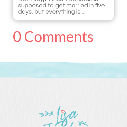
supposed to get married in five
days, but everything is...
0 Comments