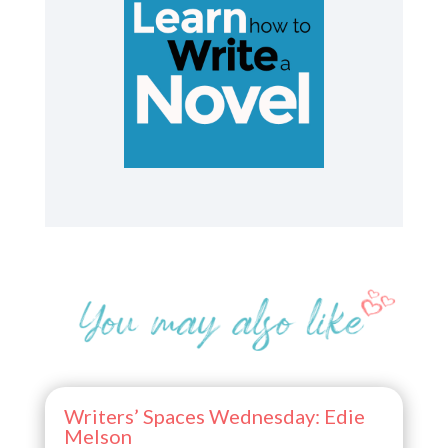
Writers’ Spaces Wednesday: Edie
Melson