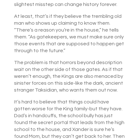
slightest misstep can change history forever.
At least, that’s if they believe the trembling old
man who shows up claiming to know them.
“There’s a reason you’re in the house,” he tells
them. “As gatekeepers, we must make sure only
those events that are supposed to happen get
through to the future.”
The problem is that horrors beyond description
wait on the other side of those gates. As if that
weren’t enough, the Kings are also menaced by
sinister forces on this side-like the dark, ancient
stranger Taksidian, who wants them out now.
It’s hard to believe that things could have
gotten worse for the King family-but they have.
Dad’s in handcuffs, the school bully has just
found the secret portal that leads from the high
school to the house, and Xander is sure he’s
found Mom, but they can’t get back to her. Then