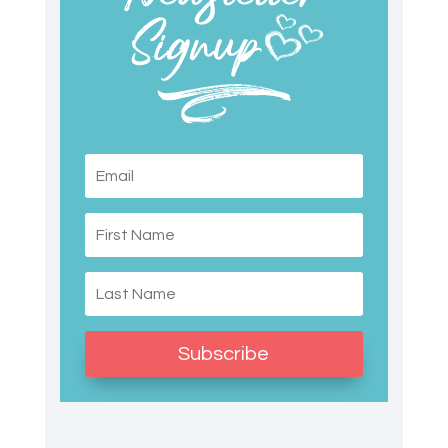
Subscribe