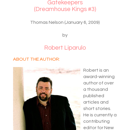
Gatekeepers
(Dreamhouse Kings #3)
Thomas Nelson (January 6, 2009)
by
Robert Liparulo
ABOUT THE AUTHOR:
Robert is an
award-winning
author of over
a thousand
published
articles and
short stories.
He is currently a
contributing
editor for New