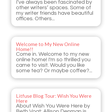
I’ve always been fascinated by
other writers’ spaces. Some of
my writer friends have beautiful
offices. Others...
Welcome to My New Online
Home!!
Come in. Welcome to my new
online home! I'm so thrilled you
came to visit. Would you like
some tea? Or maybe coffee?...
Litfuse Blog Tour: Wish You Were
Here
About Wish You Were Here by
Beth Vogt: Allison Denman is