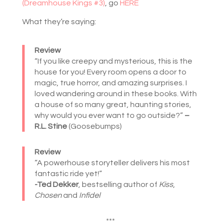
(Dreamhouse Kings #3)
, go
HERE
What they’re saying:
Review
“If you like creepy and mysterious, this is the
house for you! Every room opens a door to
magic, true horror, and amazing surprises. I
loved wandering around in these books. With
a house of so many great, haunting stories,
why would you ever want to go outside?”
–
R.L. Stine
(Goosebumps)
Review
“A powerhouse storyteller delivers his most
fantastic ride yet!”
-Ted Dekker
, bestselling author of
Kiss
,
Chosen
and
Infidel