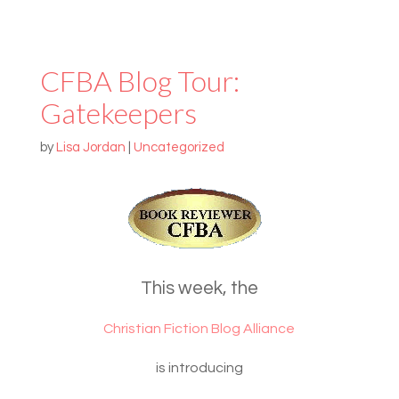
CFBA Blog Tour:
Gatekeepers
by
Lisa Jordan
|
Uncategorized
This week, the
Christian Fiction Blog Alliance
is introducing