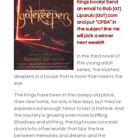
Kings books! Send
an email to Bob [at]
Liparulo [dot] com
and put “CFBA” in
the subject line. He
will pick a winner
next week!!!!
In the third novel of
this young adult
series, the mystery
deepens in a house that is more than meets the
eye.
The Kings have been in the creepy old place,
their new home, for only a few days, but they’ve
experienced enough terror to last a lifetime. And
the mystery is growing even more baffling.
Shadowy and shifting, the big house conceals
doors into other worlds that blur the line
between memories and dreams-and the