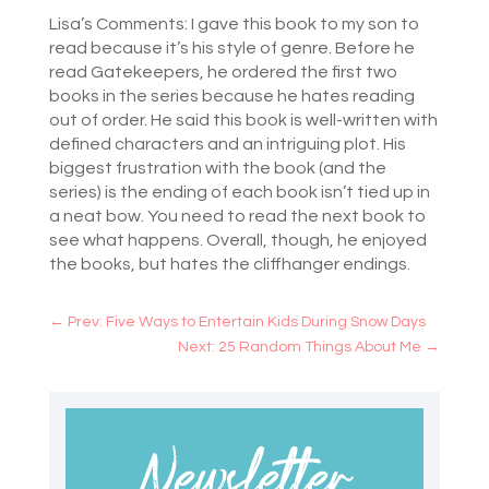
***
Lisa’s Comments: I gave this book to my son to
read because it’s his style of genre. Before he
read Gatekeepers, he ordered the first two
books in the series because he hates reading
out of order. He said this book is well-written with
defined characters and an intriguing plot. His
biggest frustration with the book (and the
series) is the ending of each book isn’t tied up in
a neat bow. You need to read the next book to
see what happens. Overall, though, he enjoyed
the books, but hates the cliffhanger endings.
←
Prev: Five Ways to Entertain Kids During Snow Days
Next: 25 Random Things About Me
→