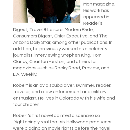
Man magazine.
His work has
appeared in
Reader’s
Digest, Travel & Leisure, Modern Bride,
Consumers Digest, Chief Executive, and The
Arizona Daily Star, among other publications. In
addition, he previously worked as a celebrity
journalist, interviewing Stephen King, Tom
Clancy, Charlton Heston, and others for
magazines such as Rocky Road, Preview, and
L.A. Weekly.
Robert is an avid scuba diver, swimmer, reader,
traveler, and a law enforcement and military
enthusiast. He lives in Colorado with his wife and
four children.
Robert’s first novel painted a scenario so
frighteningly real that six Hollywood producers
were bidding on movie rights before the novel