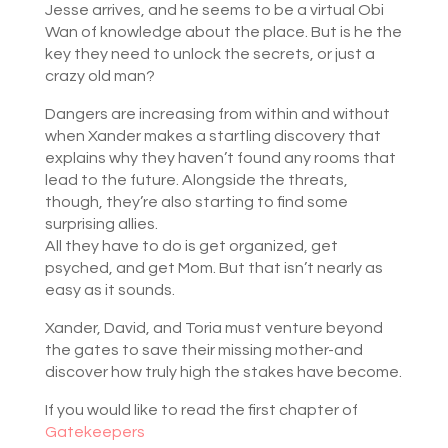
Jesse arrives, and he seems to be a virtual Obi
Wan of knowledge about the place. But is he the
key they need to unlock the secrets, or just a
crazy old man?
Dangers are increasing from within and without
when Xander makes a startling discovery that
explains why they haven’t found any rooms that
lead to the future. Alongside the threats,
though, they’re also starting to find some
surprising allies.
All they have to do is get organized, get
psyched, and get Mom. But that isn’t nearly as
easy as it sounds.
Xander, David, and Toria must venture beyond
the gates to save their missing mother-and
discover how truly high the stakes have become.
If you would like to read the first chapter of
Gatekeepers