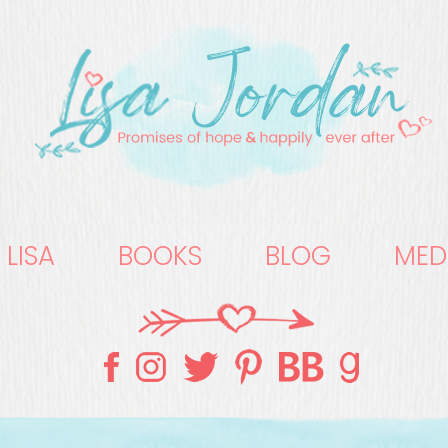
 LISA
BOOKS
BLOG
MED