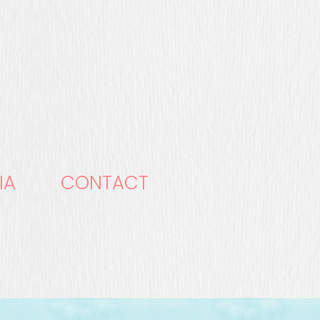
IA
CONTACT