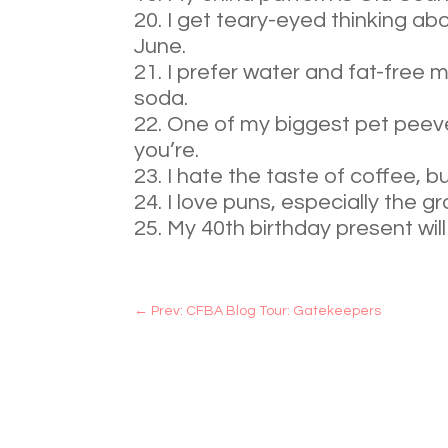
I get teary-eyed thinking ab
June.
I prefer water and fat-free mi
soda.
One of my biggest pet peeve
you’re.
I hate the taste of coffee, bu
I love puns, especially the g
My 40th birthday present will
←
Prev: CFBA Blog Tour: Gatekeepers