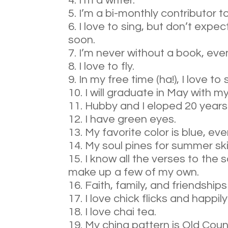
I’m a writer.
I’m a bi-monthly contributor t
I love to sing, but don’t expe
soon.
I’m never without a book, even
I love to fly.
In my free time (ha!), I love 
I will graduate in May with m
Hubby and I eloped 20 years
I have green eyes.
My favorite color is blue, ev
My soul pines for summer sk
I know all the verses to th
make up a few of my own.
Faith, family, and friendshi
I love chick flicks and happily
I love chai tea.
My china pattern is Old Coun