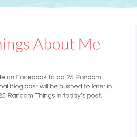
ings About Me
ple on Facebook to do 25 Random
al blog post will be pushed to later in
 25 Random Things in today’s post.