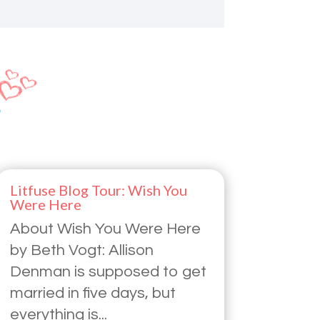
Litfuse Blog Tour: Wish You
Were Here
About Wish You Were Here
by Beth Vogt: Allison
Denman is supposed to get
married in five days, but
everything is...