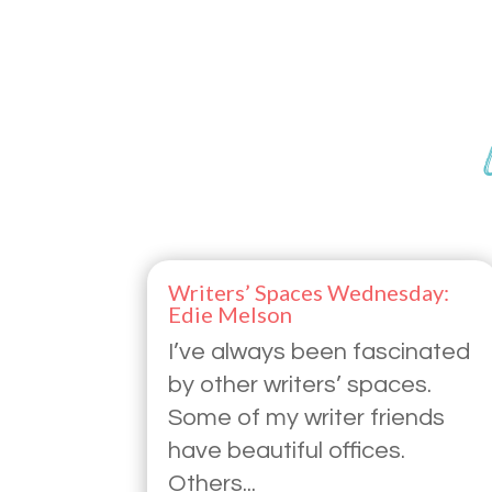
Writers’ Spaces Wednesday:
Edie Melson
I’ve always been fascinated
by other writers’ spaces.
Some of my writer friends
have beautiful offices.
Others...