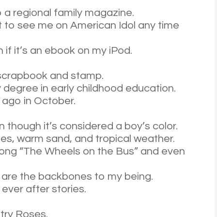
o a regional family magazine.
ct to see me on American Idol any time
 if it’s an ebook on my iPod.
to scrapbook and stamp.
y degree in early childhood education.
 ago in October.
en though it’s considered a boy’s color.
ies, warm sand, and tropical weather.
e song “The Wheels on the Bus” and even
ps are the backbones to my being.
 ever after stories.
try Roses.