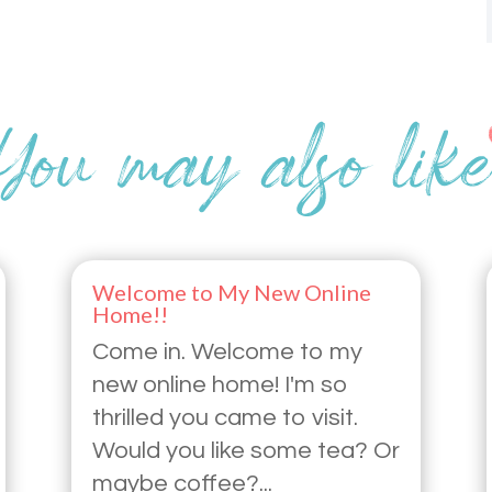
Welcome to My New Online
Home!!
Come in. Welcome to my
new online home! I'm so
thrilled you came to visit.
Would you like some tea? Or
maybe coffee?...