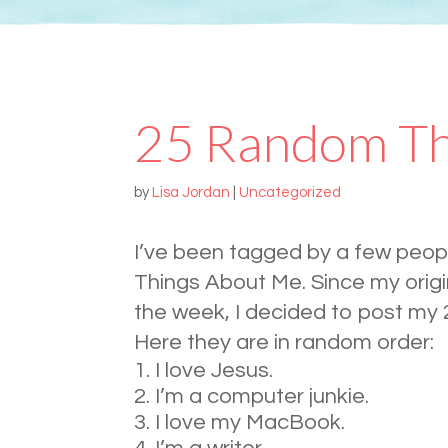
25 Random Th
by
Lisa Jordan
|
Uncategorized
I’ve been tagged by a few peo
Things About Me. Since my origin
the week, I decided to post my
Here they are in random order:
I love Jesus.
I’m a computer junkie.
I love my MacBook.