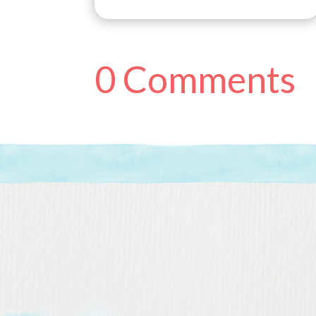
0 Comments