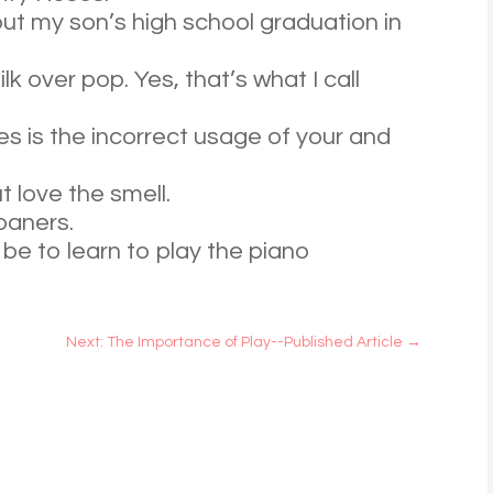
out my son’s high school graduation in
lk over pop. Yes, that’s what I call
s is the incorrect usage of your and
t love the smell.
roaners.
 be to learn to play the piano
Next: The Importance of Play--Published Article
→