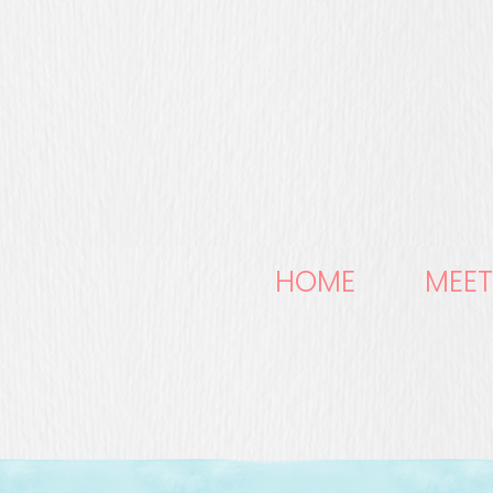
HOME
MEET