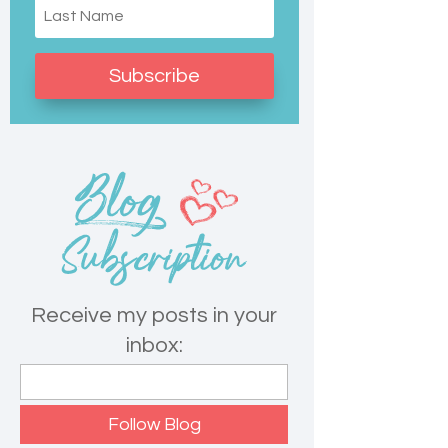
Subscribe
Receive my posts in your
inbox: