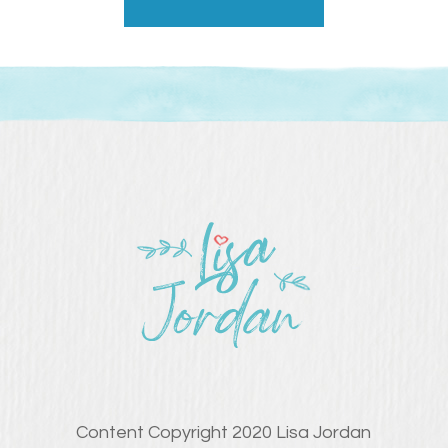
Content Copyright 2020 Lisa Jordan