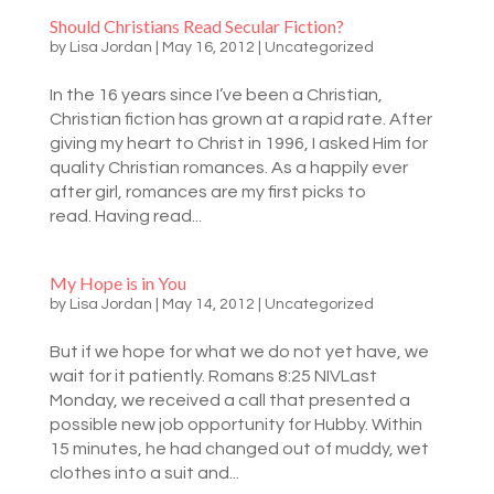
Should Christians Read Secular Fiction?
by
Lisa Jordan
|
May 16, 2012
|
Uncategorized
In the 16 years since I’ve been a Christian,
Christian fiction has grown at a rapid rate. After
giving my heart to Christ in 1996, I asked Him for
quality Christian romances. As a happily ever
after girl, romances are my first picks to
read. Having read...
My Hope is in You
by
Lisa Jordan
|
May 14, 2012
|
Uncategorized
But if we hope for what we do not yet have, we
wait for it patiently. Romans 8:25 NIVLast
Monday, we received a call that presented a
possible new job opportunity for Hubby. Within
15 minutes, he had changed out of muddy, wet
clothes into a suit and...