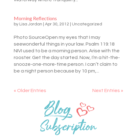
Morning Reflections
by
Lisa Jordan
|
Apr 30, 2012
|
Uncategorized
Photo SourceOpen my eyes that I may
seewonderful things in your law. Psalm 119:18
NIVI used to be a morning person. Arise with the
rooster. Get the day started. Now, I’m a hit-the-
snooze-one-more-time person. I can’t claim to
be a night person because by 10 pm,...
« Older Entries
Next Entries »