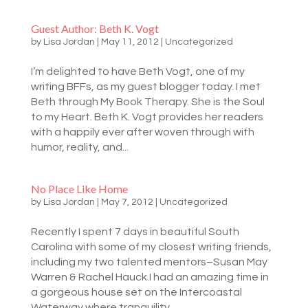
Guest Author: Beth K. Vogt
by
Lisa Jordan
|
May 11, 2012
|
Uncategorized
I’m delighted to have Beth Vogt, one of my
writing BFFs, as my guest blogger today. I met
Beth through My Book Therapy. She is the Soul
to my Heart. Beth K. Vogt provides her readers
with a happily ever after woven through with
humor, reality, and...
No Place Like Home
by
Lisa Jordan
|
May 7, 2012
|
Uncategorized
Recently I spent 7 days in beautiful South
Carolina with some of my closest writing friends,
including my two talented mentors–Susan May
Warren & Rachel Hauck.I had an amazing time in
a gorgeous house set on the Intercoastal
Waterway where tranquility...