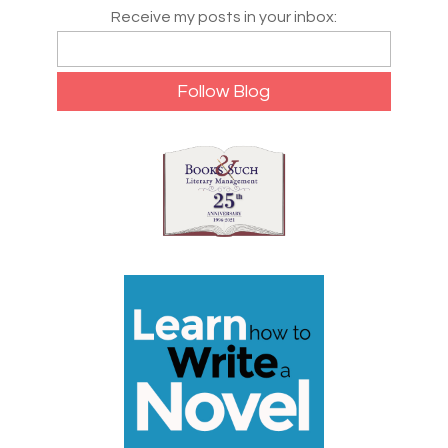
Receive my posts in your inbox: