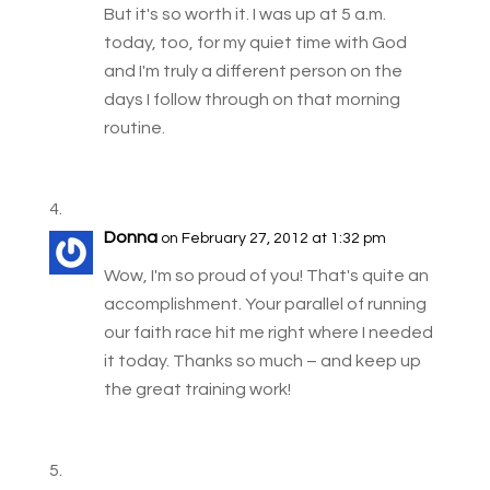
But it's so worth it. I was up at 5 a.m.
today, too, for my quiet time with God
and I'm truly a different person on the
days I follow through on that morning
routine.
Donna
on February 27, 2012 at 1:32 pm
Wow, I'm so proud of you! That's quite an
accomplishment. Your parallel of running
our faith race hit me right where I needed
it today. Thanks so much – and keep up
the great training work!