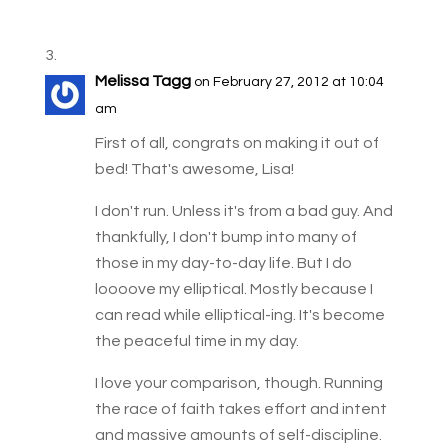
Melissa Tagg
on February 27, 2012 at 10:04
am
First of all, congrats on making it out of
bed! That's awesome, Lisa!
I don't run. Unless it's from a bad guy. And
thankfully, I don't bump into many of
those in my day-to-day life. But I do
loooove my elliptical. Mostly because I
can read while elliptical-ing. It's become
the peaceful time in my day.
I love your comparison, though. Running
the race of faith takes effort and intent
and massive amounts of self-discipline.