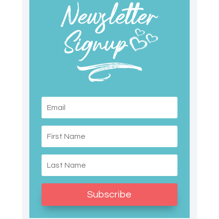
Subscribe