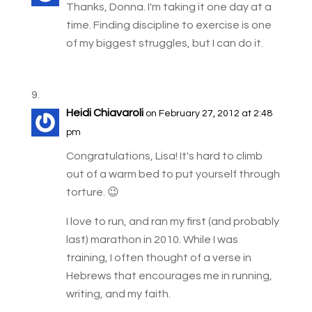
Thanks, Donna. I'm taking it one day at a
time. Finding discipline to exercise is one
of my biggest struggles, but I can do it.
Heidi Chiavaroli
on February 27, 2012 at 2:48
pm
Congratulations, Lisa! It's hard to climb
out of a warm bed to put yourself through
torture. 😉
I love to run, and ran my first (and probably
last) marathon in 2010. While I was
training, I often thought of a verse in
Hebrews that encourages me in running,
writing, and my faith.