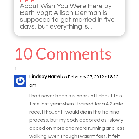
About Wish You Were Here by
Beth Vogt: Allison Denman is
supposed to get married in five
days, but everything is...
10 Comments
Lindsay Harrel
on February 27, 2012 at 8:12
am
I had never been a runner until about this
time last year when I trained for a 4.2-mile
race. I thought I would die in the training
process, but my body adapted as I slowly
added on more and more running and less
walking. Even though I wasn't fast, it felt