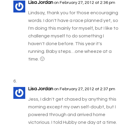
Lisa Jordan
on February 27, 2012 at 2:36 pm
Lindsay, thank you for those encouraging
words. I don't have a race planned yet, so
I'm doing this mainly for myself, but I like to
challenge myself to do something I
haven't done before. This year it's
running. Baby steps…one wheeze at a
time. 🙂
Lisa Jordan
on February 27, 2012 at 2:37 pm
Jess, I didn't get chased by anything this
morning except my own self-doubt, but I
powered through and arrived home
victorious. I told Hubby one day at a time.