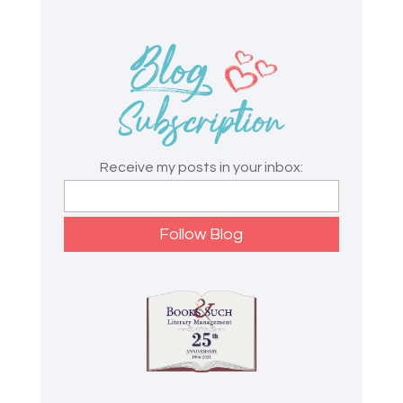
Receive my posts in your inbox: