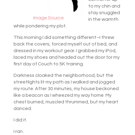
to my chin and
stay snuggled
Image Source
in the warmth
while pondering my plot.
This morning I did something different–I threw
back the covers, forced myself out of bed, and
dressed in my workout gear. I grabbed my iPod,
laced my shoes and headed out the door for my
first day of Couch to 5K training.
Darkness cloaked the neighborhood, but the
streetlights lit my path as I walked and jogged
my route. After 30 minutes, my house beckoned
like a beacon as I wheezed my way home. My
chest burned, muscled thrummed, but my heart
danced.
I did it.
I ran.