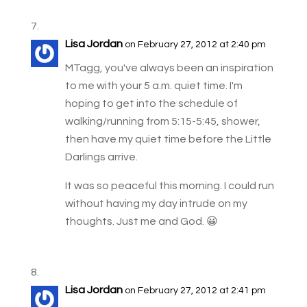
Lisa Jordan
on February 27, 2012 at 2:40 pm
MTagg, you've always been an inspiration
to me with your 5 a.m. quiet time. I'm
hoping to get into the schedule of
walking/running from 5:15-5:45, shower,
then have my quiet time before the Little
Darlings arrive.
It was so peaceful this morning. I could run
without having my day intrude on my
thoughts. Just me and God. 😀
Lisa Jordan
on February 27, 2012 at 2:41 pm