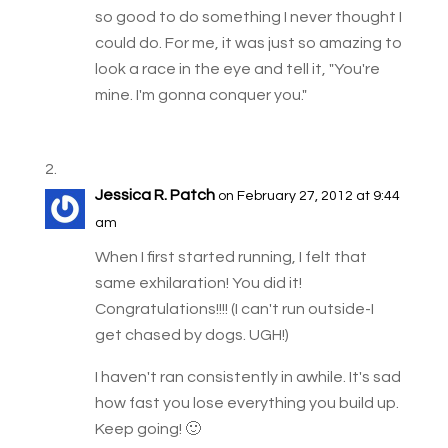
so good to do something I never thought I
could do. For me, it was just so amazing to
look a race in the eye and tell it, "You're
mine. I'm gonna conquer you."
Jessica R. Patch
on February 27, 2012 at 9:44
am
When I first started running, I felt that
same exhilaration! You did it!
Congratulations!!!! (I can't run outside-I
get chased by dogs. UGH!)
I haven't ran consistently in awhile. It's sad
how fast you lose everything you build up.
Keep going! 🙂