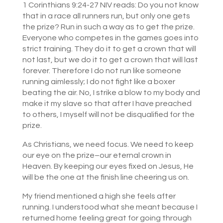
1 Corinthians 9:24-27 NIV reads: Do you not know
that in a race all runners run, but only one gets
the prize? Run in such a way as to get the prize.
Everyone who competes in the games goes into
strict training. They do it to get a crown that will
not last, but we do it to get a crown that will last
forever. Therefore I do not run like someone
running aimlessly; I do not fight like a boxer
beating the air. No, I strike a blow to my body and
make it my slave so that after I have preached
to others, I myself will not be disqualified for the
prize.
As Christians, we need focus. We need to keep
our eye on the prize–our eternal crown in
Heaven. By keeping our eyes fixed on Jesus, He
will be the one at the finish line cheering us on.
My friend mentioned a high she feels after
running. I understood what she meant because I
returned home feeling great for going through