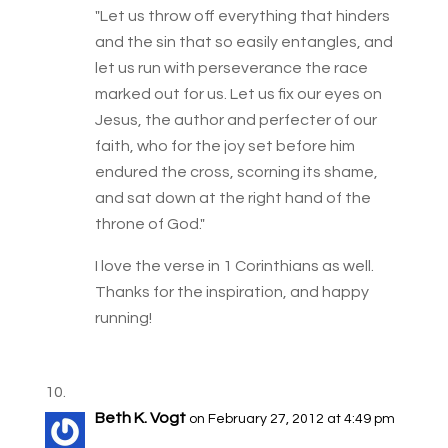
"Let us throw off everything that hinders
and the sin that so easily entangles, and
let us run with perseverance the race
marked out for us. Let us fix our eyes on
Jesus, the author and perfecter of our
faith, who for the joy set before him
endured the cross, scorning its shame,
and sat down at the right hand of the
throne of God."
I love the verse in 1 Corinthians as well.
Thanks for the inspiration, and happy
running!
Beth K. Vogt
on February 27, 2012 at 4:49 pm