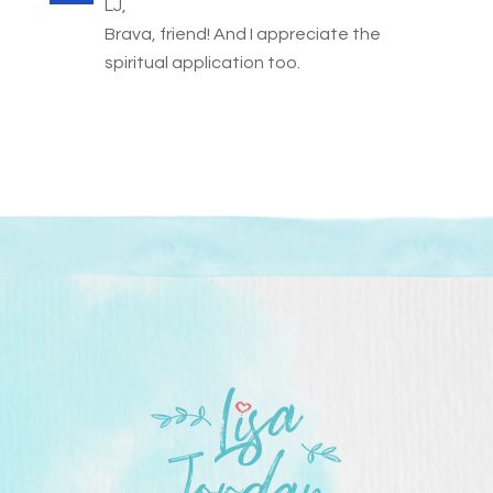
LJ,
Brava, friend! And I appreciate the
spiritual application too.