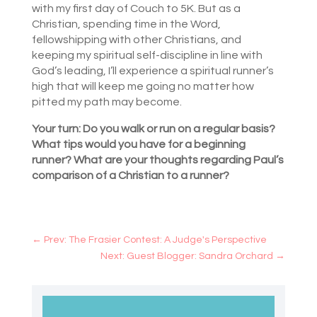
with my first day of Couch to 5K. But as a
Christian, spending time in the Word,
fellowshipping with other Christians, and
keeping my spiritual self-discipline in line with
God’s leading, I’ll experience a spiritual runner’s
high that will keep me going no matter how
pitted my path may become.
Your turn: Do you walk or run on a regular basis?
What tips would you have for a beginning
runner? What are your thoughts regarding Paul’s
comparison of a Christian to a runner?
←
Prev: The Frasier Contest: A Judge's Perspective
Next: Guest Blogger: Sandra Orchard
→