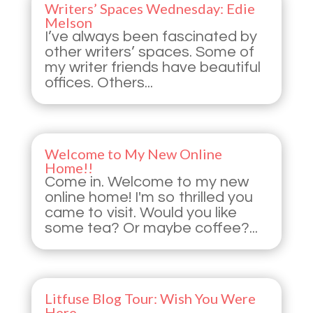
Writers’ Spaces Wednesday: Edie
Melson
I’ve always been fascinated by
other writers’ spaces. Some of
my writer friends have beautiful
offices. Others...
Welcome to My New Online
Home!!
Come in. Welcome to my new
online home! I'm so thrilled you
came to visit. Would you like
some tea? Or maybe coffee?...
Litfuse Blog Tour: Wish You Were
Here