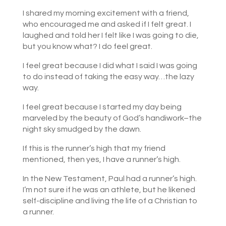
I shared my morning excitement with a friend,
who encouraged me and asked if I felt great. I
laughed and told her I felt like I was going to die,
but you know what? I do feel great.
I feel great because I did what I said I was going
to do instead of taking the easy way…the lazy
way.
I feel great because I started my day being
marveled by the beauty of God’s handiwork–the
night sky smudged by the dawn.
If this is the runner’s high that my friend
mentioned, then yes, I have a runner’s high.
In the New Testament, Paul had a runner’s high.
I’m not sure if he was an athlete, but he likened
self-discipline and living the life of a Christian to
a runner.