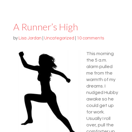
A Runner’s High
by
Lisa Jordan
|
Uncategorized
|
10 comments
This morning
the 5 a.m.
alarm pulled
me from the
warmth of my
dreams. I
nudged Hubby
awake so he
could get up
for work.
Usually I roll
over, pull the
comforter up